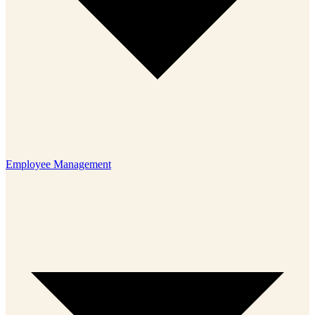
Employee Management