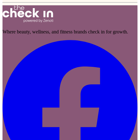
Where beauty, wellness, and fitness brands check in for growth.