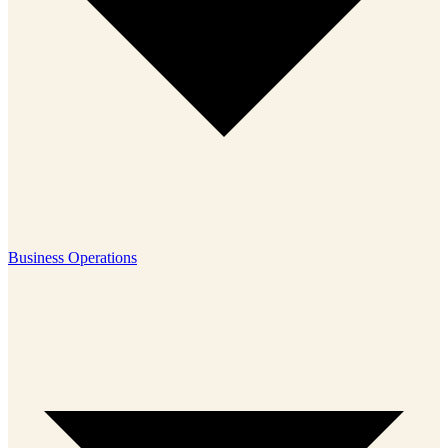
Business Operations