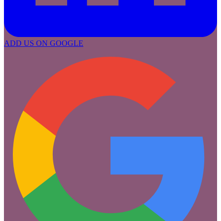
ADD US ON GOOGLE