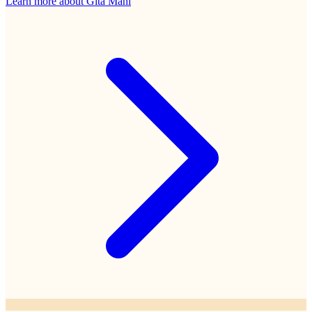
Learn more about
Gita Mani