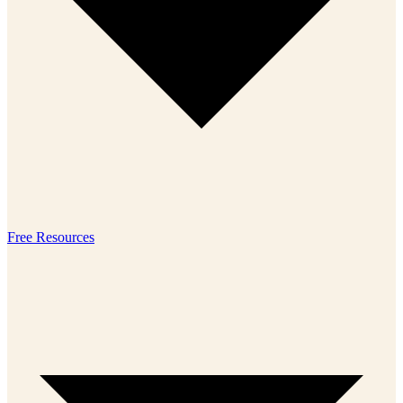
Free Resources