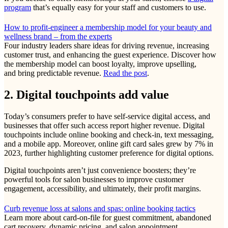
program
that’s equally easy for your staff and customers to use.
How to profit-engineer a membership model for your beauty and
wellness brand – from the experts
Four industry leaders share ideas for driving revenue, increasing
customer trust, and enhancing the guest experience. Discover how
the membership model can boost loyalty, improve upselling,
and bring predictable revenue.
Read the post
.
2. Digital touchpoints add value
Today’s consumers prefer to have self-service digital access, and
businesses that offer such access report higher revenue. Digital
touchpoints include online booking and check-in, text messaging,
and a mobile app. Moreover, online gift card sales grew by 7% in
2023, further highlighting customer preference for digital options.
Digital touchpoints aren’t just convenience boosters; they’re
powerful tools for salon businesses to improve customer
engagement, accessibility, and ultimately, their profit margins.
Curb revenue loss at salons and spas: online booking tactics
Learn more about card-on-file for guest commitment, abandoned
cart recovery, dynamic pricing, and salon appointment