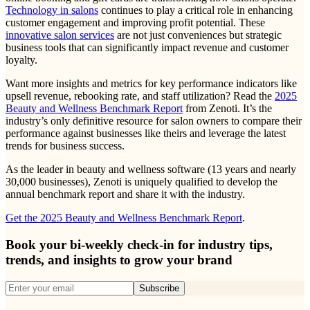
Technology in salons
continues to play a critical role in enhancing
customer engagement and improving profit potential. These
innovative salon services
are not just conveniences but strategic
business tools that can significantly impact revenue and customer
loyalty.
Want more insights and metrics for key performance indicators like
upsell revenue, rebooking rate, and staff utilization? Read the
2025
Beauty and Wellness Benchmark Report
from Zenoti. It’s the
industry’s only definitive resource for salon owners to compare their
performance against businesses like theirs and leverage the latest
trends for business success.
As the leader in beauty and wellness software (13 years and nearly
30,000 businesses), Zenoti is uniquely qualified to develop the
annual benchmark report and share it with the industry.
Get the 2025 Beauty and Wellness Benchmark Report
.
Book your bi-weekly check-in for industry tips,
trends, and insights to grow your brand
Subscribe