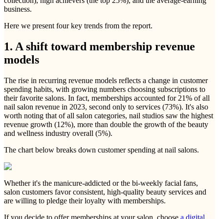
collection), high achievers (the top 25%), and the average-earning
business.
Here we present four key trends from the report.
1. A shift toward membership revenue
models
The rise in recurring revenue models reflects a change in customer
spending habits, with growing numbers choosing subscriptions to
their favorite salons. In fact, memberships accounted for 21% of all
nail salon revenue in 2023, second only to services (73%). It's also
worth noting that of all salon categories, nail studios saw the highest
revenue growth (12%), more than double the growth of the beauty
and wellness industry overall (5%).
The chart below breaks down customer spending at nail salons.
Whether it's the manicure-addicted or the bi-weekly facial fans,
salon customers favor consistent, high-quality beauty services and
are willing to pledge their loyalty with memberships.
If you decide to offer memberships at your salon, choose
a digital