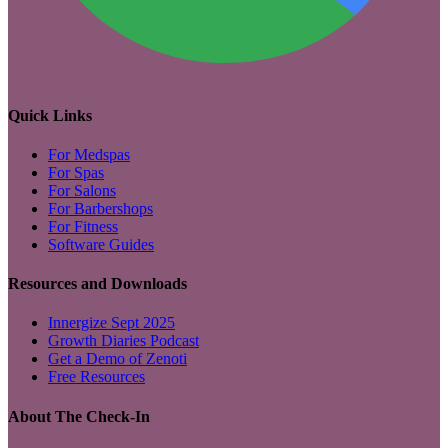
Quick Links
For Medspas
For Spas
For Salons
For Barbershops
For Fitness
Software Guides
Resources and Downloads
Innergize Sept 2025
Growth Diaries Podcast
Get a Demo of Zenoti
Free Resources
About The Check-In