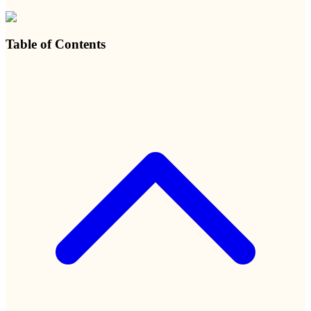
Table of Contents