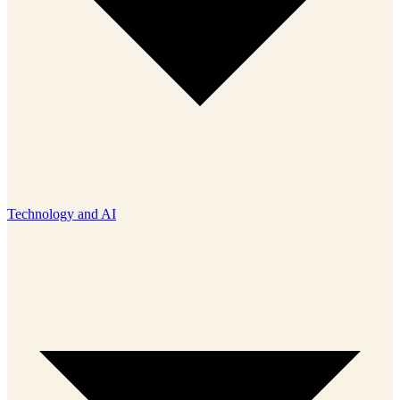
Technology and AI