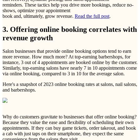
reminders. These tactics help you drive more bookings, reduce no-
shows, optimize your appointment
book and, ultimately, grow revenue.
Read the full post
.
3. Offering online booking correlates with
revenue growth
Salon businesses that provide online booking options tend to earn
more revenue. How much more? At top-earning barbershops, for
instance, 3 out of 4 appointments are booked online by the customer.
Similarly, top-earning salons have nearly 7 in 10 appointments come
via online booking, compared to 3 in 10 for the average salon.
Here's a snapshot of 2023 online booking rates at salons, nail salons,
and barbershops.
Why do customers gravitate to businesses that offer online booking?
Because they value the ease and flexibility of scheduling their own
appointments. If they can buy game tickets, order takeout, and book
a cab with just taps on their smartphone, they expect the same
convenience from the salons they visit.