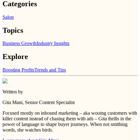
Categories
Salon
Topics
Business Growth
Industry Insights
Explore
Boosting Profits
Trends and Tips
Written by
Gita Mani
, Senior Content Specialist
Focused mostly on inbound marketing – aka wooing customers with
killer content instead of chasing them with ads – Gita thrills in the
power of language to shape buyer journeys. When not smithing
words, she watches birds.