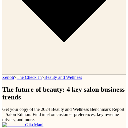
Zenoti
>
The Check-In
>
Beauty and Wellness
The future of beauty: 4 key salon business
trends
Get your copy of the 2024 Beauty and Wellness Benchmark Report
– Salon Edition. Find intel on customer preferences, key revenue
drivers, and more.
Gita Mani