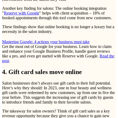
Another key finding for salons: The online booking integration
"
Reserve with Google
" helps with client acquisition – 18% of
booked appointments through this tool come from new customers.
These findings show that online booking is no longer a luxury but a
necessity in the salon industry.
Mastering Google: 4 actions your business must take
Get the most out of Google for your business. Learn how to claim
and enhance your Google Business Profile, handle guest reviews
like a pro, and even get started with Reserve with Google.
Read the
post
.
4. Gift card sales move online
Salon businesses don’t always use gift cards to their full potential.
Here’s why they should: In 2023, one in four beauty and wellness
gift cards were redeemed by new customers, up from one in five the
year before. This suggests the increasing use of gift cards by guests
to introduce friends and family to their favorite salons.
The takeaway for salon owners? Think of gift card sales as a key
revenue opportunity because they give you a chance to gain new