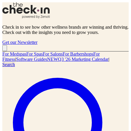
Check in to see how other wellness brands are winning and thriving.
Check out with the insights you need to grow yours.
Get our Newsletter
For Medspas
For Spas
For Salons
For Barbershops
For
Fitness
|
Software Guides
NEW
Q3 '26 Marketing Calendar
|
Search