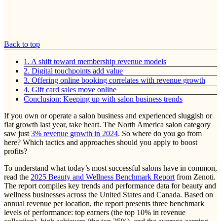
Back to top
1. A shift toward membership revenue models
2. Digital touchpoints add value
3. Offering online booking correlates with revenue growth
4. Gift card sales move online
Conclusion: Keeping up with salon business trends
If you own or operate a salon business and experienced sluggish or
flat growth last year, take heart. The North America salon category
saw just
3% revenue growth in 2024
. So where do you go from
here? Which tactics and approaches should you apply to boost
profits?
To understand what today’s most successful salons have in common,
read the
2025 Beauty and Wellness Benchmark Report
from Zenoti.
The report compiles key trends and performance data for beauty and
wellness businesses across the United States and Canada. Based on
annual revenue per location, the report presents three benchmark
levels of performance: top earners (the top 10% in revenue