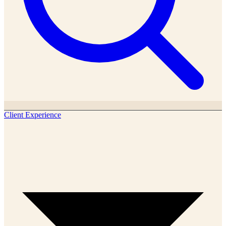
Client Experience