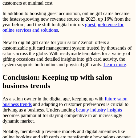
customers at minimal cost.
In addition to boosting guest acquisition, online gift cards became
the fastest-growing new revenue source in 2023, up 16% from the
year before, and the shift to digital mirrors
guest preference for
online services and solutions
.
New to digital gift cards for your salon? Zenoti offers a
customizable gift card management system trusted by thousands of
salons across the globe. With readymade templates for a variety of
gifting occasions and detailed insights into gift card activity, the
system supports both online and physical gift cards.
Learn more
.
Conclusion: Keeping up with salon
business trends
As a salon owner in the digital age, keeping up with
future salon
business trends
and adapting to customer preferences is crucial to
thriving as a business. Understanding
beauty industry insights
becomes paramount for staying competitive in an increasingly
dynamic market.
Notably, membership revenue models and digital amenities like
online booking and gift cards are transforming how salons operate.