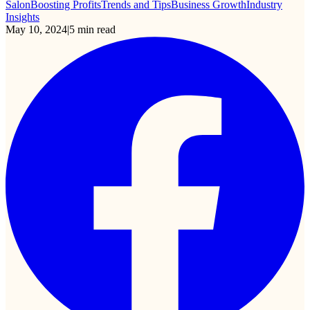
Salon
Boosting Profits
Trends and Tips
Business Growth
Industry
Insights
May 10, 2024
|
5
min read