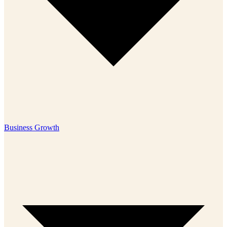
Business Growth