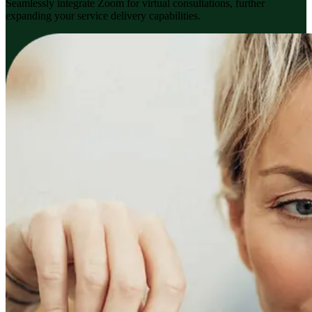
Seamlessly integrate Zoom for virtual consultations, further
expanding your service delivery capabilities.