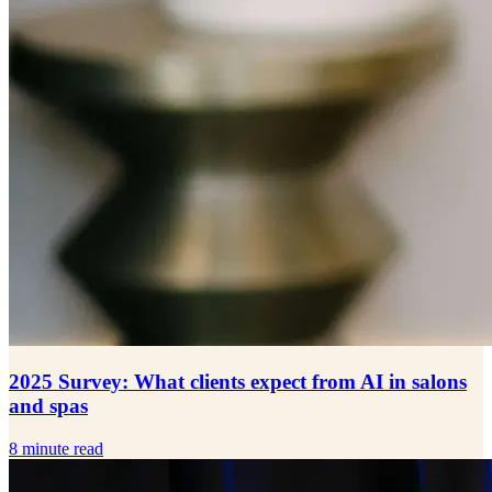
2025 Survey: What clients expect from AI in salons
and spas
8 minute read