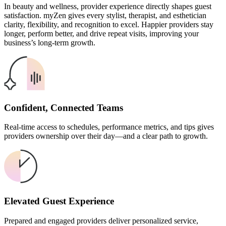
In beauty and wellness, provider experience directly shapes guest
satisfaction. myZen gives every stylist, therapist, and esthetician
clarity, flexibility, and recognition to excel. Happier providers stay
longer, perform better, and drive repeat visits, improving your
business’s long-term growth.
Confident, Connected Teams
Real-time access to schedules, performance metrics, and tips gives
providers ownership over their day—and a clear path to growth.
Elevated Guest Experience
Prepared and engaged providers deliver personalized service,