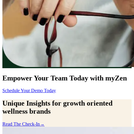
Empower Your Team Today with myZen
Schedule Your Demo Today
Unique Insights for growth oriented
wellness brands
Read The Check-In
→