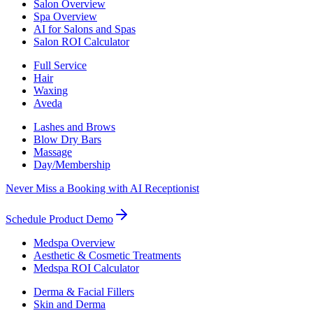
Salon Overview
Spa Overview
AI for Salons and Spas
Salon ROI Calculator
Full Service
Hair
Waxing
Aveda
Lashes and Brows
Blow Dry Bars
Massage
Day/Membership
Never Miss a Booking with AI Receptionist
Schedule Product Demo
Medspa Overview
Aesthetic & Cosmetic Treatments
Medspa ROI Calculator
Derma & Facial Fillers
Skin and Derma