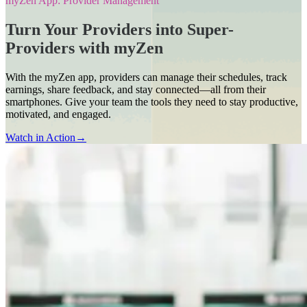
myZen App: Provider Management
Turn Your Providers into Super-
Providers with myZen
With the myZen app, providers can manage their schedules, track
earnings, share feedback, and stay connected—all from their
smartphones. Give your team the tools they need to stay productive,
motivated, and engaged.
Watch in Action
→