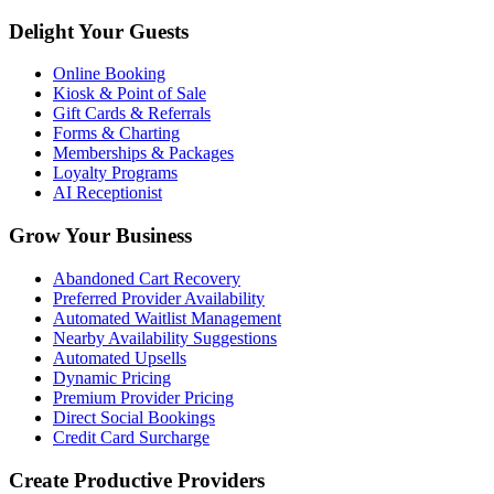
Delight Your Guests
Online Booking
Kiosk & Point of Sale
Gift Cards & Referrals
Forms & Charting
Memberships & Packages
Loyalty Programs
AI Receptionist
Grow Your Business
Abandoned Cart Recovery
Preferred Provider Availability
Automated Waitlist Management
Nearby Availability Suggestions
Automated Upsells
Dynamic Pricing
Premium Provider Pricing
Direct Social Bookings
Credit Card Surcharge
Create Productive Providers