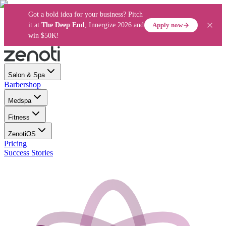
Got a bold idea for your business? Pitch
Apply now
it at
The Deep End
, Innergize 2026 and
win $50K!
Salon & Spa
Barbershop
Medspa
Fitness
ZenotiOS
Pricing
Success Stories