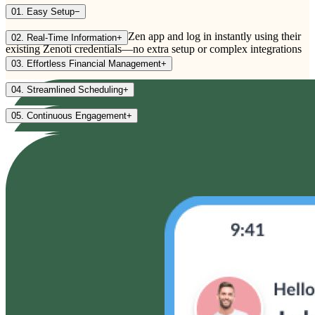
01. Easy Setup
−
Providers download the myZen app and log in instantly using their
02. Real-Time Information
+
existing Zenoti credentials—no extra setup or complex integrations
required.
03. Effortless Financial Management
+
04. Streamlined Scheduling
+
05. Continuous Engagement
+