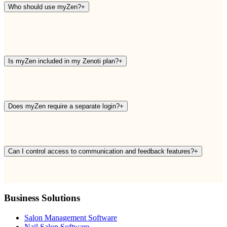
Who should use myZen?
+
Is myZen included in my Zenoti plan?
+
Does myZen require a separate login?
+
Can I control access to communication and feedback features?
+
Business Solutions
Salon Management Software
Nail Salon Software