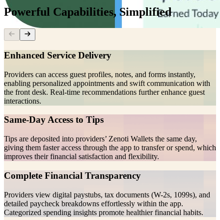
Powerful Capabilities, Simplified
Enhanced Service Delivery
Providers can access guest profiles, notes, and forms instantly,
enabling personalized appointments and swift communication with
the front desk. Real-time recommendations further enhance guest
interactions.
Same-Day Access to Tips
Tips are deposited into providers’ Zenoti Wallets the same day,
giving them faster access through the app to transfer or spend, which
improves their financial satisfaction and flexibility.
Complete Financial Transparency
Providers view digital paystubs, tax documents (W-2s, 1099s), and
detailed paycheck breakdowns effortlessly within the app.
Categorized spending insights promote healthier financial habits.