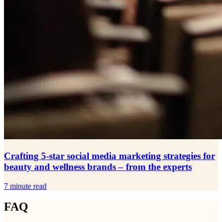
Crafting 5-star social media marketing strategies for
beauty and wellness brands – from the experts
7 minute read
FAQ