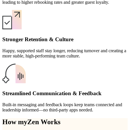
leading to higher rebooking rates and greater guest loyalty.
Stronger Retention & Culture
Happy, supported staff stay longer, reducing turnover and creating a
more stable, high-performing team culture.
Streamlined Communication & Feedback
Built-in messaging and feedback loops keep teams connected and
leadership informed—no third-party apps needed.
How myZen Works