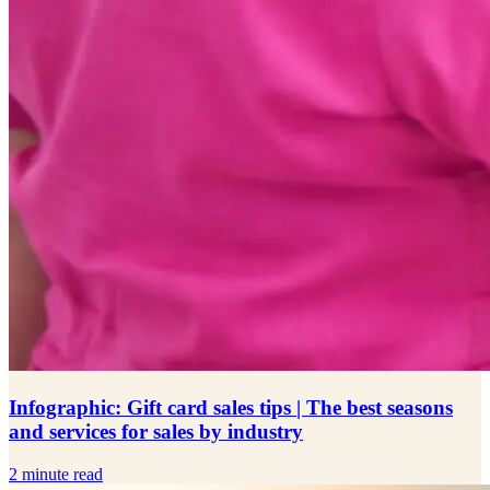
Infographic: Gift card sales tips | The best seasons
and services for sales by industry
2 minute read