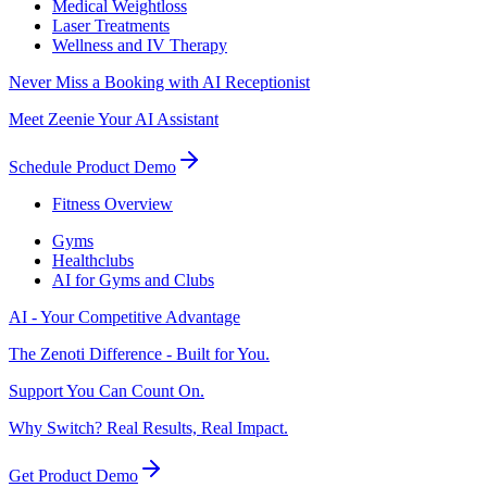
Medical Weightloss
Laser Treatments
Wellness and IV Therapy
Never Miss a Booking with AI Receptionist
Meet Zeenie Your AI Assistant
Schedule Product Demo
Fitness Overview
Gyms
Healthclubs
AI for Gyms and Clubs
AI - Your Competitive Advantage
The Zenoti Difference - Built for You.
Support You Can Count On.
Why Switch? Real Results, Real Impact.
Get Product Demo