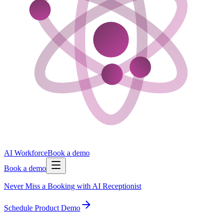
AI Workforce
Book a demo
Book a demo
Never Miss a Booking with AI Receptionist
Schedule Product Demo