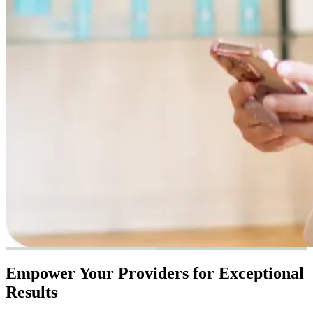
Empower Your Providers for Exceptional
Results