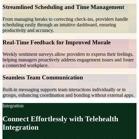
Streamlined Scheduling and Time Management
From managing breaks to correcting check-ins, providers handle
scheduling easily through an intuitive dashboard, ensuring
productivity and accuracy.
Real-Time Feedback for Improved Morale
Weekly sentiment surveys allow providers to express their feelings,
helping managers proactively address engagement issues and foster
a connected workplace.
Seamless Team Communication
Built-in messaging supports team interactions individually or in
groups, enhancing coordination and bonding without external apps.
Integration
Connect Effortlessly with Telehealth
Integration