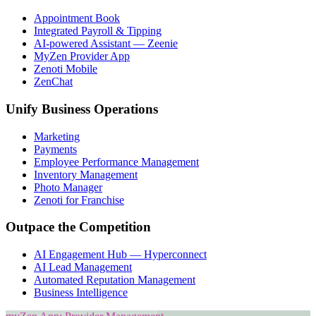
Appointment Book
Integrated Payroll & Tipping
AI-powered Assistant — Zeenie
MyZen Provider App
Zenoti Mobile
ZenChat
Unify Business Operations
Marketing
Payments
Employee Performance Management
Inventory Management
Photo Manager
Zenoti for Franchise
Outpace the Competition
AI Engagement Hub — Hyperconnect
AI Lead Management
Automated Reputation Management
Business Intelligence