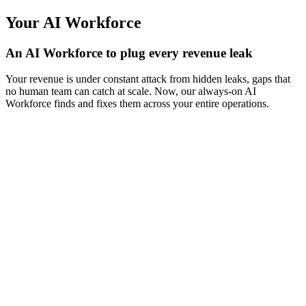
Your AI Workforce
An AI Workforce to plug every revenue leak
Your revenue is under constant attack from hidden leaks, gaps that
no human team can catch at scale. Now, our always-on AI
Workforce finds and fixes them across your entire operations.
AI Receptionist
Never miss a call
Answers calls, books appointments, and handles rescheduling — the
24/7 front desk for your salon, spa, medspa, and fitness businesses.