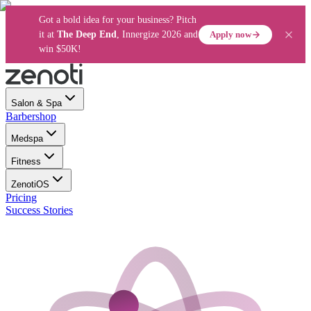
Got a bold idea for your business? Pitch
Apply now
it at
The Deep End
, Innergize 2026 and
win $50K!
Salon & Spa
Barbershop
Medspa
Fitness
ZenotiOS
Pricing
Success Stories