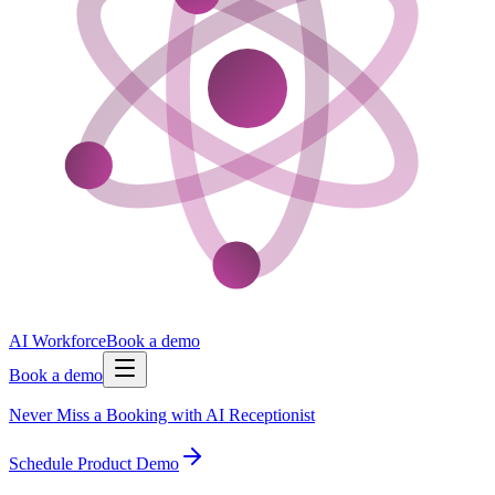
AI Workforce
Book a demo
Book a demo
Never Miss a Booking with AI Receptionist
Schedule Product Demo