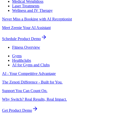
Medical Weightloss
Laser Treatments
Wellness and IV Therapy
Never Miss a Booking with AI Receptionist
Meet Zeenie Your AI Assistant
Schedule Product Demo
Fitness Overview
Gyms
Healthclubs
AI for Gyms and Clubs
AI - Your Competitive Advantage
The Zenoti Difference - Built for You.
Support You Can Count On.
Why Switch? Real Results, Real Impact.
Get Product Demo