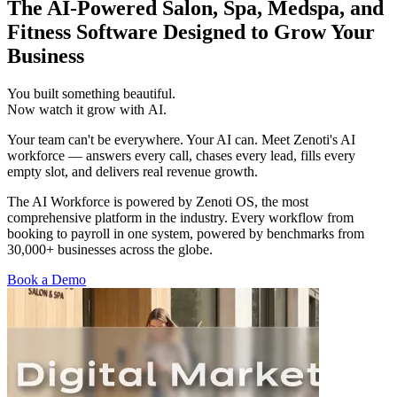
The AI-Powered Salon, Spa, Medspa, and
Fitness Software Designed to Grow Your
Business
You
built
something
beautiful.
Now
watch
it
grow
with
AI.
Your team can't be everywhere. Your AI can. Meet Zenoti's AI
workforce — answers every call, chases every lead, fills every
empty slot, and delivers real revenue growth.
The AI Workforce is powered by Zenoti OS, the most
comprehensive platform in the industry. Every workflow from
booking to payroll in one system, powered by benchmarks from
30,000+ businesses across the globe.
Book a Demo