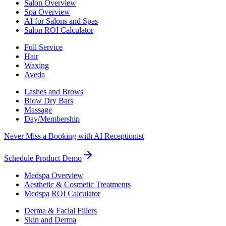
Salon Overview
Spa Overview
AI for Salons and Spas
Salon ROI Calculator
Full Service
Hair
Waxing
Aveda
Lashes and Brows
Blow Dry Bars
Massage
Day/Membership
Never Miss a Booking with AI Receptionist
Schedule Product Demo
Medspa Overview
Aesthetic & Cosmetic Treatments
Medspa ROI Calculator
Derma & Facial Fillers
Skin and Derma