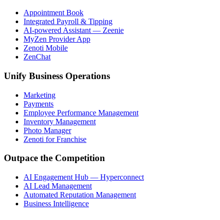
Appointment Book
Integrated Payroll & Tipping
AI-powered Assistant — Zeenie
MyZen Provider App
Zenoti Mobile
ZenChat
Unify Business Operations
Marketing
Payments
Employee Performance Management
Inventory Management
Photo Manager
Zenoti for Franchise
Outpace the Competition
AI Engagement Hub — Hyperconnect
AI Lead Management
Automated Reputation Management
Business Intelligence