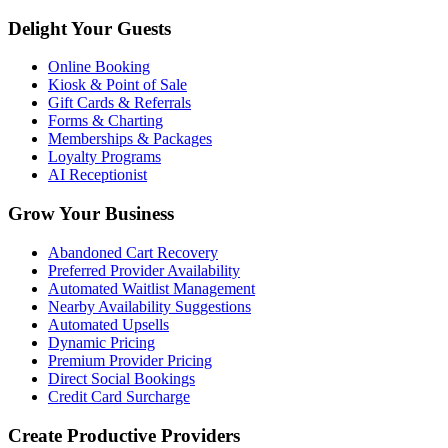
Delight Your Guests
Online Booking
Kiosk & Point of Sale
Gift Cards & Referrals
Forms & Charting
Memberships & Packages
Loyalty Programs
AI Receptionist
Grow Your Business
Abandoned Cart Recovery
Preferred Provider Availability
Automated Waitlist Management
Nearby Availability Suggestions
Automated Upsells
Dynamic Pricing
Premium Provider Pricing
Direct Social Bookings
Credit Card Surcharge
Create Productive Providers