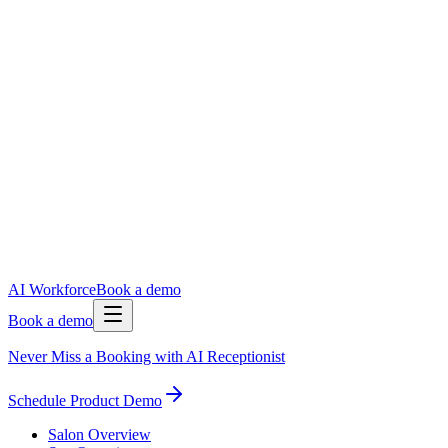
AI Workforce
Book a demo
Book a demo
Never Miss a Booking with AI Receptionist
Schedule Product Demo
Salon Overview