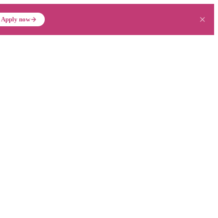
Apply now