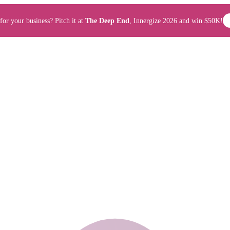
for your business? Pitch it at
The Deep End
, Innergize 2026 and win $50K!