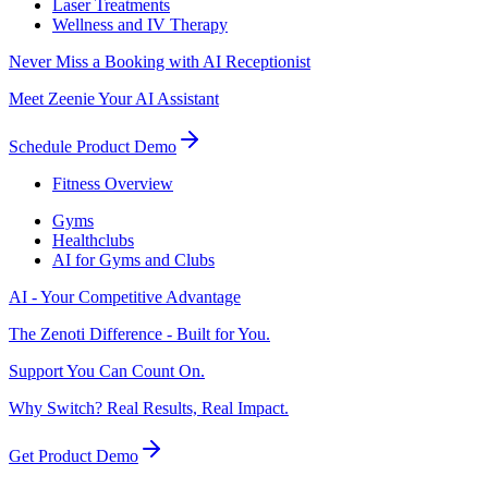
Laser Treatments
Wellness and IV Therapy
Never Miss a Booking with AI Receptionist
Meet Zeenie Your AI Assistant
Schedule Product Demo
Fitness Overview
Gyms
Healthclubs
AI for Gyms and Clubs
AI - Your Competitive Advantage
The Zenoti Difference - Built for You.
Support You Can Count On.
Why Switch? Real Results, Real Impact.
Get Product Demo