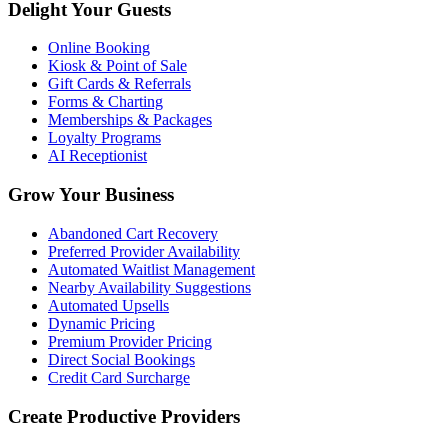
Delight Your Guests
Online Booking
Kiosk & Point of Sale
Gift Cards & Referrals
Forms & Charting
Memberships & Packages
Loyalty Programs
AI Receptionist
Grow Your Business
Abandoned Cart Recovery
Preferred Provider Availability
Automated Waitlist Management
Nearby Availability Suggestions
Automated Upsells
Dynamic Pricing
Premium Provider Pricing
Direct Social Bookings
Credit Card Surcharge
Create Productive Providers