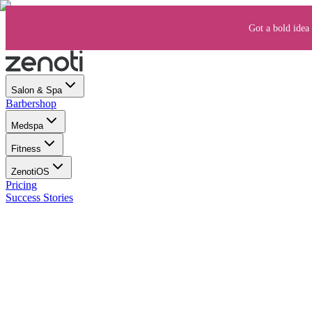
Got a bold idea 
Salon & Spa
Barbershop
Medspa
Fitness
ZenotiOS
Pricing
Success Stories