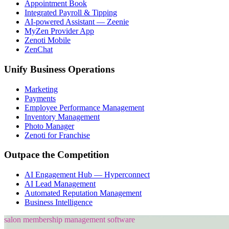
Appointment Book
Integrated Payroll & Tipping
AI-powered Assistant — Zeenie
MyZen Provider App
Zenoti Mobile
ZenChat
Unify Business Operations
Marketing
Payments
Employee Performance Management
Inventory Management
Photo Manager
Zenoti for Franchise
Outpace the Competition
AI Engagement Hub — Hyperconnect
AI Lead Management
Automated Reputation Management
Business Intelligence
salon membership management software