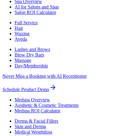
Spa Overview
AI for Salons and Spas
Salon ROI Calculator
Full Service
Hair
Waxing
Aveda
Lashes and Brows
Blow Dry Bars
Massage
Day/Membership
Never Miss a Booking with AI Receptionist
Schedule Product Demo
Medspa Overview
Aesthetic & Cosmetic Treatments
Medspa ROI Calculator
Derma & Facial Fillers
Skin and Derma
Medical Weightloss