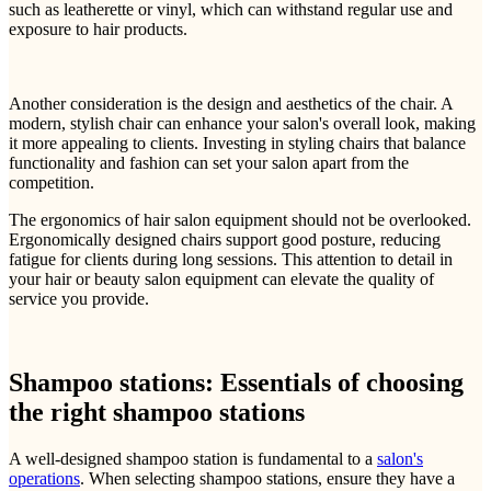
such as leatherette or vinyl, which can withstand regular use and
exposure to hair products.
Another consideration is the design and aesthetics of the chair. A
modern, stylish chair can enhance your salon's overall look, making
it more appealing to clients. Investing in styling chairs that balance
functionality and fashion can set your salon apart from the
competition.
The ergonomics of hair salon equipment should not be overlooked.
Ergonomically designed chairs support good posture, reducing
fatigue for clients during long sessions. This attention to detail in
your hair or beauty salon equipment can elevate the quality of
service you provide.
Shampoo stations: Essentials of choosing
the right shampoo stations
A well-designed shampoo station is fundamental to a
salon's
operations
. When selecting shampoo stations, ensure they have a