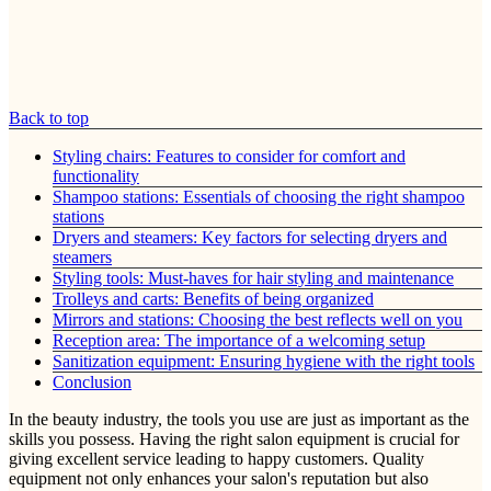
Back to top
Styling chairs: Features to consider for comfort and
functionality
Shampoo stations: Essentials of choosing the right shampoo
stations
Dryers and steamers: Key factors for selecting dryers and
steamers
Styling tools: Must-haves for hair styling and maintenance
Trolleys and carts: Benefits of being organized
Mirrors and stations: Choosing the best reflects well on you
Reception area: The importance of a welcoming setup
Sanitization equipment: Ensuring hygiene with the right tools
Conclusion
In the beauty industry, the tools you use are just as important as the
skills you possess. Having the right salon equipment is crucial for
giving excellent service leading to happy customers. Quality
equipment not only enhances your salon's reputation but also