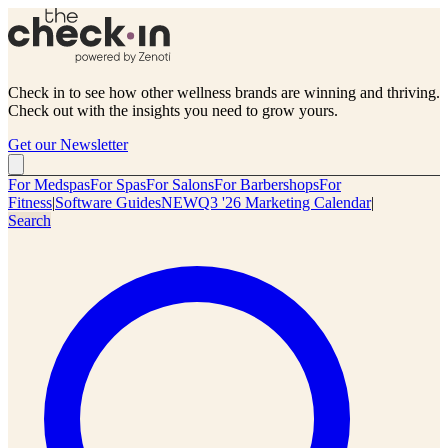
Check in to see how other wellness brands are winning and thriving.
Check out with the insights you need to grow yours.
Get our Newsletter
For Medspas
For Spas
For Salons
For Barbershops
For
Fitness
|
Software Guides
NEW
Q3 '26 Marketing Calendar
|
Search