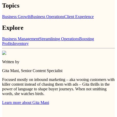
Topics
Business Growth
Business Operations
Client Experience
Explore
Business Management
Streamlining Operations
Boosting
Profits
Inventory
Written by
Gita Mani
, Senior Content Specialist
Focused mostly on inbound marketing – aka wooing customers with
killer content instead of chasing them with ads – Gita thrills in the
power of language to shape buyer journeys. When not smithing
words, she watches birds.
Learn more about
Gita Mani