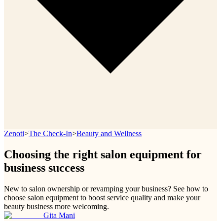
Zenoti
>
The Check-In
>
Beauty and Wellness
Choosing the right salon equipment for
business success
New to salon ownership or revamping your business? See how to
choose salon equipment to boost service quality and make your
beauty business more welcoming.
Gita Mani