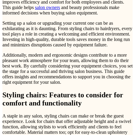
improves efficiency and comfort for both employees and clients.
This guide helps
salon owners
and beauty professionals make
informed decisions when buying salon equipment.
Setting up a salon or upgrading your current one can be as
exhilarating as it is daunting. From styling chairs to hairdryers, every
tool plays a role in creating a welcoming and efficient environment.
Investing in high-quality, durable tools saves money in the long run
and minimizes disruptions caused by equipment failure.
Additionally, modern and ergonomic designs contribute to a more
pleasant work atmosphere for your team, allowing them to do their
best work. By carefully considering your equipment choices, you set
the stage for a successful and thriving salon business. This guide
offers insights and recommendations to support you in choosing the
right equipment for your salon.
Styling chairs: Features to consider for
comfort and functionality
A staple in any salon, styling chairs can make or break the guest
experience. Look for chairs that offer adjustable height and a swivel
function, allowing stylists to work efficiently and clients to feel
comfortable. Material matters too; opt for easy-to-clean upholstery