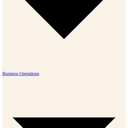
Business Operations