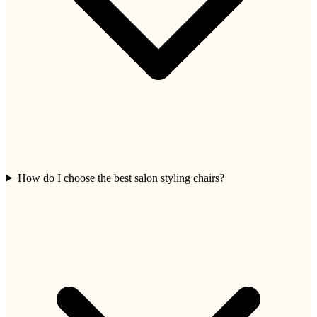
How do I choose the best salon styling chairs?