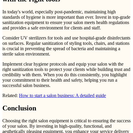
In today's world, especially post-pandemic, maintaining high
standards of hygiene is more important than ever. Invest in top-grade
sanitization equipment to ensure your salon meets health regulations
and provides a safe environment for clients and staff.
Consider UV sterilizers for tools and use hospital-grade disinfectants
on surfaces. Regular sanitization of styling tools, chairs, and stations
is crucial in preventing the spread of bacteria and maintaining a
sterile salon environment.
Implement clear hygiene protocols and equip your salon with the
right sanitization tools to protect your clients while building trust and
credibility with them. When you do this consistently, you highlight
your commitment to their health and safety, helping you run a
successful salon business.
Related:
How to start a salon business: A detailed guide
Conclusion
Choosing the right salon equipment is critical to ensuring the success
of your salon. By investing in high-quality, functional, and
aesthetically pleasing equipment, you enhance your service delivery