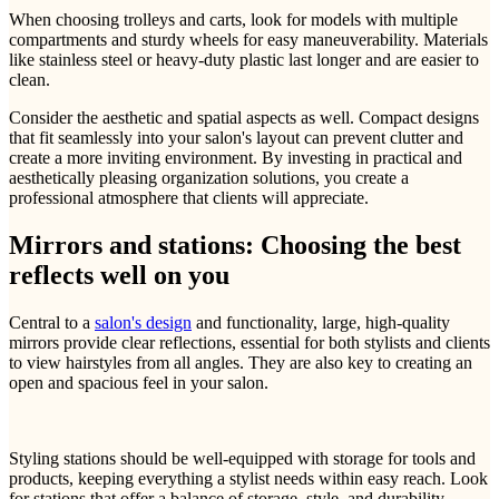
When choosing trolleys and carts, look for models with multiple
compartments and sturdy wheels for easy maneuverability. Materials
like stainless steel or heavy-duty plastic last longer and are easier to
clean.
Consider the aesthetic and spatial aspects as well. Compact designs
that fit seamlessly into your salon's layout can prevent clutter and
create a more inviting environment. By investing in practical and
aesthetically pleasing organization solutions, you create a
professional atmosphere that clients will appreciate.
Mirrors and stations: Choosing the best
reflects well on you
Central to a
salon's design
and functionality, large, high-quality
mirrors provide clear reflections, essential for both stylists and clients
to view hairstyles from all angles. They are also key to creating an
open and spacious feel in your salon.
Styling stations should be well-equipped with storage for tools and
products, keeping everything a stylist needs within easy reach. Look
for stations that offer a balance of storage, style, and durability,