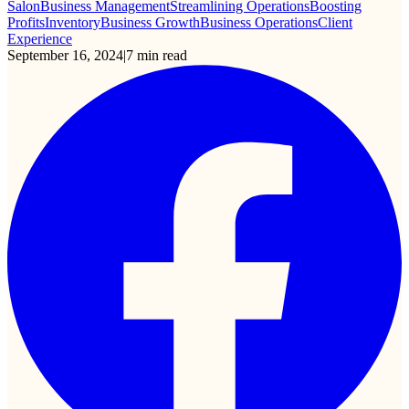
Salon
Business Management
Streamlining Operations
Boosting
Profits
Inventory
Business Growth
Business Operations
Client
Experience
September 16, 2024
|
7
min read