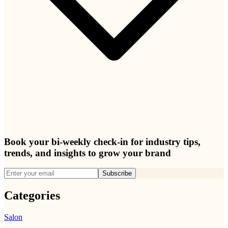
Book your bi-weekly check-in for industry tips,
trends, and insights to grow your brand
Subscribe
Categories
Salon