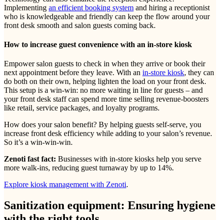
Implementing
an efficient booking system
and hiring a receptionist
who is knowledgeable and friendly can keep the flow around your
front desk smooth and salon guests coming back.
How to increase guest convenience with an in-store kiosk
Empower salon guests to check in when they arrive or book their
next appointment before they leave. With an
in-store kiosk
, they can
do both on their own, helping lighten the load on your front desk.
This setup is a win-win: no more waiting in line for guests – and
your front desk staff can spend more time selling revenue-boosters
like retail, service packages, and loyalty programs.
How does your salon benefit? By helping guests self-serve, you
increase front desk efficiency while adding to your salon’s revenue.
So it’s a win-win-win.
Zenoti fast fact:
Businesses with in-store kiosks help you serve
more walk-ins, reducing guest turnaway by up to 14%.
Explore kiosk management with Zenoti
.
Sanitization equipment: Ensuring hygiene
with the right tools