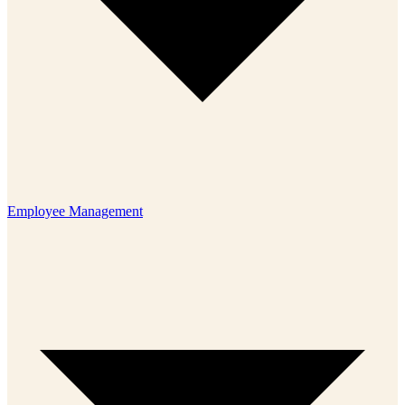
Employee Management