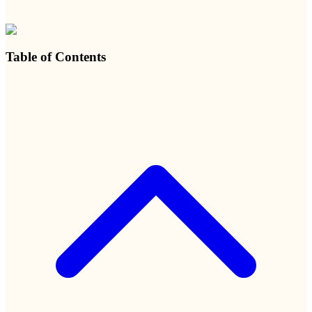
Table of Contents