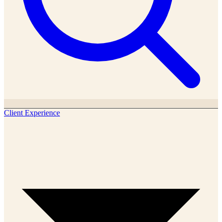
Client Experience