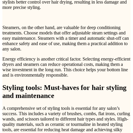
stylists better control over hair drying, resulting in less damage and
more precise styling.
Steamers, on the other hand, are valuable for deep conditioning
treatments. Choose models that offer adjustable steam settings and
easy maintenance. Steamers with a timer and automatic shut-off can
enhance safety and ease of use, making them a practical addition to
any salon.
Energy efficiency is another critical factor. Selecting energy-efficient
dryers and steamers can reduce operational costs, making them a
wise investment in the long run. This choice helps your bottom line
and is environmentally responsible.
Styling tools: Must-haves for hair styling
and maintenance
A comprehensive set of styling tools is essential for any salon’s
success. This includes a variety of brushes, combs, flat irons, curling
wands, and scissors tailored to different hair types and styles. High-
quality materials, such as ceramic or tourmaline in heated styling
tools, are essential for reducing heat damage and achieving silky