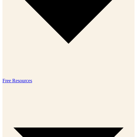
Free Resources