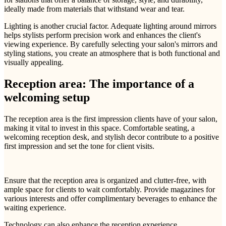
ideally made from materials that withstand wear and tear.
Lighting is another crucial factor. Adequate lighting around mirrors
helps stylists perform precision work and enhances the client's
viewing experience. By carefully selecting your salon's mirrors and
styling stations, you create an atmosphere that is both functional and
visually appealing.
Reception area: The importance of a
welcoming setup
The reception area is the first impression clients have of your salon,
making it vital to invest in this space. Comfortable seating, a
welcoming reception desk, and stylish decor contribute to a positive
first impression and set the tone for client visits.
Ensure that the reception area is organized and clutter-free, with
ample space for clients to wait comfortably. Provide magazines for
various interests and offer complimentary beverages to enhance the
waiting experience.
Technology can also enhance the reception experience.