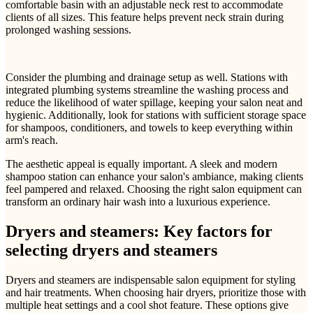
comfortable basin with an adjustable neck rest to accommodate
clients of all sizes. This feature helps prevent neck strain during
prolonged washing sessions.
Consider the plumbing and drainage setup as well. Stations with
integrated plumbing systems streamline the washing process and
reduce the likelihood of water spillage, keeping your salon neat and
hygienic. Additionally, look for stations with sufficient storage space
for shampoos, conditioners, and towels to keep everything within
arm's reach.
The aesthetic appeal is equally important. A sleek and modern
shampoo station can enhance your salon's ambiance, making clients
feel pampered and relaxed. Choosing the right salon equipment can
transform an ordinary hair wash into a luxurious experience.
Dryers and steamers: Key factors for
selecting dryers and steamers
Dryers and steamers are indispensable salon equipment for styling
and hair treatments. When choosing hair dryers, prioritize those with
multiple heat settings and a cool shot feature. These options give