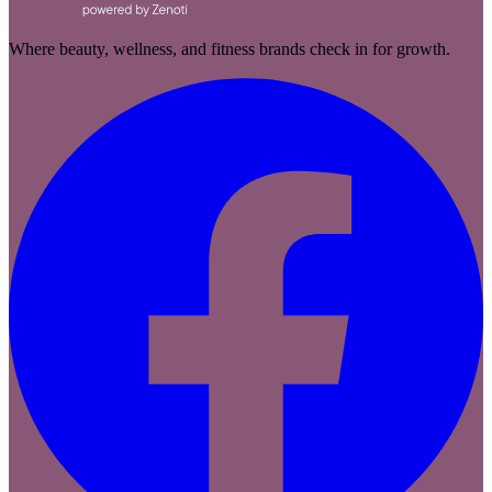
Where beauty, wellness, and fitness brands check in for growth.