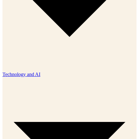
Technology and AI