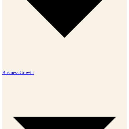
Business Growth