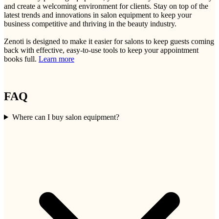
and create a welcoming environment for clients. Stay on top of the
latest trends and innovations in salon equipment to keep your
business competitive and thriving in the beauty industry.
Zenoti is designed to make it easier for salons to keep guests coming
back with effective, easy-to-use tools to keep your appointment
books full.
Learn more
FAQ
Where can I buy salon equipment?