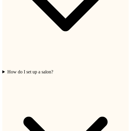
How do I set up a salon?