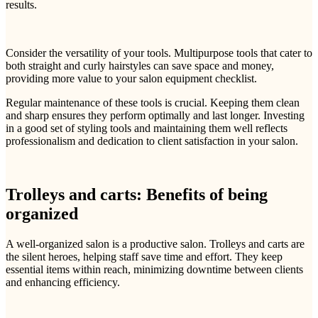
results.
Consider the versatility of your tools. Multipurpose tools that cater to
both straight and curly hairstyles can save space and money,
providing more value to your salon equipment checklist.
Regular maintenance of these tools is crucial. Keeping them clean
and sharp ensures they perform optimally and last longer. Investing
in a good set of styling tools and maintaining them well reflects
professionalism and dedication to client satisfaction in your salon.
Trolleys and carts: Benefits of being
organized
A well-organized salon is a productive salon. Trolleys and carts are
the silent heroes, helping staff save time and effort. They keep
essential items within reach, minimizing downtime between clients
and enhancing efficiency.