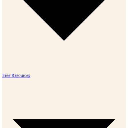
Free Resources