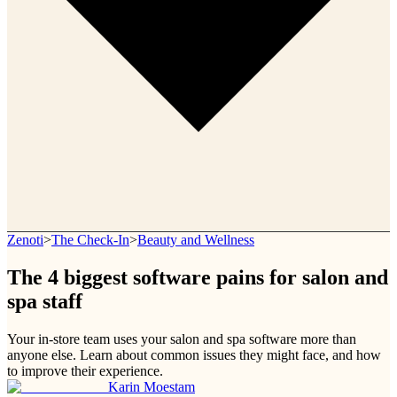
Zenoti
>
The Check-In
>
Beauty and Wellness
The 4 biggest software pains for salon and
spa staff
Your in-store team uses your salon and spa software more than
anyone else. Learn about common issues they might face, and how
to improve their experience.
Karin Moestam