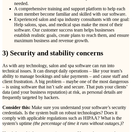
needed.
A comprehensive training and support platform to help each
team member become familiar and skilled with our software.
Experienced salon and spa industry consultants with one goal:
Help salons, spas, and medical spas make the most of their
software. Our customer success team helps businesses
establish realistic goals, create plans to reach them, and ensure
maximum business and revenue growth.
3) Security and stability concerns
As with any technology, salon and spa software can run into
technical issues. It can disrupt daily operations – like your team’s
ability to manage bookings and take payments – and cause staff and
client frustration. A big problem – maybe one of the most dangerous
– is using software that isn’t safe and secure. That puts your clients’
data (and your business reputation) at risk, as personal details are
frequently targeted by hackers.
Consider this:
Make sure you understand your software’s security
credentials. Is the system built on robust technologies? Does it
comply with applicable regulations such as HIPAA? What is the
system’s uptime
(the percentage of time it runs without outages.)
?