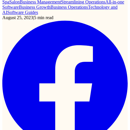
Spa
Salon
Business Management
Streamlining Operations
All-in-one
Software
Business Growth
Business Operations
Technology and
AI
Software Guides
August 25, 2023
|
5
min read