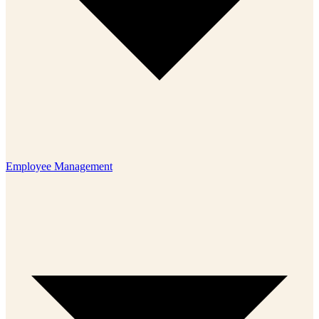
Employee Management