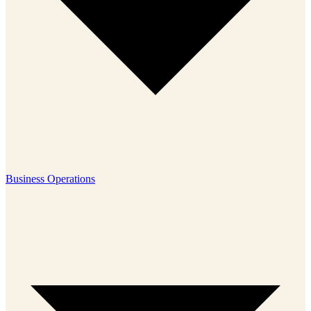
Business Operations