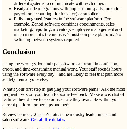
different systems to communicate with each other.
Ready-made integrations with popular third-party tools (for
payroll or accounting, for instance) or suppliers.
Fully integrated features in the software platform. For
example, Zenoti software combines appointments, sales,
marketing, reporting, inventory, employee management and
much more – it’s the industry’s most complete platform. No
switching between systems required.
Conclusion
Using the wrong salon and spa software can result in confusion,
errors, and time-consuming manual work. Your staff spends hours
using the software every day – and are likely to feel that pain more
acutely than anyone else.
What’s your first step in gauging your software pains? Ask the most
frequent users on your team for some feedback. Make a wish list of
features they’d love to see or use – are they available within your
current platform, or perhaps another?
Review source G2 lists Zenoti as the industry leader in spa and
salon software.
Get all the details.