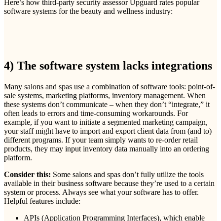
Here’s how third-party security assessor Upguard rates popular
software systems for the beauty and wellness industry:
4) The software system lacks integrations
Many salons and spas use a combination of software tools: point-of-
sale systems, marketing platforms, inventory management. When
these systems don’t communicate – when they don’t “integrate,” it
often leads to errors and time-consuming workarounds. For
example, if you want to initiate a segmented marketing campaign,
your staff might have to import and export client data from (and to)
different programs. If your team simply wants to re-order retail
products, they may input inventory data manually into an ordering
platform.
Consider this:
Some salons and spas don’t fully utilize the tools
available in their business software because they’re used to a certain
system or process. Always see what your software has to offer.
Helpful features include:
APIs (Application Programming Interfaces), which enable