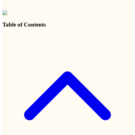
Table of Contents