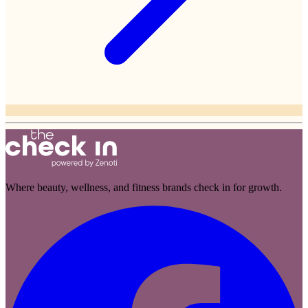
Where beauty, wellness, and fitness brands check in for growth.