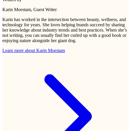
Karin Moestam
, Guest Writer
Karin has worked in the intersection between beauty, wellness, and
technology for years. She loves helping brands succeed by sharing
her knowledge about industry trends and best practices. When she’s
not writing, you can usually find her curled up with a good book or
enjoying nature alongside her giant dog.
Learn more about
Karin Moestam