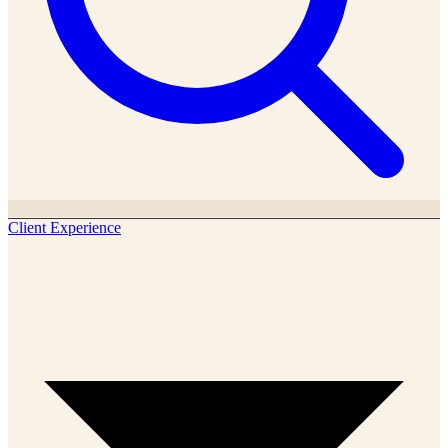
Client Experience