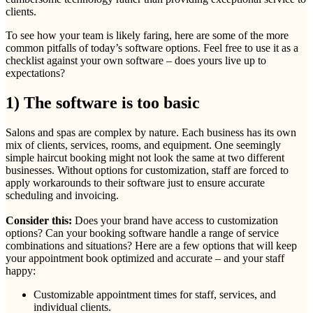
clients.
To see how your team is likely faring, here are some of the more
common pitfalls of today’s software options. Feel free to use it as a
checklist against your own software – does yours live up to
expectations?
1) The software is too basic
Salons and spas are complex by nature. Each business has its own
mix of clients, services, rooms, and equipment. One seemingly
simple haircut booking might not look the same at two different
businesses. Without options for customization, staff are forced to
apply workarounds to their software just to ensure accurate
scheduling and invoicing.
Consider this:
Does your brand have access to customization
options? Can your booking software handle a range of service
combinations and situations? Here are a few options that will keep
your appointment book optimized and accurate – and your staff
happy:
Customizable appointment times for staff, services, and
individual clients.