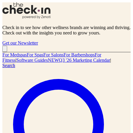
Check in to see how other wellness brands are winning and thriving.
Check out with the insights you need to grow yours.
Get our Newsletter
For Medspas
For Spas
For Salons
For Barbershops
For
Fitness
|
Software Guides
NEW
Q3 '26 Marketing Calendar
|
Search