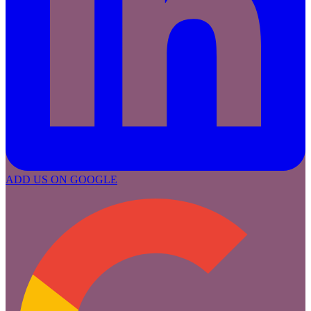
ADD US ON GOOGLE