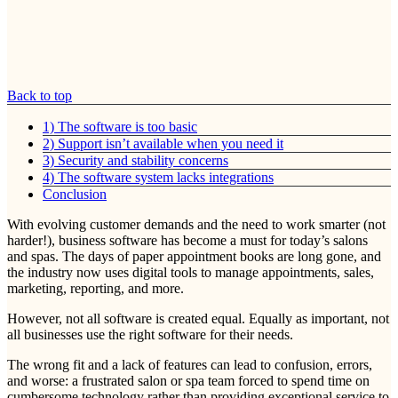
Back to top
1) The software is too basic
2) Support isn’t available when you need it
3) Security and stability concerns
4) The software system lacks integrations
Conclusion
With evolving customer demands and the need to work smarter (not
harder!), business software has become a must for today’s salons
and spas. The days of paper appointment books are long gone, and
the industry now uses digital tools to manage appointments, sales,
marketing, reporting, and more.
However, not all software is created equal. Equally as important, not
all businesses use the right software for their needs.
The wrong fit and a lack of features can lead to confusion, errors,
and worse: a frustrated salon or spa team forced to spend time on
cumbersome technology rather than providing exceptional service to