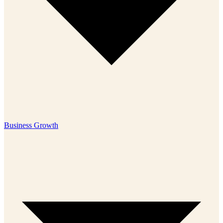
Business Growth