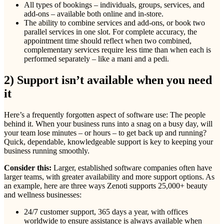
All types of bookings – individuals, groups, services, and
add-ons – available both online and in-store.
The ability to combine services and add-ons, or book two
parallel services in one slot. For complete accuracy, the
appointment time should reflect when two combined,
complementary services require less time than when each is
performed separately – like a mani and a pedi.
2) Support isn’t available when you need
it
Here’s a frequently forgotten aspect of software use: The people
behind it. When your business runs into a snag on a busy day, will
your team lose minutes – or hours – to get back up and running?
Quick, dependable, knowledgeable support is key to keeping your
business running smoothly.
Consider this:
Larger, established software companies often have
larger teams, with greater availability and more support options. As
an example, here are three ways Zenoti supports 25,000+ beauty
and wellness businesses:
24/7 customer support, 365 days a year, with offices
worldwide to ensure assistance is always available when