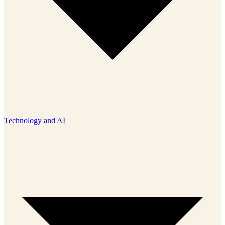
Technology and AI