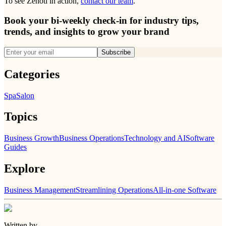
To see Zenoti in action,
contact our team
.
Book your bi-weekly check-in for industry tips,
trends, and insights to grow your brand
Subscribe
Categories
Spa
Salon
Topics
Business Growth
Business Operations
Technology and AI
Software
Guides
Explore
Business Management
Streamlining Operations
All-in-one Software
Written by