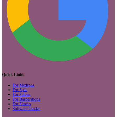
Quick Links
For Medspas
For Spas
For Salons
For Barbershops
For Fitness
Software Guides