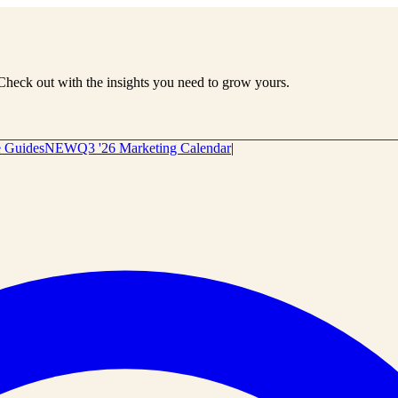
Check out with the insights you need to grow yours.
e Guides
NEW
Q3 '26 Marketing Calendar
|