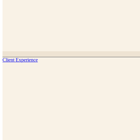
Client Experience