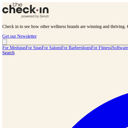
Check in to see how other wellness brands are winning and thriving. 
Get our Newsletter
For Medspas
For Spas
For Salons
For Barbershops
For Fitness
|
Softwar
Search