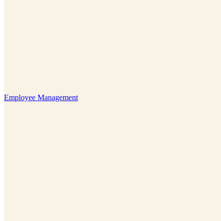
Employee Management