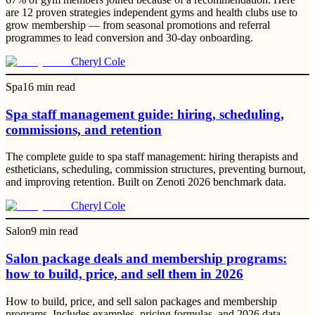
are 12 proven strategies independent gyms and health clubs use to
grow membership — from seasonal promotions and referral
programmes to lead conversion and 30-day onboarding.
Cheryl Cole
Spa
16
min read
Spa staff management guide: hiring, scheduling,
commissions, and retention
The complete guide to spa staff management: hiring therapists and
estheticians, scheduling, commission structures, preventing burnout,
and improving retention. Built on Zenoti 2026 benchmark data.
Cheryl Cole
Salon
9
min read
Salon package deals and membership programs:
how to build, price, and sell them in 2026
How to build, price, and sell salon packages and membership
programs. Includes examples, pricing formulas, and 2026 data