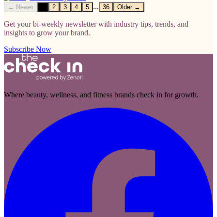
...
← Newer
1
2
3
4
5
36
Older →
Get your bi-weekly newsletter with industry tips, trends, and
insights to grow your brand.
Subscribe Now
Where beauty, wellness, and fitness brands check in for growth.