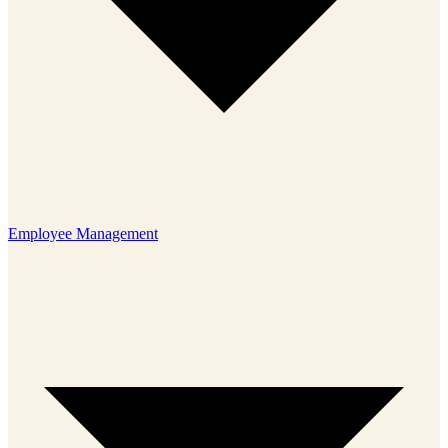
Employee Management