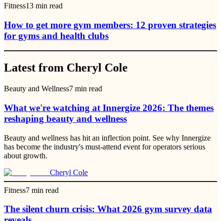
Fitness
13
min read
How to get more gym members: 12 proven strategies
for gyms and health clubs
Latest from Cheryl Cole
Beauty and Wellness
7
min read
What we're watching at Innergize 2026: The themes
reshaping beauty and wellness
Beauty and wellness has hit an inflection point. See why Innergize
has become the industry's must-attend event for operators serious
about growth.
Cheryl Cole
Fitness
7
min read
The silent churn crisis: What 2026 gym survey data
reveals