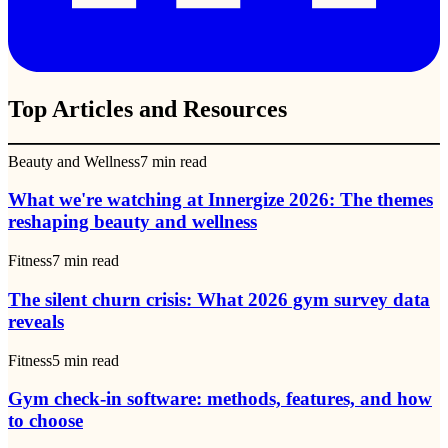
Top Articles and Resources
Beauty and Wellness
7
min read
What we're watching at Innergize 2026: The themes
reshaping beauty and wellness
Fitness
7
min read
The silent churn crisis: What 2026 gym survey data
reveals
Fitness
5
min read
Gym check-in software: methods, features, and how
to choose