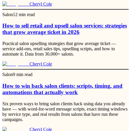
Cheryl Cole
Salon
12
min read
How to sell retail and upsell salon services: strategies
that grow average ticket in 2026
Practical salon upselling strategies that grow average ticket —
service add-ons, retail sales tips, upselling scripts, and how to
automate it. Data from 30,000+ salons.
Cheryl Cole
Salon
9
min read
How to win back salon clients: scripts, timing, and
automations that actually work
Six proven ways to bring salon clients back using data you already
have — with word-for-word message scripts, exact timing windows
by service type, and real results from salons that have run these
campaigns.
Cheryl Cole