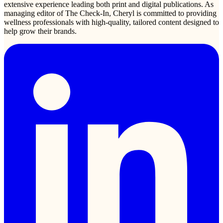
extensive experience leading both print and digital publications. As
managing editor of The Check-In, Cheryl is committed to providing
wellness professionals with high-quality, tailored content designed to
help grow their brands.