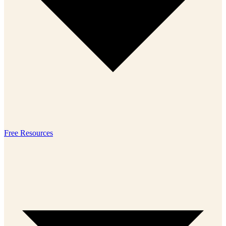
Free Resources