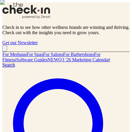
Check in to see how other wellness brands are winning and thriving.
Check out with the insights you need to grow yours.
Get our Newsletter
For Medspas
For Spas
For Salons
For Barbershops
For
Fitness
|
Software Guides
NEW
Q3 '26 Marketing Calendar
|
Search