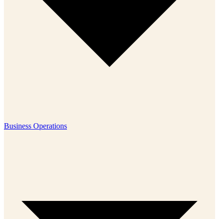
Business Operations