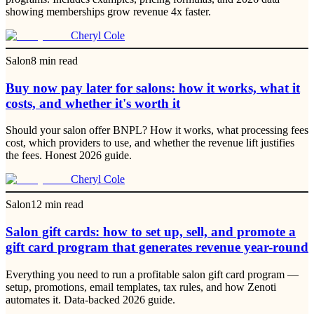
showing memberships grow revenue 4x faster.
Cheryl Cole
Salon
8
min read
Buy now pay later for salons: how it works, what it
costs, and whether it's worth it
Should your salon offer BNPL? How it works, what processing fees
cost, which providers to use, and whether the revenue lift justifies
the fees. Honest 2026 guide.
Cheryl Cole
Salon
12
min read
Salon gift cards: how to set up, sell, and promote a
gift card program that generates revenue year-round
Everything you need to run a profitable salon gift card program —
setup, promotions, email templates, tax rules, and how Zenoti
automates it. Data-backed 2026 guide.