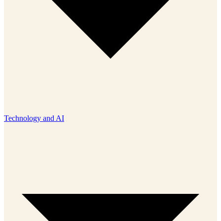
Technology and AI