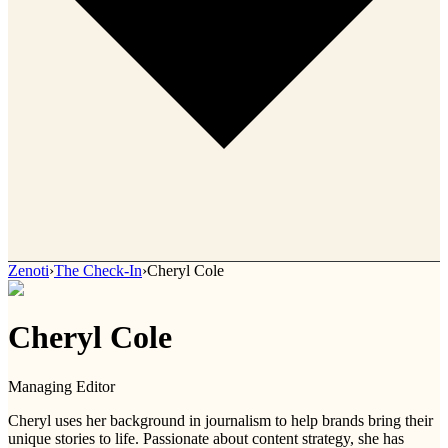
Zenoti
›
The Check-In
›
Cheryl Cole
Cheryl Cole
Managing Editor
Cheryl uses her background in journalism to help brands bring their
unique stories to life. Passionate about content strategy, she has