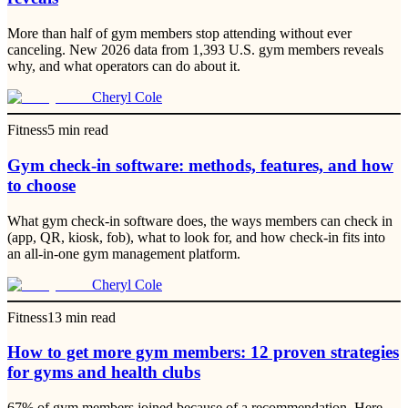
More than half of gym members stop attending without ever
canceling. New 2026 data from 1,393 U.S. gym members reveals
why, and what operators can do about it.
Cheryl Cole
Fitness
5
min read
Gym check-in software: methods, features, and how
to choose
What gym check-in software does, the ways members can check in
(app, QR, kiosk, fob), what to look for, and how check-in fits into
an all-in-one gym management platform.
Cheryl Cole
Fitness
13
min read
How to get more gym members: 12 proven strategies
for gyms and health clubs
67% of gym members joined because of a recommendation. Here