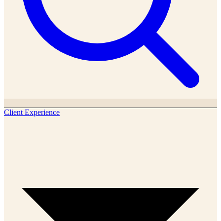
Client Experience