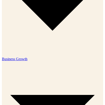
Business Growth