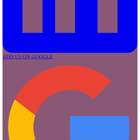
ADD US ON GOOGLE