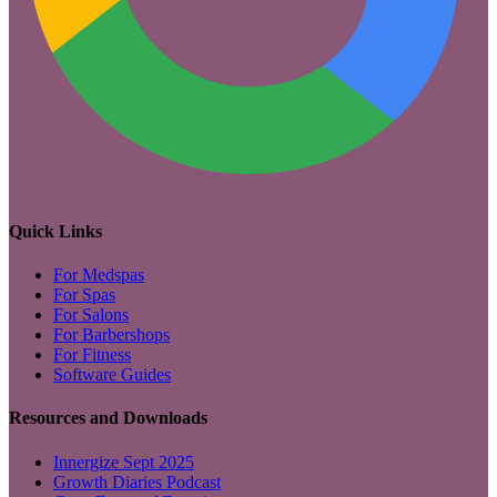
Quick Links
For Medspas
For Spas
For Salons
For Barbershops
For Fitness
Software Guides
Resources and Downloads
Innergize Sept 2025
Growth Diaries Podcast