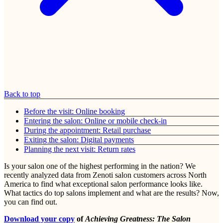
Back to top
Before the visit: Online booking
Entering the salon: Online or mobile check-in
During the appointment: Retail purchase
Exiting the salon: Digital payments
Planning the next visit: Return rates
Is your salon one of the highest performing in the nation? We
recently analyzed data from Zenoti salon customers across North
America to find what exceptional salon performance looks like.
What tactics do top salons implement and what are the results? Now,
you can find out.
Download your copy
of
Achieving Greatness: The Salon