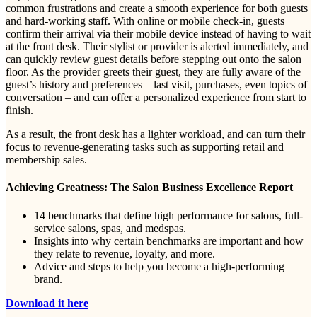
common frustrations and create a smooth experience for both guests
and hard-working staff. With online or mobile check-in, guests
confirm their arrival via their mobile device instead of having to wait
at the front desk. Their stylist or provider is alerted immediately, and
can quickly review guest details before stepping out onto the salon
floor. As the provider greets their guest, they are fully aware of the
guest’s history and preferences – last visit, purchases, even topics of
conversation – and can offer a personalized experience from start to
finish.
As a result, the front desk has a lighter workload, and can turn their
focus to revenue-generating tasks such as supporting retail and
membership sales.
Achieving Greatness: The Salon Business Excellence Report
14 benchmarks that define high performance for salons, full-
service salons, spas, and medspas.
Insights into why certain benchmarks are important and how
they relate to revenue, loyalty, and more.
Advice and steps to help you become a high-performing
brand.
Download it here