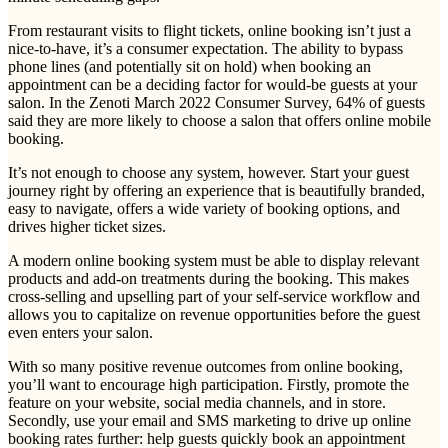
From restaurant visits to flight tickets, online booking isn’t just a
nice-to-have, it’s a consumer expectation. The ability to bypass
phone lines (and potentially sit on hold) when booking an
appointment can be a deciding factor for would-be guests at your
salon. In the Zenoti March 2022 Consumer Survey, 64% of guests
said they are more likely to choose a salon that offers online mobile
booking.
It’s not enough to choose any system, however. Start your guest
journey right by offering an experience that is beautifully branded,
easy to navigate, offers a wide variety of booking options, and
drives higher ticket sizes.
A modern online booking system must be able to display relevant
products and add-on treatments during the booking. This makes
cross-selling and upselling part of your self-service workflow and
allows you to capitalize on revenue opportunities before the guest
even enters your salon.
With so many positive revenue outcomes from online booking,
you’ll want to encourage high participation. Firstly, promote the
feature on your website, social media channels, and in store.
Secondly, use your email and SMS marketing to drive up online
booking rates further: help guests quickly book an appointment