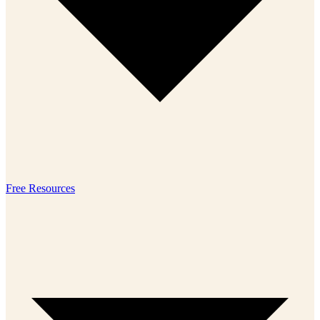
Free Resources