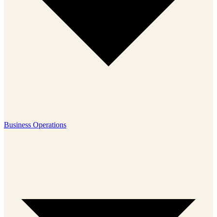
Business Operations