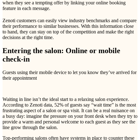
when they see a tempting offer by linking your online booking
feature in each message.
Zenoti customers can easily view industry benchmarks and compare
their performance to similar businesses. With this information close
to hand, they can stay on top of the competition and make the right
decisions at the right time.
Entering the salon: Online or mobile
check-in
Guests using their mobile device to let you know they’ve arrived for
their appointment
Waiting in line isn’t the ideal start to a relaxing salon experience.
According to Zenoti data, 52% of guests say “wait time” is the most
frustrating aspect of a salon or spa visit. It can be a real nuisance on
a busy day: imagine the pressure on your front desk when they try to
provide a warm and personal welcome to each guest as they see the
line grow through the salon.
Top-performing salons often have systems in place to counter these