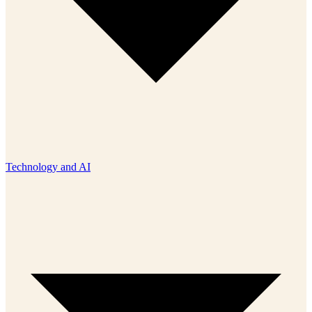
Technology and AI