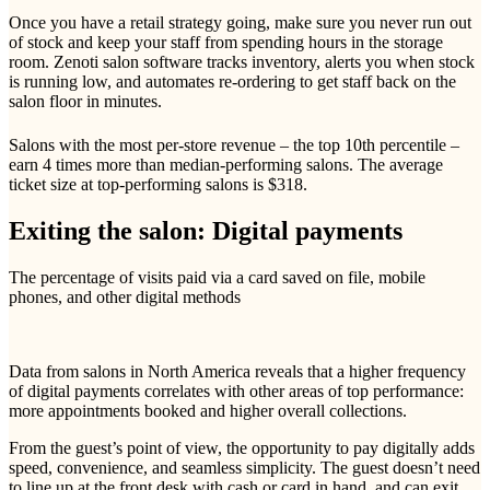
Once you have a retail strategy going, make sure you never run out
of stock and keep your staff from spending hours in the storage
room. Zenoti salon software tracks inventory, alerts you when stock
is running low, and automates re-ordering to get staff back on the
salon floor in minutes.
Salons with the most per-store revenue – the top 10th percentile –
earn 4 times more than median-performing salons. The average
ticket size at top-performing salons is $318.
Exiting the salon: Digital payments
The percentage of visits paid via a card saved on file, mobile
phones, and other digital methods
Data from salons in North America reveals that a higher frequency
of digital payments correlates with other areas of top performance:
more appointments booked and higher overall collections.
From the guest’s point of view, the opportunity to pay digitally adds
speed, convenience, and seamless simplicity. The guest doesn’t need
to line up at the front desk with cash or card in hand, and can exit