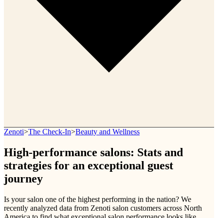
Zenoti
>
The Check-In
>
Beauty and Wellness
High-performance salons: Stats and
strategies for an exceptional guest
journey
Is your salon one of the highest performing in the nation? We
recently analyzed data from Zenoti salon customers across North
America to find what exceptional salon performance looks like.