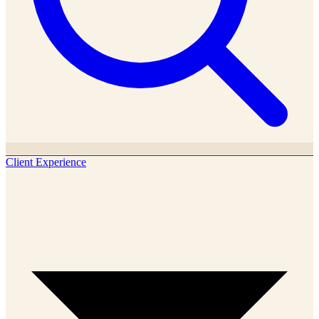
Client Experience