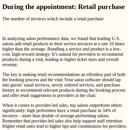
During the appointment: Retail purchase
The number of invoices which include a retail purchase
In analyzing salon performance data, we found that leading U.S.
salons add retail products to their service invoices at a rate 10 times
higher than the average. Bundling a service and product is a low-
cost, high-reward strategy: It’s natural for providers to recommend
products during a visit, leading to higher ticket sizes and overall
revenue.
The key is making retail recommendations an effortless part of both
the booking process and the visit: Your salon software should tap
into guests’ usual services, newly ordered services, and purchase
history to recommend relevant products during the booking process
and offer retail suggestions to providers at the chair.
When it comes to provider-led sales, top salons outperform others
significantly: high performers have a retail purchase in 34% of
invoices – more than double of average-performing salons.
Remember that provider-led sales also help support staff retention:
Higher retail sales lead to higher tips and commissions for providers.