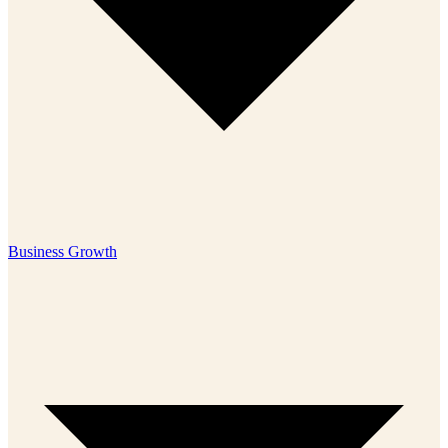
Business Growth