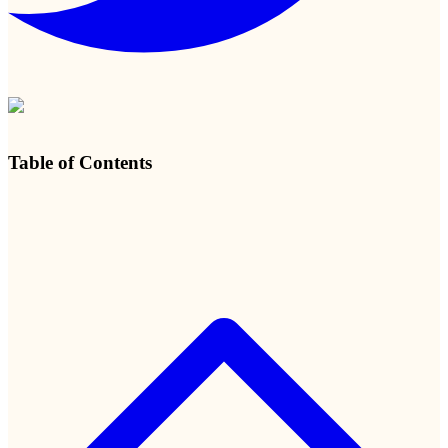
Table of Contents