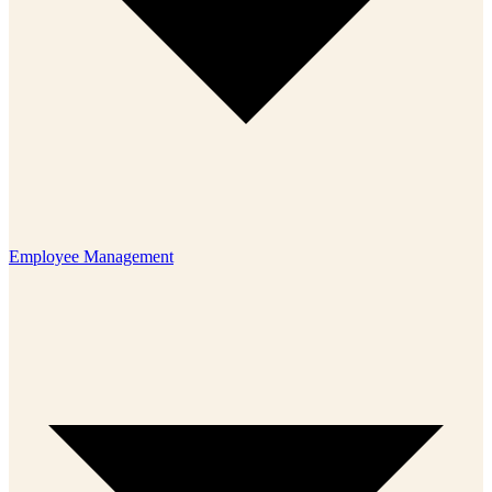
Employee Management