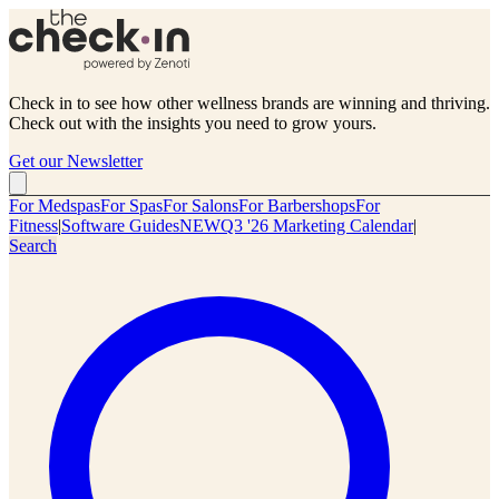
Check in to see how other wellness brands are winning and thriving.
Check out with the insights you need to grow yours.
Get our Newsletter
For Medspas
For Spas
For Salons
For Barbershops
For
Fitness
|
Software Guides
NEW
Q3 '26 Marketing Calendar
|
Search