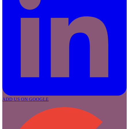
ADD US ON GOOGLE