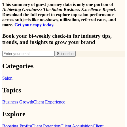
This summary of guest journey data is only one portion of
Achieving Greatness: The Salon Business Excellence Report.
Download the full report to explore top salon performance
across subjects like no-shows, utilization, referral rates, and
more.
Get your copy today
.
Book your bi-weekly check-in for industry tips,
trends, and insights to grow your brand
Subscribe
Categories
Salon
Topics
Business Growth
Client Experience
Explore
Boosting Profits
Client Retention
Client Acquisition
Client