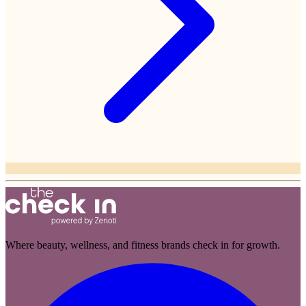
Where beauty, wellness, and fitness brands check in for growth.