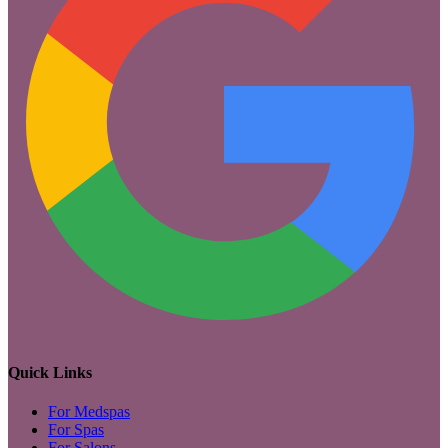
Quick Links
For Medspas
For Spas
For Salons