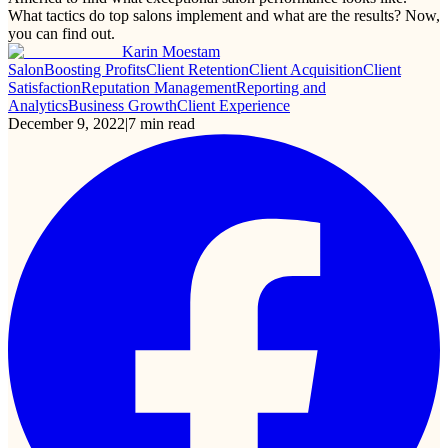
What tactics do top salons implement and what are the results? Now,
you can find out.
Karin Moestam
Salon
Boosting Profits
Client Retention
Client Acquisition
Client
Satisfaction
Reputation Management
Reporting and
Analytics
Business Growth
Client Experience
December 9, 2022
|
7
min read