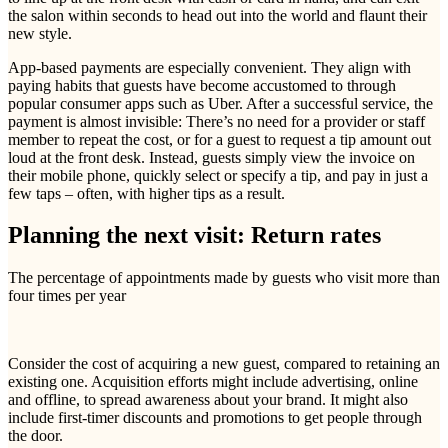
the salon within seconds to head out into the world and flaunt their
new style.
App-based payments are especially convenient. They align with
paying habits that guests have become accustomed to through
popular consumer apps such as Uber. After a successful service, the
payment is almost invisible: There’s no need for a provider or staff
member to repeat the cost, or for a guest to request a tip amount out
loud at the front desk. Instead, guests simply view the invoice on
their mobile phone, quickly select or specify a tip, and pay in just a
few taps – often, with higher tips as a result.
Planning the next visit: Return rates
The percentage of appointments made by guests who visit more than
four times per year
Consider the cost of acquiring a new guest, compared to retaining an
existing one. Acquisition efforts might include advertising, online
and offline, to spread awareness about your brand. It might also
include first-timer discounts and promotions to get people through
the door.