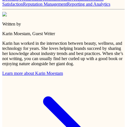
Satisfaction
Reputation Management
Reporting and Analytics
Written by
Karin Moestam
, Guest Writer
Karin has worked in the intersection between beauty, wellness, and
technology for years. She loves helping brands succeed by sharing
her knowledge about industry trends and best practices. When she’s
not writing, you can usually find her curled up with a good book or
enjoying nature alongside her giant dog.
Learn more about
Karin Moestam