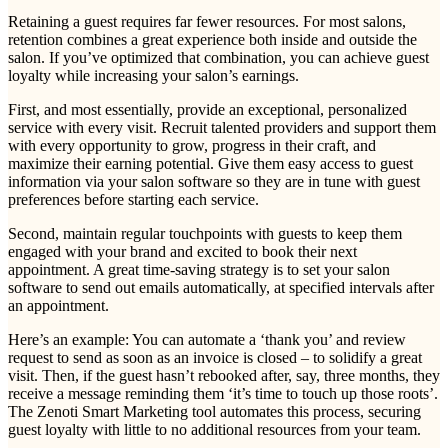
Retaining a guest requires far fewer resources. For most salons,
retention combines a great experience both inside and outside the
salon. If you’ve optimized that combination, you can achieve guest
loyalty while increasing your salon’s earnings.
First, and most essentially, provide an exceptional, personalized
service with every visit. Recruit talented providers and support them
with every opportunity to grow, progress in their craft, and
maximize their earning potential. Give them easy access to guest
information via your salon software so they are in tune with guest
preferences before starting each service.
Second, maintain regular touchpoints with guests to keep them
engaged with your brand and excited to book their next
appointment. A great time-saving strategy is to set your salon
software to send out emails automatically, at specified intervals after
an appointment.
Here’s an example: You can automate a ‘thank you’ and review
request to send as soon as an invoice is closed – to solidify a great
visit. Then, if the guest hasn’t rebooked after, say, three months, they
receive a message reminding them ‘it’s time to touch up those roots’.
The Zenoti Smart Marketing tool automates this process, securing
guest loyalty with little to no additional resources from your team.