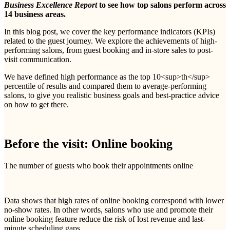
Business Excellence Report
to see how top salons perform across
14 business areas.
In this blog post, we cover the key performance indicators (KPIs)
related to the guest journey. We explore the achievements of high-
performing salons, from guest booking and in-store sales to post-
visit communication.
We have defined high performance as the top 10<sup>th</sup>
percentile of results and compared them to average-performing
salons, to give you realistic business goals and best-practice advice
on how to get there.
Before the visit: Online booking
The number of guests who book their appointments online
Data shows that high rates of online booking correspond with lower
no-show rates. In other words, salons who use and promote their
online booking feature reduce the risk of lost revenue and last-
minute scheduling gaps.