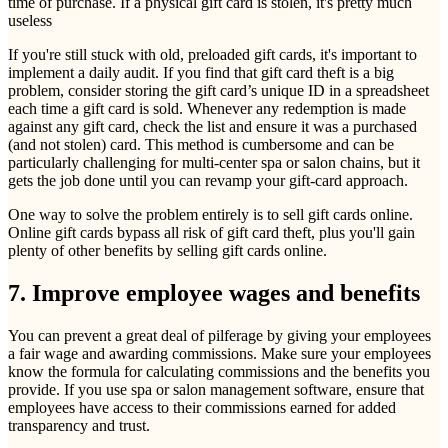
time of purchase. If a physical gift card is stolen, it's pretty much
useless
If you're still stuck with old, preloaded gift cards, it's important to
implement a daily audit. If you find that gift card theft is a big
problem, consider storing the gift card’s unique ID in a spreadsheet
each time a gift card is sold. Whenever any redemption is made
against any gift card, check the list and ensure it was a purchased
(and not stolen) card. This method is cumbersome and can be
particularly challenging for multi-center spa or salon chains, but it
gets the job done until you can revamp your gift-card approach.
One way to solve the problem entirely is to sell gift cards online.
Online gift cards bypass all risk of gift card theft, plus you'll gain
plenty of other benefits by selling gift cards online.
7. Improve employee wages and benefits
You can prevent a great deal of pilferage by giving your employees
a fair wage and awarding commissions. Make sure your employees
know the formula for calculating commissions and the benefits you
provide. If you use spa or salon management software, ensure that
employees have access to their commissions earned for added
transparency and trust.