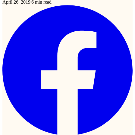
April 26, 2019
|
6
min read