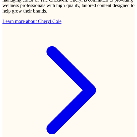
wellness professionals with high-quality, tailored content designed to
help grow their brands.
Learn more about
Cheryl Cole