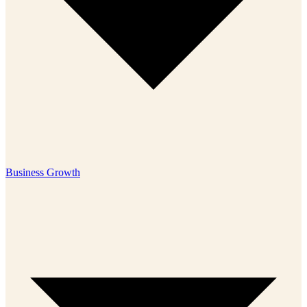
Business Growth