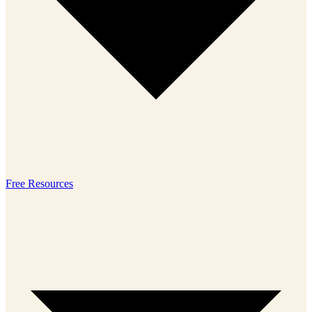
Free Resources