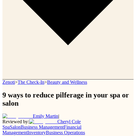
Zenoti
>
The Check-In
>
Beauty and Wellness
9 ways to reduce pilferage in your spa or
salon
Emily Martin
|
Reviewed by:
Cheryl Cole
Spa
Salon
Business Management
Financial
Management
Inventory
Business Operations