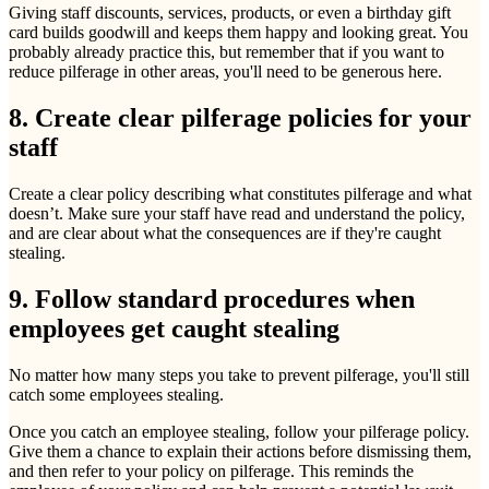
Giving staff discounts, services, products, or even a birthday gift
card builds goodwill and keeps them happy and looking great. You
probably already practice this, but remember that if you want to
reduce pilferage in other areas, you'll need to be generous here.
8. Create clear pilferage policies for your
staff
Create a clear policy describing what constitutes pilferage and what
doesn’t. Make sure your staff have read and understand the policy,
and are clear about what the consequences are if they're caught
stealing.
9. Follow standard procedures when
employees get caught stealing
No matter how many steps you take to prevent pilferage, you'll still
catch some employees stealing.
Once you catch an employee stealing, follow your pilferage policy.
Give them a chance to explain their actions before dismissing them,
and then refer to your policy on pilferage. This reminds the