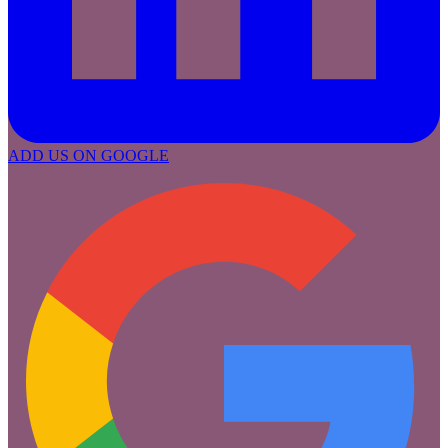
ADD US ON GOOGLE