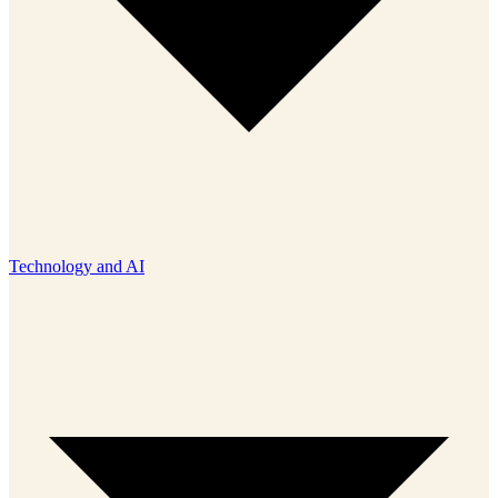
Technology and AI