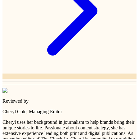
Reviewed by
Cheryl Cole
, Managing Editor
Cheryl uses her background in journalism to help brands bring their
unique stories to life. Passionate about content strategy, she has
extensive experience leading both print and digital publications. As
managing editor of The Check-In, Cheryl is committed to providing