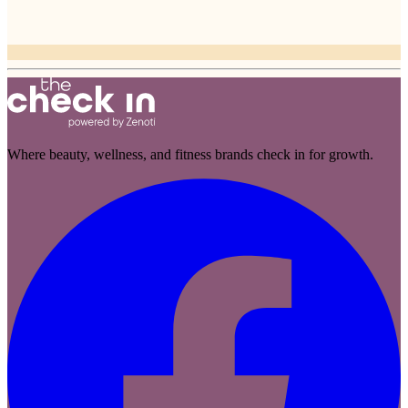
Where beauty, wellness, and fitness brands check in for growth.