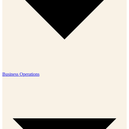
Business Operations