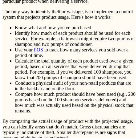
particular product when delivering a service.
The only way to identify theft or wastage, is to implement a control
system that projects product usage. Here's how it works:
Know what and how you've purchased.
Identify how much of each product should be used for each
service. For example, a hair wash might require two pumps of
shampoo and two pumps of conditioner.
Use your
POS
to track how many services you sold over a
period of time.
Calculate the total quantity of each product used over a given
period, based on all services that were delivered during that
period. For example, if you've delivered 100 shampoos, you
know that 200 pumps of shampoo should have been used.
Conduct a physical audit of your non-retail products that are
in the backbar and on the floor.
Compare how much product should have been used (e.g., 200
pumps based on the 100 shampoo services delivered) and
how much was actually used based on the physical stock that
remains.
By comparing the actual usage of product with the projected usage,
you can identify areas that don't match. Gross discrepancies are
typically indicative of theft. Smaller discrepancies are signs that
wastage might be an issue instead.