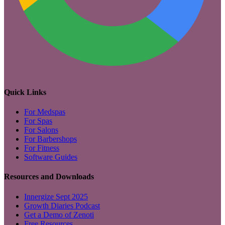
Quick Links
For Medspas
For Spas
For Salons
For Barbershops
For Fitness
Software Guides
Resources and Downloads
Innergize Sept 2025
Growth Diaries Podcast
Get a Demo of Zenoti
Free Resources