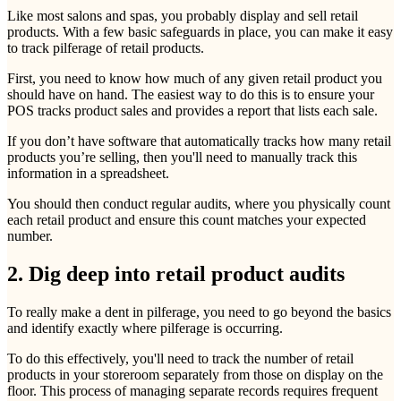
Like most salons and spas, you probably display and sell retail
products. With a few basic safeguards in place, you can make it easy
to track pilferage of retail products.
First, you need to know how much of any given retail product you
should have on hand. The easiest way to do this is to ensure your
POS tracks product sales and provides a report that lists each sale.
If you don’t have software that automatically tracks how many retail
products you’re selling, then you'll need to manually track this
information in a spreadsheet.
You should then conduct regular audits, where you physically count
each retail product and ensure this count matches your expected
number.
2. Dig deep into retail product audits
To really make a dent in pilferage, you need to go beyond the basics
and identify exactly where pilferage is occurring.
To do this effectively, you'll need to track the number of retail
products in your storeroom separately from those on display on the
floor. This process of managing separate records requires frequent