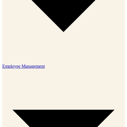
Employee Management