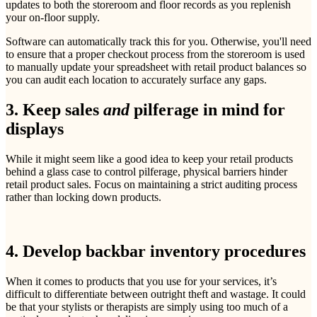
updates to both the storeroom and floor records as you replenish
your on-floor supply.
Software can automatically track this for you. Otherwise, you'll need
to ensure that a proper checkout process from the storeroom is used
to manually update your spreadsheet with retail product balances so
you can audit each location to accurately surface any gaps.
3. Keep sales
and
pilferage in mind for
displays
While it might seem like a good idea to keep your retail products
behind a glass case to control pilferage, physical barriers hinder
retail product sales. Focus on maintaining a strict auditing process
rather than locking down products.
4. Develop backbar inventory procedures
When it comes to products that you use for your services, it’s
difficult to differentiate between outright theft and wastage. It could
be that your stylists or therapists are simply using too much of a