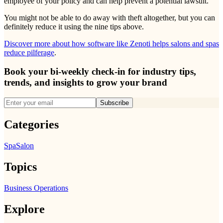
employee of your policy and can help prevent a potential lawsuit.
You might not be able to do away with theft altogether, but you can
definitely reduce it using the nine tips above.
Discover more about how software like Zenoti helps salons and spas
reduce pilferage
.
Book your bi-weekly check-in for industry tips,
trends, and insights to grow your brand
Subscribe
Categories
Spa
Salon
Topics
Business Operations
Explore