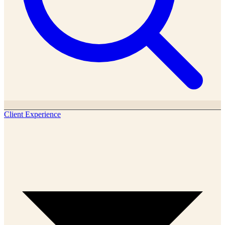
Client Experience