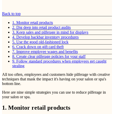
Back to top
1. Monitor retail products
2. Dig deep into retail product audits
3. Keep sales and pilferage in mind for displays
4. Develop backbar inventory procedures
5. Use the good old-fashioned lock
6. Crack down on gift card theft
7. Improve employee wages and benefits
8. Create clear pilferage policies for your staff
9. Follow standard procedures when employees get caught
stealing
All too often, employees and customers hide pilferage with creative
techniques that mask the impact it's having on your salon or spa's
bottom line.
Here are nine simple strategies you can use to reduce pilferage in
your salon or spa.
1. Monitor retail products