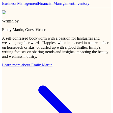
Business Management
Financial Management
Inventory
Written by
Emily Martin
, Guest Writer
A self-confessed bookworm with a passion for languages and
weaving together words. Happiest when immersed in nature, either
on horseback or skis, or curled up with a good thriller. Emily's
writing focuses on sharing trends and insights impacting the beauty
and wellness industry.
Learn more about
Emily Martin