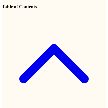
Table of Contents