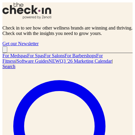
Check in to see how other wellness brands are winning and thriving.
Check out with the insights you need to grow yours.
Get our Newsletter
For Medspas
For Spas
For Salons
For Barbershops
For
Fitness
|
Software Guides
NEW
Q3 '26 Marketing Calendar
|
Search