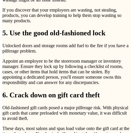
If you discover that your employees are wasting, not stealing,
products, you can develop training to help them stop wasting so
many products.
5. Use the good old-fashioned lock
Unlocked doors and storage rooms add fuel to the fire if you have a
pilferage problem.
Appoint an employee to be the storeroom manager or inventory
manager. Ensure they lock up by following a checklist of rooms,
cases, or other items that hold items that can be stolen. By
appointing a dedicated person, you'll ensure someone owns this
responsibility and can answer for any discrepancies.
6. Crack down on gift card theft
Old-fashioned gift cards posed a major pilferage risk. With physical
gift cards that came preloaded with monetary value, it was difficult
to avoid theft.
These days, most salons and spas load value onto the gift card at the