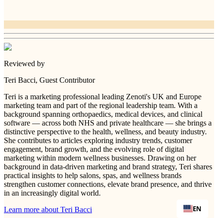
Reviewed by
Teri Bacci
, Guest Contributor
Teri is a marketing professional leading Zenoti's UK and Europe
marketing team and part of the regional leadership team. With a
background spanning orthopaedics, medical devices, and clinical
software — across both NHS and private healthcare — she brings a
distinctive perspective to the health, wellness, and beauty industry.
She contributes to articles exploring industry trends, customer
engagement, brand growth, and the evolving role of digital
marketing within modern wellness businesses. Drawing on her
background in data-driven marketing and brand strategy, Teri shares
practical insights to help salons, spas, and wellness brands
strengthen customer connections, elevate brand presence, and thrive
in an increasingly digital world.
EN
Learn more about
Teri Bacci