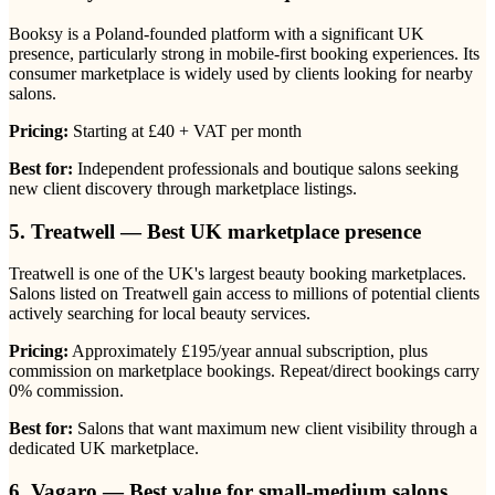
Booksy is a Poland-founded platform with a significant UK
presence, particularly strong in mobile-first booking experiences. Its
consumer marketplace is widely used by clients looking for nearby
salons.
Pricing:
Starting at £40 + VAT per month
Best for:
Independent professionals and boutique salons seeking
new client discovery through marketplace listings.
5. Treatwell — Best UK marketplace presence
Treatwell is one of the UK's largest beauty booking marketplaces.
Salons listed on Treatwell gain access to millions of potential clients
actively searching for local beauty services.
Pricing:
Approximately £195/year annual subscription, plus
commission on marketplace bookings. Repeat/direct bookings carry
0% commission.
Best for:
Salons that want maximum new client visibility through a
dedicated UK marketplace.
6. Vagaro — Best value for small-medium salons