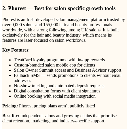
2. Phorest — Best for salon-specific growth tools
Phorest is an Irish-developed salon management platform trusted by
over 9,000 salons and 155,000 hair and beauty professionals
worldwide, with a strong following among UK salons. It is built
exclusively for the hair and beauty industry, which means its
features are laser-focused on salon workflows.
Key Features:
TreatCard loyalty programme with in-app rewards
Custom-branded salon mobile app for clients
Salon Owner Summit access and Business Advisor support
Fallback SMS — sends promotions to clients without email
addresses
No-show tracking and automated deposit requests
Digital consultation forms with client signatures
Online booking with social media integration
Pricing:
Phorest pricing plans aren’t publicly listed
Best for:
Independent salons and growing chains that prioritise
client retention, marketing, and industry-specific support.