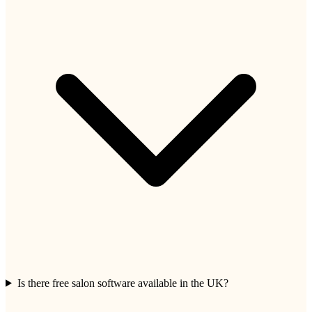
Is there free salon software available in the UK?