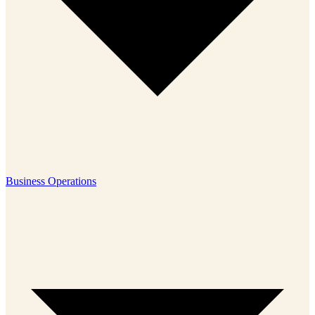
Business Operations