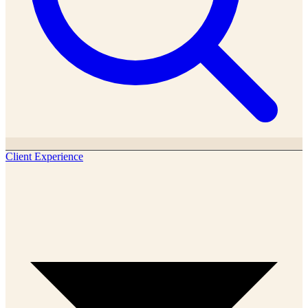
Client Experience