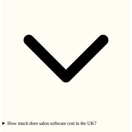
How much does salon software cost in the UK?