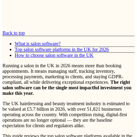
Back to top
What is salon software?
Top salon software platforms in the UK for 2026
How to choose salon software in the UK
Running a salon in the UK in 2026 means more than booking
appointments. It means managing staff, tracking inventory,
processing payments, marketing to clients, and staying GDPR-
compliant, all while delivering exceptional experiences.
The right
salon software can be the single most impactful investment you
make this year.
The UK hairdressing and beauty treatment industry is estimated to
be valued at £5.7 billion in 2026, with over 51,821 businesses
operating across the country. With competition rising, digital-first
operations are no longer optional — they are the baseline
expectation for clients and regulators alike.
This guide reviews the top salon software platforms available in the