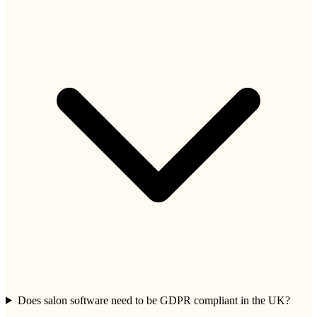
Does salon software need to be GDPR compliant in the UK?