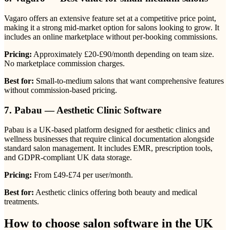
Vagaro offers an extensive feature set at a competitive price point,
making it a strong mid-market option for salons looking to grow. It
includes an online marketplace without per-booking commissions.
Pricing:
Approximately £20-£90/month depending on team size.
No marketplace commission charges.
Best for:
Small-to-medium salons that want comprehensive features
without commission-based pricing.
7. Pabau — Aesthetic Clinic Software
Pabau is a UK-based platform designed for aesthetic clinics and
wellness businesses that require clinical documentation alongside
standard salon management. It includes EMR, prescription tools,
and GDPR-compliant UK data storage.
Pricing:
From £49-£74 per user/month.
Best for:
Aesthetic clinics offering both beauty and medical
treatments.
How to choose salon software in the UK