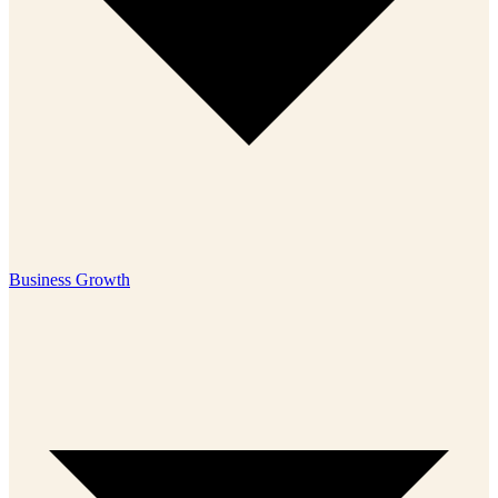
Business Growth