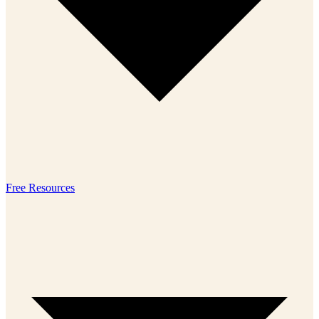
Free Resources