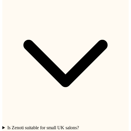
Is Zenoti suitable for small UK salons?