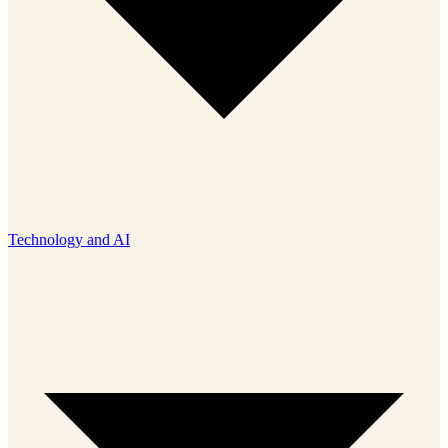
Technology and AI