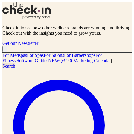
Check in to see how other wellness brands are winning and thriving.
Check out with the insights you need to grow yours.
Get our Newsletter
For Medspas
For Spas
For Salons
For Barbershops
For
Fitness
|
Software Guides
NEW
Q3 '26 Marketing Calendar
|
Search