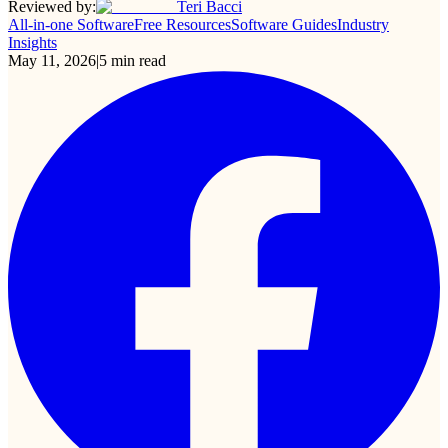
Reviewed by:
Teri Bacci
All-in-one Software
Free Resources
Software Guides
Industry
Insights
May 11, 2026
|
5
min read