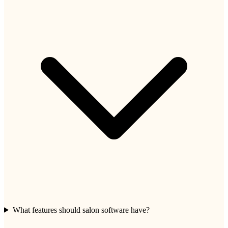
What features should salon software have?