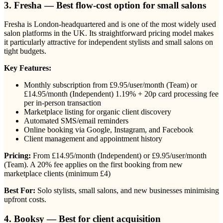
3. Fresha — Best flow-cost option for small salons
Fresha is London-headquartered and is one of the most widely used
salon platforms in the UK. Its straightforward pricing model makes
it particularly attractive for independent stylists and small salons on
tight budgets.
Key Features:
Monthly subscription from £9.95/user/month (Team) or
£14.95/month (Independent) 1.19% + 20p card processing fee
per in-person transaction
Marketplace listing for organic client discovery
Automated SMS/email reminders
Online booking via Google, Instagram, and Facebook
Client management and appointment history
Pricing:
From £14.95/month (Independent) or £9.95/user/month
(Team). A 20% fee applies on the first booking from new
marketplace clients (minimum £4)
Best For:
Solo stylists, small salons, and new businesses minimising
upfront costs.
4. Booksy — Best for client acquisition