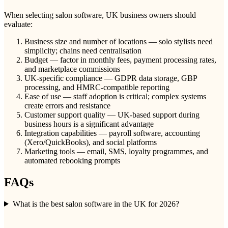
When selecting salon software, UK business owners should
evaluate:
Business size and number of locations — solo stylists need
simplicity; chains need centralisation
Budget — factor in monthly fees, payment processing rates,
and marketplace commissions
UK-specific compliance — GDPR data storage, GBP
processing, and HMRC-compatible reporting
Ease of use — staff adoption is critical; complex systems
create errors and resistance
Customer support quality — UK-based support during
business hours is a significant advantage
Integration capabilities — payroll software, accounting
(Xero/QuickBooks), and social platforms
Marketing tools — email, SMS, loyalty programmes, and
automated rebooking prompts
FAQs
What is the best salon software in the UK for 2026?