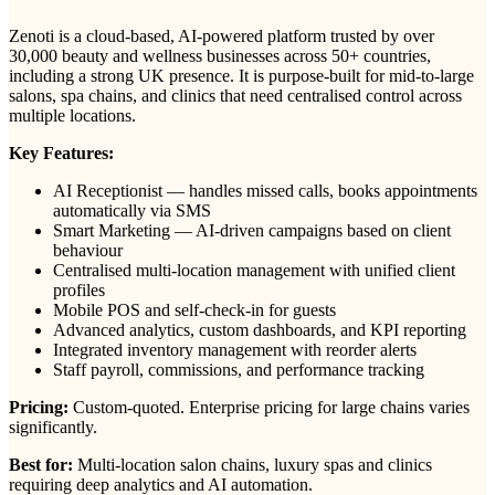
Zenoti is a cloud-based, AI-powered platform trusted by over
30,000 beauty and wellness businesses across 50+ countries,
including a strong UK presence. It is purpose-built for mid-to-large
salons, spa chains, and clinics that need centralised control across
multiple locations.
Key Features:
AI Receptionist — handles missed calls, books appointments
automatically via SMS
Smart Marketing — AI-driven campaigns based on client
behaviour
Centralised multi-location management with unified client
profiles
Mobile POS and self-check-in for guests
Advanced analytics, custom dashboards, and KPI reporting
Integrated inventory management with reorder alerts
Staff payroll, commissions, and performance tracking
Pricing:
Custom-quoted. Enterprise pricing for large chains varies
significantly.
Best for:
Multi-location salon chains, luxury spas and clinics
requiring deep analytics and AI automation.