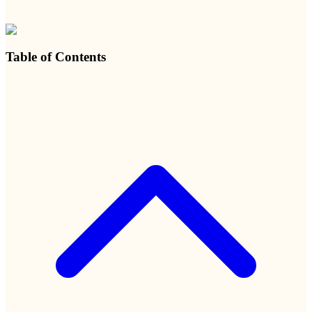
Table of Contents