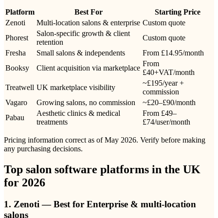
Platform
Best For
Starting Price
Zenoti
Multi-location salons & enterprise
Custom quote
Salon-specific growth & client
Phorest
Custom quote
retention
Fresha
Small salons & independents
From £14.95/month
From
Booksy
Client acquisition via marketplace
£40+VAT/month
~£195/year +
Treatwell
UK marketplace visibility
commission
Vagaro
Growing salons, no commission
~£20–£90/month
Aesthetic clinics & medical
From £49–
Pabau
treatments
£74/user/month
Pricing information correct as of May 2026. Verify before making
any purchasing decisions.
Top salon software platforms in the UK
for 2026
1. Zenoti — Best for Enterprise & multi-location
salons