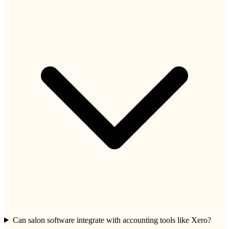
Can salon software integrate with accounting tools like Xero?