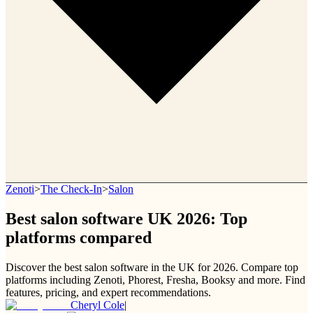
Zenoti
>
The Check-In
>
Salon
Best salon software UK 2026: Top
platforms compared
Discover the best salon software in the UK for 2026. Compare top
platforms including Zenoti, Phorest, Fresha, Booksy and more. Find
features, pricing, and expert recommendations.
Cheryl Cole
|