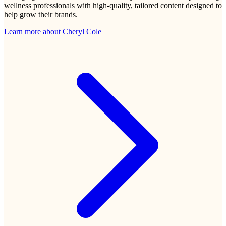
wellness professionals with high-quality, tailored content designed to
help grow their brands.
Learn more about
Cheryl Cole