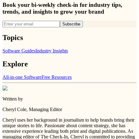
Book your bi-weekly check-in for industry tips,
trends, and insights to grow your brand
Subscribe
Topics
Software Guides
Industry Insights
Explore
All-in-one Software
Free Resources
Written by
Cheryl Cole
, Managing Editor
Cheryl uses her background in journalism to help brands bring their
unique stories to life. Passionate about content strategy, she has
extensive experience leading both print and digital publications. As
managing editor of The Check-In, Cheryl is committed to providing