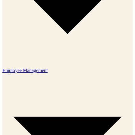
Employee Management