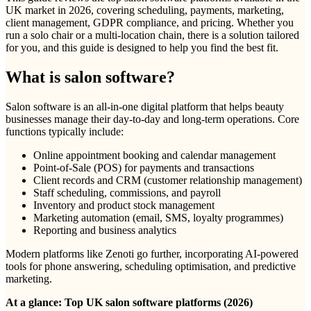
UK market in 2026, covering scheduling, payments, marketing,
client management, GDPR compliance, and pricing. Whether you
run a solo chair or a multi-location chain, there is a solution tailored
for you, and this guide is designed to help you find the best fit.
What is salon software?
Salon software is an all-in-one digital platform that helps beauty
businesses manage their day-to-day and long-term operations. Core
functions typically include:
Online appointment booking and calendar management
Point-of-Sale (POS) for payments and transactions
Client records and CRM (customer relationship management)
Staff scheduling, commissions, and payroll
Inventory and product stock management
Marketing automation (email, SMS, loyalty programmes)
Reporting and business analytics
Modern platforms like Zenoti go further, incorporating AI-powered
tools for phone answering, scheduling optimisation, and predictive
marketing.
At a glance: Top UK salon software platforms (2026)