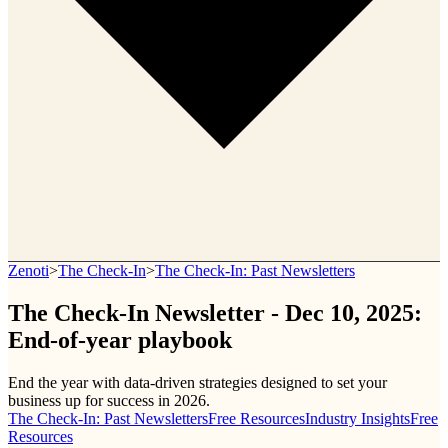
Zenoti
>
The Check-In
>
The Check-In: Past Newsletters
The Check-In Newsletter - Dec 10, 2025:
End-of-year playbook
End the year with data-driven strategies designed to set your
business up for success in 2026.
The Check-In: Past Newsletters
Free Resources
Industry Insights
Free
Resources