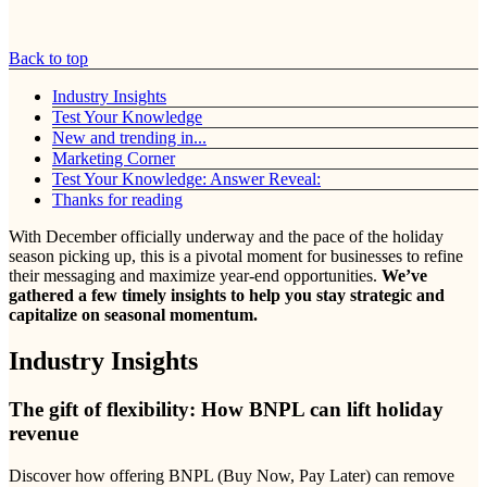
Back to top
Industry Insights
Test Your Knowledge
New and trending in...
Marketing Corner
Test Your Knowledge: Answer Reveal:
Thanks for reading
With December officially underway and the pace of the holiday
season picking up, this is a pivotal moment for businesses to refine
their messaging and maximize year-end opportunities.
We’ve
gathered a few timely insights to help you stay strategic and
capitalize on seasonal momentum.
Industry Insights
The gift of flexibility: How BNPL can lift holiday
revenue
Discover how offering BNPL (Buy Now, Pay Later) can remove