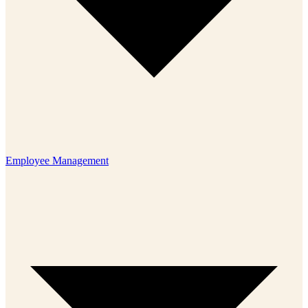
Employee Management