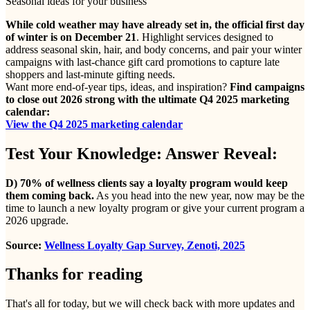
Seasonal ideas for your business
While cold weather may have already set in, the official first day
of winter is on December 21
. Highlight services designed to
address seasonal skin, hair, and body concerns, and pair your winter
campaigns with last-chance gift card promotions to capture late
shoppers and last-minute gifting needs.
Want more end-of-year tips, ideas, and inspiration?
Find campaigns
to close out 2026 strong with the ultimate Q4 2025 marketing
calendar:
View the Q4 2025 marketing calendar
Test Your Knowledge: Answer Reveal:
D) 70% of wellness clients say a loyalty program would keep
them coming back.
As you head into the new year, now may be the
time to launch a new loyalty program or give your current program a
2026 upgrade.
Source:
Wellness Loyalty Gap Survey, Zenoti, 2025
Thanks for reading
That's all for today, but we will check back with more updates and