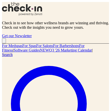
Check in to see how other wellness brands are winning and thriving.
Check out with the insights you need to grow yours.
Get our Newsletter
For Medspas
For Spas
For Salons
For Barbershops
For
Fitness
|
Software Guides
NEW
Q3 '26 Marketing Calendar
|
Search