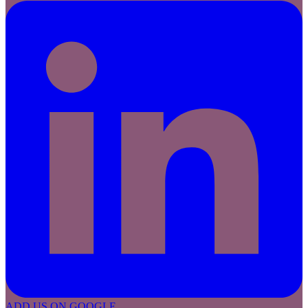
ADD US ON GOOGLE