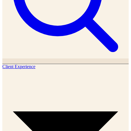
Client Experience