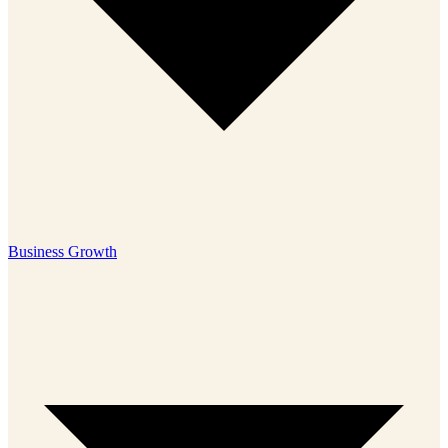
Business Growth