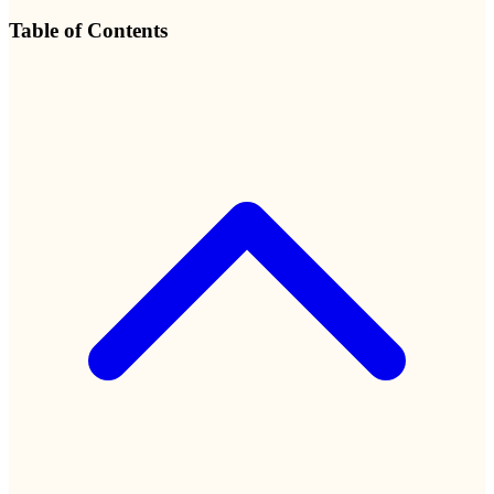
Table of Contents