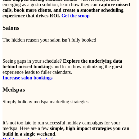
emerging as a go-to solution, learn how they can
capture missed
calls, book more clients, and create a smoother scheduling
experience that drives ROI.
Get the scoop
Salons
The hidden reason your salon isn’t fully booked
Seeing gaps in your schedule?
Explore the underlying data
behind missed bookings
and learn how optimizing the guest
experience leads to fuller calendars.
Increase salon bookings
Medspas
Simply holiday medspa marketing strategies
It’s not too late to run successful holiday campaigns for your
medspa. Here are a few
simple, high-impact strategies you can
build in a single weekend.