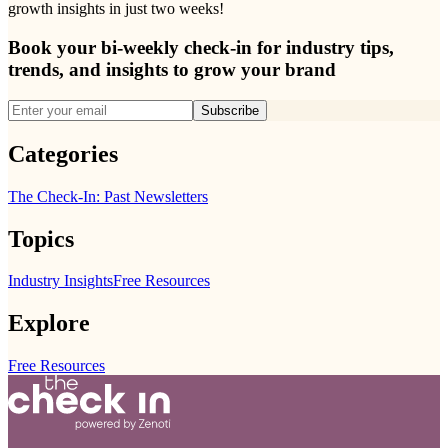
growth insights in just two weeks!
Book your bi-weekly check-in for industry tips,
trends, and insights to grow your brand
Subscribe
Categories
The Check-In: Past Newsletters
Topics
Industry Insights
Free Resources
Explore
Free Resources