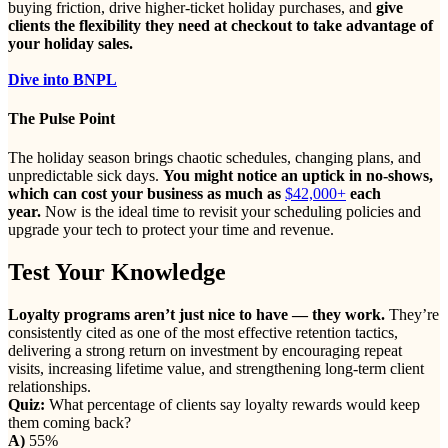
buying friction, drive higher-ticket holiday purchases, and
give
clients the flexibility they need at checkout to take advantage of
your holiday sales.
Dive into BNPL
The Pulse Point
The holiday season brings chaotic schedules, changing plans, and
unpredictable sick days.
You might notice an uptick in no-shows,
which can cost your business as much as
$42,000+
each
year.
Now is the ideal time to revisit your scheduling policies and
upgrade your tech to protect your time and revenue.
Test Your Knowledge
Loyalty programs aren’t just nice to have — they work.
They’re
consistently cited as one of the most effective retention tactics,
delivering a strong return on investment by encouraging repeat
visits, increasing lifetime value, and strengthening long-term client
relationships.
Quiz:
What percentage of clients say loyalty rewards would keep
them coming back?
A)
55%