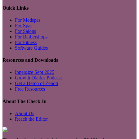
Quick Links
For Medspas
For Spas
For Salons
For Barbershops
For Fitness
Software Guides
Resources and Downloads
Innergize Sept 2025
Growth Diaries Podcast
Get a Demo of Zenoti
Free Resources
About The Check-In
About Us
Reach the Editor