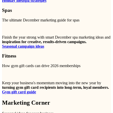
Holiday medspa strategies
Spas
The ultimate December marketing guide for spas
Finish the year strong with smart December spa marketing ideas and
inspiration for creative, results-driven campaigns.
Seasonal campaign ideas
Fitness
How gym gift cards can drive 2026 memberships
Keep your business's momentum moving into the new year by
turning gym gift card recipients into long-term, loyal members.
Gym gift card guide
Marketing Corner