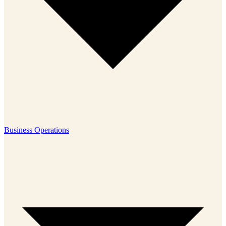
Business Operations