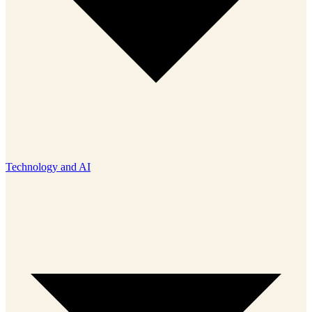
Technology and AI