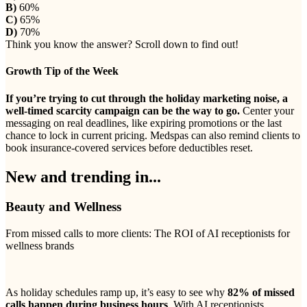
B)
60%
C)
65%
D)
70%
Think you know the answer? Scroll down to find out!
Growth Tip of the Week
If you’re trying to cut through the holiday marketing noise, a
well-timed scarcity campaign can be the way to go.
Center your
messaging on real deadlines, like expiring promotions or the last
chance to lock in current pricing. Medspas can also remind clients to
book insurance-covered services before deductibles reset.
New and trending in...
Beauty and Wellness
From missed calls to more clients: The ROI of AI receptionists for
wellness brands
As holiday schedules ramp up, it’s easy to see why
82% of missed
calls happen during business hours
. With AI receptionists