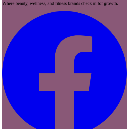
Where beauty, wellness, and fitness brands check in for growth.