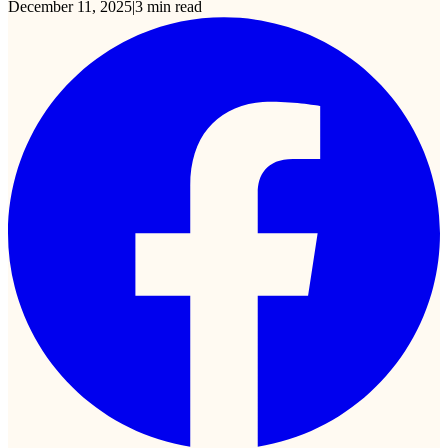
December 11, 2025
|
3
min read