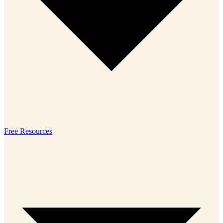
Free Resources