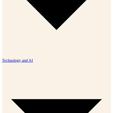
Technology and AI