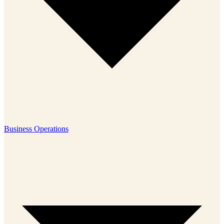
Business Operations