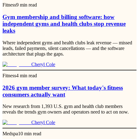
Fitness
9
min read
Gym membership and billing software: how
independent gyms and health clubs stop revenue
leaks
Where independent gyms and health clubs leak revenue — missed
leads, failed payments, silent cancellations — and the software
architecture that plugs the gaps.
Cheryl Cole
Fitness
4
min read
2026 gym member survey: What today's fitness
consumers actually want
New research from 1,393 U.S. gym and health club members
reveals the trends gym owners and operators need to act on now.
Cheryl Cole
Medspa
10
min read