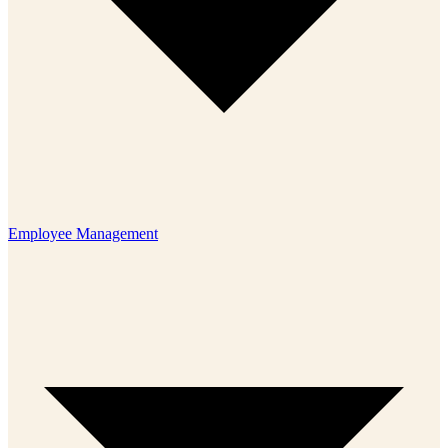
Employee Management