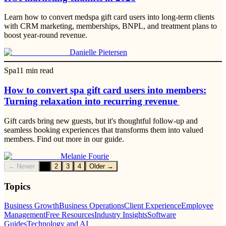
Learn how to convert medspa gift card users into long-term clients
with CRM marketing, memberships, BNPL, and treatment plans to
boost year-round revenue.
Danielle Pietersen
Spa
11
min read
How to convert spa gift card users into members:
Turning relaxation into recurring revenue
Gift cards bring new guests, but it's thoughtful follow-up and
seamless booking experiences that transforms them into valued
members. Find out more in our guide.
Melanie Fourie
← Newer
1
2
3
4
Older →
Topics
Business Growth
Business Operations
Client Experience
Employee
Management
Free Resources
Industry Insights
Software
Guides
Technology and AI