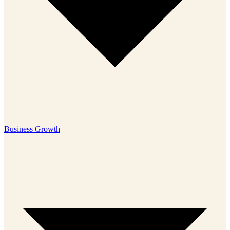
Business Growth