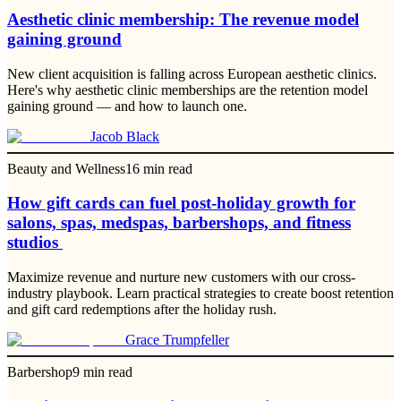
Aesthetic clinic membership: The revenue model
gaining ground
New client acquisition is falling across European aesthetic clinics.
Here's why aesthetic clinic memberships are the retention model
gaining ground — and how to launch one.
Jacob Black
Beauty and Wellness
16
min read
How gift cards can fuel post-holiday growth for
salons, spas, medspas, barbershops, and fitness
studios
Maximize revenue and nurture new customers with our cross-
industry playbook. Learn practical strategies to create boost retention
and gift card redemptions after the holiday rush.
Grace Trumpfeller
Barbershop
9
min read