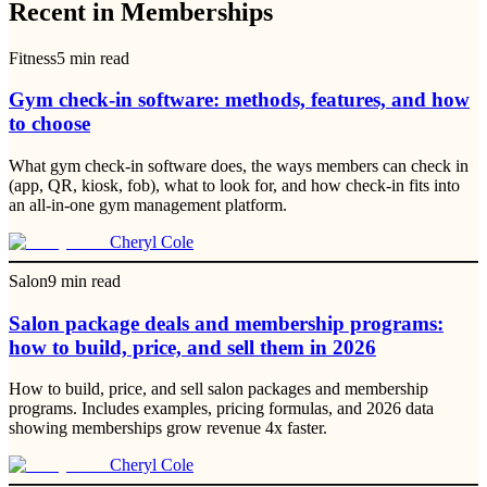
Recent in Memberships
Fitness
5
min read
Gym check-in software: methods, features, and how
to choose
What gym check-in software does, the ways members can check in
(app, QR, kiosk, fob), what to look for, and how check-in fits into
an all-in-one gym management platform.
Cheryl Cole
Salon
9
min read
Salon package deals and membership programs:
how to build, price, and sell them in 2026
How to build, price, and sell salon packages and membership
programs. Includes examples, pricing formulas, and 2026 data
showing memberships grow revenue 4x faster.
Cheryl Cole