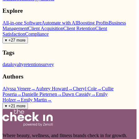
Explore
All-in-one Software
Automate with AI
Boosting Profits
Business
Management
Client Acquisition
Client Retention
Client
Satisfaction
Compliance
▾ +27 more
Tags
data
loyalty
retention
survey
Authors
Alyssa Venere
→
Aubrey Howard
→
Cheryl Cole
→
Cullie
Poseria
→
Danielle Pietersen
→
Dawn Cassidy
→
Emily
Holzer
→
Emily Martin
→
▾ +21 more
Where beauty, wellness, and fitness brands check in for growth.