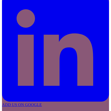
ADD US ON GOOGLE