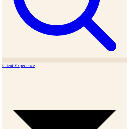
Client Experience