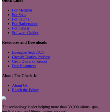
Quick Links
For Medspas
For Spas
For Salons
For Barbershops
For Fitness
Software Guides
Resources and Downloads
Innergize Sept 2025
Growth Diaries Podcast
Get a Demo of Zenoti
Free Resources
About The Check-In
About Us
Reach the Editor
The technology leader helping more than 30,000 salons, spas,
medical spas, and fitness centers succeed.