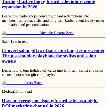
Turning barbershop gift card sales into revenue
expansion in 2026
Learn how barbershops convert gift card redemptions into
memberships, repeat visits, and long-term barber client loyalty using
automation and personalization.
Michelle Dakota Beck
Salon
12
min read
Convert salon gift card sales into long-term revenue:
The post-holiday playbook for stylists and salon
owners
Learn how to turn holiday gift cards into long-term stylist and salon
clients in our salon gift card playbook.
Jacob Black
Medspa
10
min read
How to leverage medspa gift card sales as a high-
ROI marketing channel in 2026