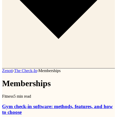
Zenoti
›
The Check-In
›
Memberships
Memberships
Fitness
5
min read
Gym check-in software: methods, features, and how
to choose