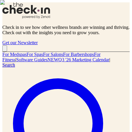
Check in to see how other wellness brands are winning and thriving.
Check out with the insights you need to grow yours.
Get our Newsletter
For Medspas
For Spas
For Salons
For Barbershops
For
Fitness
|
Software Guides
NEW
Q3 '26 Marketing Calendar
|
Search