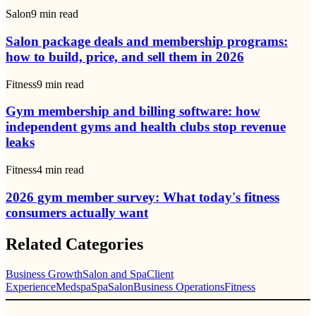
Salon
9
min read
Salon package deals and membership programs:
how to build, price, and sell them in 2026
Fitness
9
min read
Gym membership and billing software: how
independent gyms and health clubs stop revenue
leaks
Fitness
4
min read
2026 gym member survey: What today's fitness
consumers actually want
Related Categories
Business Growth
Salon and Spa
Client
Experience
Medspa
Spa
Salon
Business Operations
Fitness