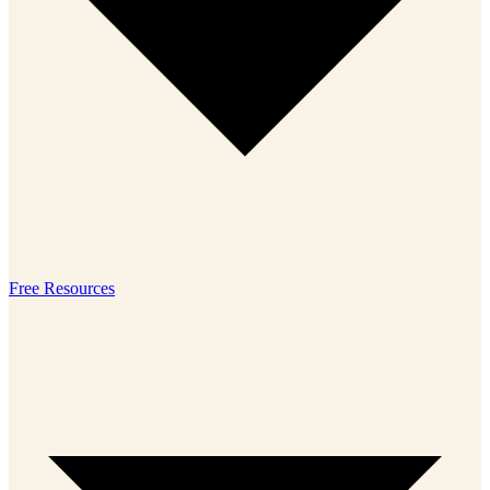
Free Resources