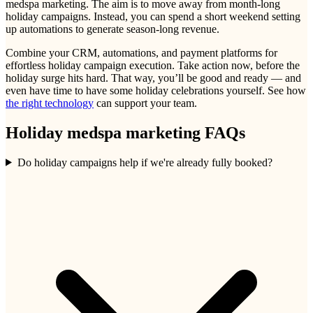
medspa marketing. The aim is to move away from month-long
holiday campaigns. Instead, you can spend a short weekend setting
up automations to generate season-long revenue.
Combine your CRM, automations, and payment platforms for
effortless holiday campaign execution. Take action now, before the
holiday surge hits hard. That way, you’ll be good and ready — and
even have time to have some holiday celebrations yourself. See how
the right technology
can support your team.
Holiday medspa marketing FAQs
Do holiday campaigns help if we're already fully booked?