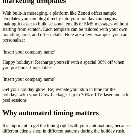
marketing templates
With built-in messaging, a platform like Zenoti offers sample
templates you can plug directly into your holiday campaigns,
making it easier to build seasonal emails or SMS messages without
starting from scratch. Each template can be tailored with your own
branding, tone, and offer details. Here are a few examples you can
personalize:
[insert your company name]
Happy holidays! Recharge yourself with a special 30% off when
you pre-book 3 injectables.
[insert your company name]
Get your holiday glow! Rejuvenate your skin in time for the
holidays with your Glow Package. Up to 30% off IV laser and skin
peel sessions
Why automated timing matters
It’s important to get the timing right with your automations, because
different clients shop in different patterns during the holiday rush.