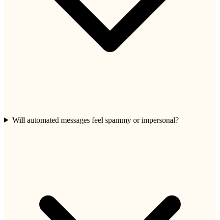
Will automated messages feel spammy or impersonal?