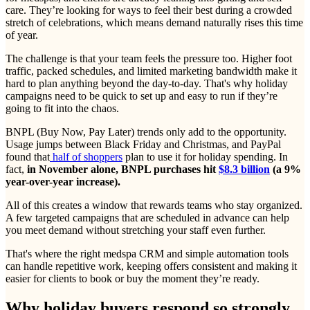
care. They’re looking for ways to feel their best during a crowded
stretch of celebrations, which means demand naturally rises this time
of year.
The challenge is that your team feels the pressure too. Higher foot
traffic, packed schedules, and limited marketing bandwidth make it
hard to plan anything beyond the day-to-day. That's why holiday
campaigns need to be quick to set up and easy to run if they’re
going to fit into the chaos.
BNPL (Buy Now, Pay Later) trends only add to the opportunity.
Usage jumps between Black Friday and Christmas, and PayPal
found that
half of shoppers
plan to use it for holiday spending. In
fact,
in November alone, BNPL purchases hit
$8.3 billion
(a 9%
year-over-year increase).
All of this creates a window that rewards teams who stay organized.
A few targeted campaigns that are scheduled in advance can help
you meet demand without stretching your staff even further.
That's where the right medspa CRM and simple automation tools
can handle repetitive work, keeping offers consistent and making it
easier for clients to book or buy the moment they’re ready.
Why holiday buyers respond so strongly