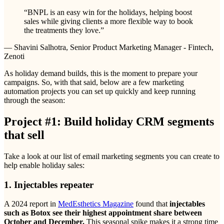
“
BNPL is an easy win for the holidays, helping boost
sales while giving clients a more flexible way to book
the treatments they love.
”
— Shavini Salhotra, Senior Product Marketing Manager - Fintech,
Zenoti
As holiday demand builds, this is the moment to prepare your
campaigns. So, with that said, below are a few marketing
automation projects you can set up quickly and keep running
through the season:
Project #1: Build holiday CRM segments
that sell
Take a look at our list of email marketing segments you can create to
help enable holiday sales:
1. Injectables repeater
A 2024 report in
MedEsthetics Magazine
found that
injectables
such as Botox see their highest appointment share between
October and December.
This seasonal spike makes it a strong time