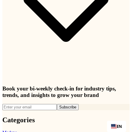
Book your bi-weekly check-in for industry tips,
trends, and insights to grow your brand
Subscribe
Categories
EN