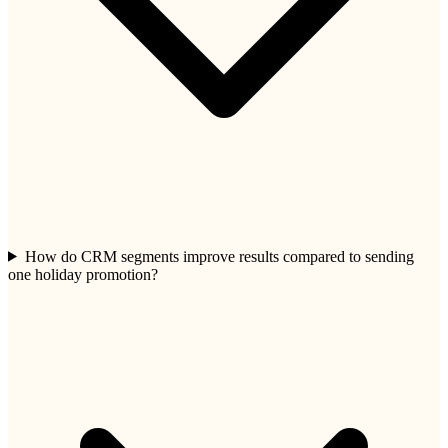
How do CRM segments improve results compared to sending
one holiday promotion?