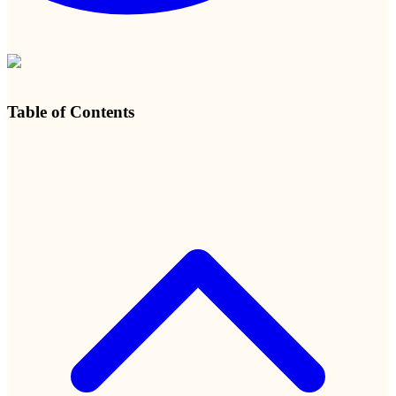
Table of Contents