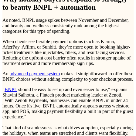
to beauty BNPL + automation
As noted, BNPL usage spikes between November and December,
and beauty and wellness consistently rank among the highest
categories for this type of spending.
When clients see flexible payment options (such as Klarna,
AfterPay, Affirm, or Sunbit), they’re more open to booking higher-
ticket treatments like injectables, fillers, and resurfacing services.
Reducing the upfront cost barrier often results in stronger uptake of
treatment series and more membership sign-ups.
An
advanced payment system
makes it straightforward to offer these
BNPL choices without adding complexity to your checkout process.
"
BNPL
should be easy to set up and even easier to use," explains
Shavini Salhotra, a Fintech product marketing leader at Zenoti.
"With Zenoti Payments, businesses can enable BNPL in under 24
hours. Once it's live, BNPL automatically appears across webstore,
app, and POS, making payment flexibility a built-in part of the guest
experience."
That kind of seamlessness is what drives adoption, especially during
the holidays, when teams are stretched and clients want flexibility.