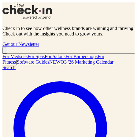
Check in to see how other wellness brands are winning and thriving.
Check out with the insights you need to grow yours.
Get our Newsletter
For Medspas
For Spas
For Salons
For Barbershops
For
Fitness
|
Software Guides
NEW
Q3 '26 Marketing Calendar
|
Search