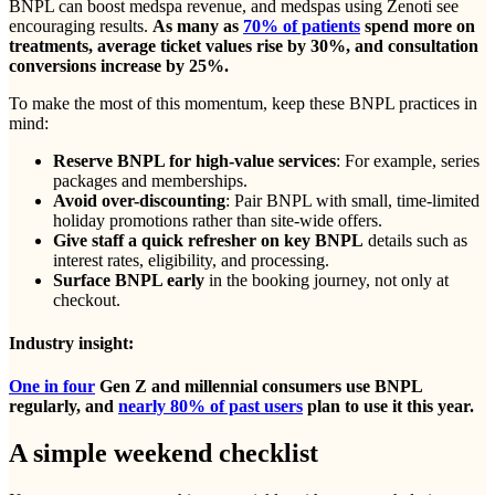
BNPL can boost medspa revenue, and medspas using Zenoti see
encouraging results.
As many as
70% of patients
spend more on
treatments, average ticket values rise by 30%, and consultation
conversions increase by 25%.
To make the most of this momentum, keep these BNPL practices in
mind:
Reserve BNPL for high-value services
: For example, series
packages and memberships.
Avoid over-discounting
: Pair BNPL with small, time-limited
holiday promotions rather than site-wide offers.
Give staff a quick refresher on key BNPL
details such as
interest rates, eligibility, and processing.
Surface BNPL early
in the booking journey, not only at
checkout.
Industry insight:
One in four
Gen Z and millennial consumers use BNPL
regularly, and
nearly 80% of past users
plan to use it this year.
A simple weekend checklist