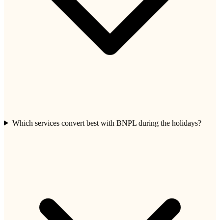
Which services convert best with BNPL during the holidays?