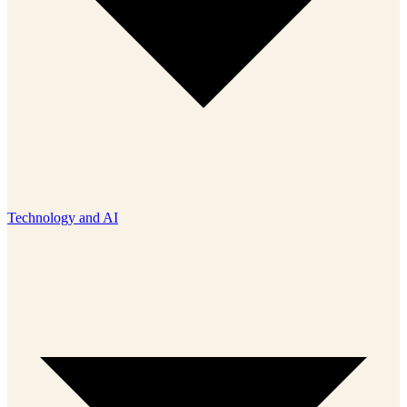
Technology and AI