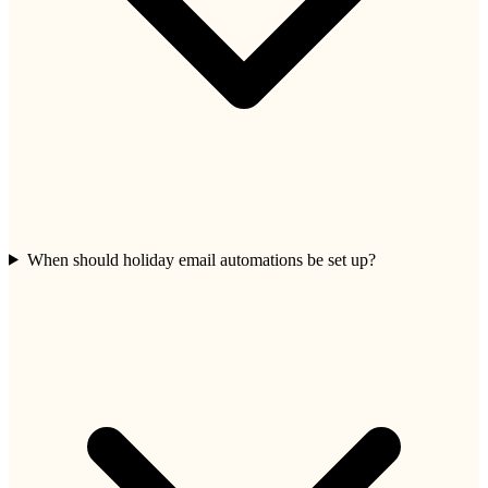
When should holiday email automations be set up?