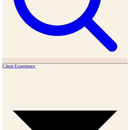
Client Experience