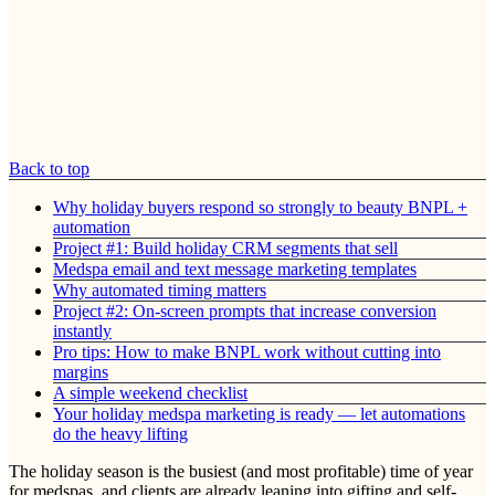
Back to top
Why holiday buyers respond so strongly to beauty BNPL +
automation
Project #1: Build holiday CRM segments that sell
Medspa email and text message marketing templates
Why automated timing matters
Project #2: On-screen prompts that increase conversion
instantly
Pro tips: How to make BNPL work without cutting into
margins
A simple weekend checklist
Your holiday medspa marketing is ready — let automations
do the heavy lifting
The holiday season is the busiest (and most profitable) time of year
for medspas, and clients are already leaning into gifting and self-