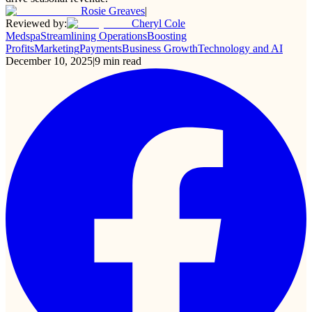
Rosie Greaves
|
Reviewed by:
Cheryl Cole
Medspa
Streamlining Operations
Boosting
Profits
Marketing
Payments
Business Growth
Technology and AI
December 10, 2025
|
9
min read