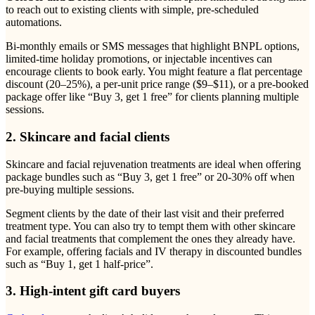
to reach out to existing clients with simple, pre-scheduled
automations.
Bi-monthly emails or SMS messages that highlight BNPL options,
limited-time holiday promotions, or injectable incentives can
encourage clients to book early. You might feature a flat percentage
discount (20–25%), a per-unit price range ($9–$11), or a pre-booked
package offer like “Buy 3, get 1 free” for clients planning multiple
sessions.
2. Skincare and facial clients
Skincare and facial rejuvenation treatments are ideal when offering
package bundles such as “Buy 3, get 1 free” or 20-30% off when
pre-buying multiple sessions.
Segment clients by the date of their last visit and their preferred
treatment type. You can also try to tempt them with other skincare
and facial treatments that complement the ones they already have.
For example, offering facials and IV therapy in discounted bundles
such as “Buy 1, get 1 half-price”.
3. High-intent gift card buyers