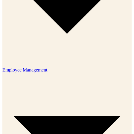
Employee Management