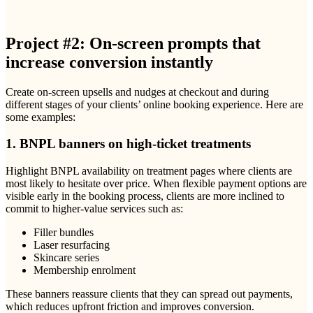
Project #2: On-screen prompts that
increase conversion instantly
Create on-screen upsells and nudges at checkout and during
different stages of your clients’ online booking experience. Here are
some examples:
1. BNPL banners on high-ticket treatments
Highlight BNPL availability on treatment pages where clients are
most likely to hesitate over price. When flexible payment options are
visible early in the booking process, clients are more inclined to
commit to higher-value services such as:
Filler bundles
Laser resurfacing
Skincare series
Membership enrolment
These banners reassure clients that they can spread out payments,
which reduces upfront friction and improves conversion.