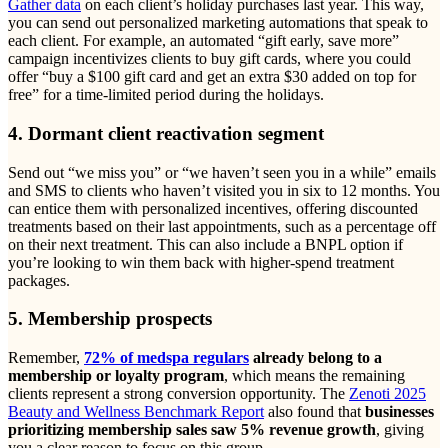
Gather data
on each client’s holiday purchases last year. This way,
you can send out personalized marketing automations that speak to
each client. For example, an automated “gift early, save more”
campaign incentivizes clients to buy gift cards, where you could
offer “buy a $100 gift card and get an extra $30 added on top for
free” for a time-limited period during the holidays.
4. Dormant client reactivation segment
Send out “we miss you” or “we haven’t seen you in a while” emails
and SMS to clients who haven’t visited you in six to 12 months. You
can entice them with personalized incentives, offering discounted
treatments based on their last appointments, such as a percentage off
on their next treatment. This can also include a BNPL option if
you’re looking to win them back with higher-spend treatment
packages.
5. Membership prospects
Remember,
72% of medspa regulars
already belong to a
membership or loyalty program
, which means the remaining
clients represent a strong conversion opportunity. The
Zenoti 2025
Beauty and Wellness Benchmark Report
also found that
businesses
prioritizing membership sales saw 5% revenue growth
, giving
you a clear reason to focus on this group.