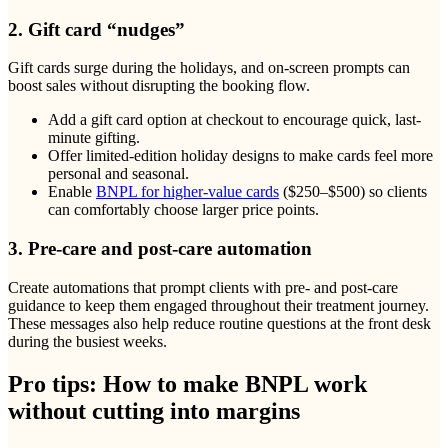
2. Gift card “nudges”
Gift cards surge during the holidays, and on-screen prompts can
boost sales without disrupting the booking flow.
Add a gift card option at checkout to encourage quick, last-
minute gifting.
Offer limited-edition holiday designs to make cards feel more
personal and seasonal.
Enable
BNPL for higher-value cards
($250–$500) so clients
can comfortably choose larger price points.
3. Pre-care and post-care automation
Create automations that prompt clients with pre- and post-care
guidance to keep them engaged throughout their treatment journey.
These messages also help reduce routine questions at the front desk
during the busiest weeks.
Pro tips: How to make BNPL work
without cutting into margins