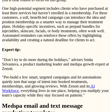
One high-potential segment includes clients who have purchased at
least three services but haven’t enrolled in a membership. For these
customers, a soft, benefit-led campaign can introduce the idea and
position membership as a smarter way to manage their treatment
plans. Holiday-specific incentives, such as prepaid bundles for
injectables, skincare, facials, or body treatments, often work well.
Automated reminders can reinforce these offers by highlighting
availability and creating a natural deadline for clients to act.
Expert tip:
"Don’t try to do more during the holidays," advises Smita
Srivastava, a product marketing leader and medspa growth expert at
Zenoti.
"Pre-build a few smart, targeted campaigns and let automations
quietly turn that surge of intent into booked treatments,
memberships, and glowing reviews. With Zenoti and its
AI
Workforce
, everything lives in one place, helping you multiply your
team’s capacity while they stay focused on patients."
Medspa email and text message