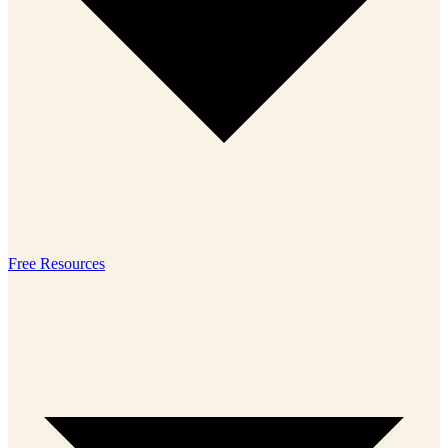
Free Resources