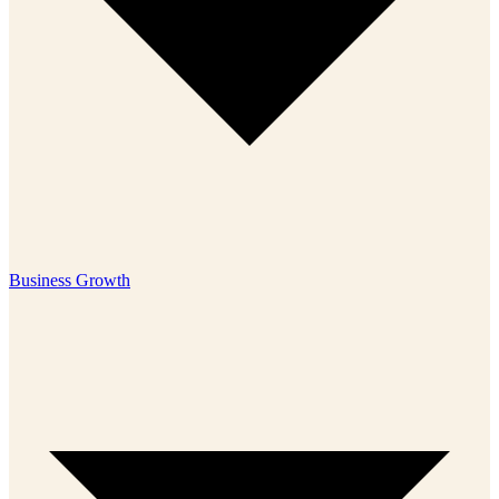
Business Growth