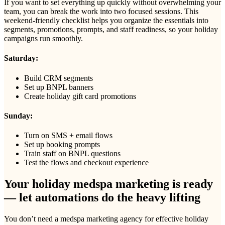
If you want to set everything up quickly without overwhelming your
team, you can break the work into two focused sessions. This
weekend-friendly checklist helps you organize the essentials into
segments, promotions, prompts, and staff readiness, so your holiday
campaigns run smoothly.
Saturday:
Build CRM segments
Set up BNPL banners
Create holiday gift card promotions
Sunday:
Turn on SMS + email flows
Set up booking prompts
Train staff on BNPL questions
Test the flows and checkout experience
Your holiday medspa marketing is ready
— let automations do the heavy lifting
You don’t need a medspa marketing agency for effective holiday