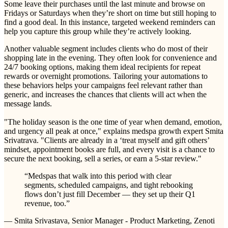
Some leave their purchases until the last minute and browse on
Fridays or Saturdays when they’re short on time but still hoping to
find a good deal. In this instance, targeted weekend reminders can
help you capture this group while they’re actively looking.
Another valuable segment includes clients who do most of their
shopping late in the evening. They often look for convenience and
24/7 booking options, making them ideal recipients for repeat
rewards or overnight promotions. Tailoring your automations to
these behaviors helps your campaigns feel relevant rather than
generic, and increases the chances that clients will act when the
message lands.
"The holiday season is the one time of year when demand, emotion,
and urgency all peak at once," explains medspa growth expert Smita
Srivatrava. "Clients are already in a ‘treat myself and gift others’
mindset, appointment books are full, and every visit is a chance to
secure the next booking, sell a series, or earn a 5-star review."
“
Medspas that walk into this period with clear
segments, scheduled campaigns, and tight rebooking
flows don’t just fill December — they set up their Q1
revenue, too.
”
— Smita Srivastava, Senior Manager - Product Marketing, Zenoti