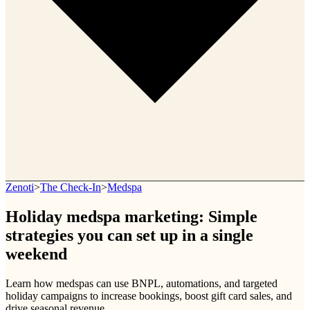
Zenoti
>
The Check-In
>
Medspa
Holiday medspa marketing: Simple
strategies you can set up in a single
weekend
Learn how medspas can use BNPL, automations, and targeted
holiday campaigns to increase bookings, boost gift card sales, and
drive seasonal revenue.