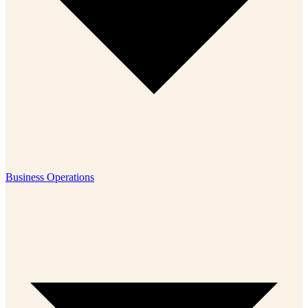
Business Operations