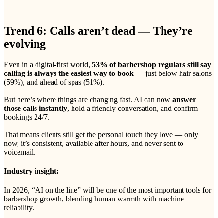
Trend 6: Calls aren’t dead — They’re
evolving
Even in a digital-first world,
53% of barbershop regulars still say
calling is always the easiest way to book
— just below hair salons
(59%), and ahead of spas (51%).
But here’s where things are changing fast. AI can now
answer
those calls instantly
, hold a friendly conversation, and confirm
bookings 24/7.
That means clients still get the personal touch they love — only
now, it’s consistent, available after hours, and never sent to
voicemail.
Industry insight:
In 2026, “AI on the line” will be one of the most important tools for
barbershop growth, blending human warmth with machine
reliability.