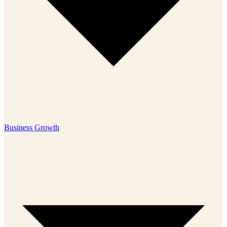
Business Growth