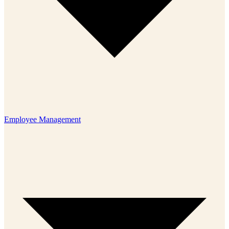
Employee Management