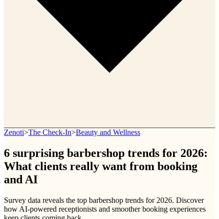
Zenoti
>
The Check-In
>
Beauty and Wellness
6 surprising barbershop trends for 2026:
What clients really want from booking
and AI
Survey data reveals the top barbershop trends for 2026. Discover
how AI-powered receptionists and smoother booking experiences
keep clients coming back