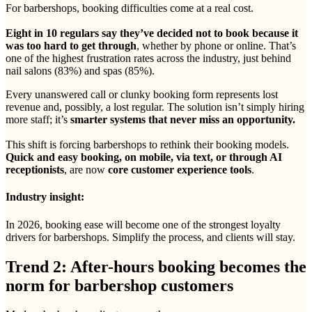
For barbershops, booking difficulties come at a real cost.
Eight in 10 regulars say they’ve decided not to book because it
was too hard to get through
, whether by phone or online. That’s
one of the highest frustration rates across the industry, just behind
nail salons (83%) and spas (85%).
Every unanswered call or clunky booking form represents lost
revenue and, possibly, a lost regular. The solution isn’t simply hiring
more staff; it’s
smarter systems that never miss an opportunity.
This shift is forcing barbershops to rethink their booking models.
Quick and easy booking, on mobile, via text, or through AI
receptionists
, are now
core customer experience tools
.
Industry insight:
In 2026, booking ease will become one of the strongest loyalty
drivers for barbershops. Simplify the process, and clients will stay.
Trend 2: After-hours booking becomes the
norm for barbershop customers