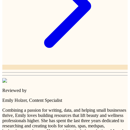
Reviewed by
Emily Holzer
, Content Specialist
Combining a passion for writing, data, and helping small businesses
thrive, Emily loves building resources that lift beauty and wellness
professionals higher. She has spent the last three years dedicated to
researching and creating tools for salons, spas, medspas,