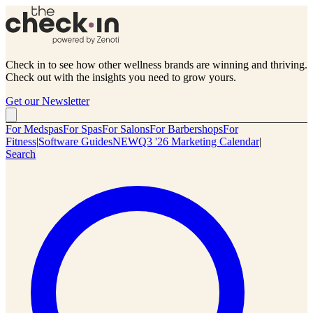
Check in to see how other wellness brands are winning and thriving.
Check out with the insights you need to grow yours.
Get our Newsletter
For Medspas
For Spas
For Salons
For Barbershops
For
Fitness
|
Software Guides
NEW
Q3 '26 Marketing Calendar
|
Search