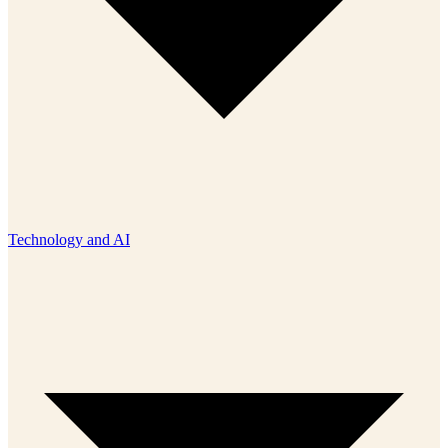
Technology and AI