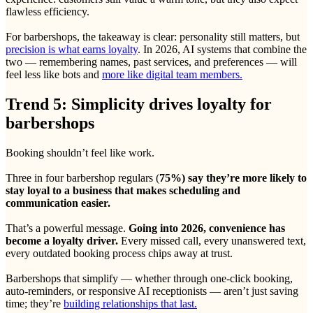
flawless efficiency.
For barbershops, the takeaway is clear: personality still matters, but
precision is what earns loyalty
. In 2026, AI systems that combine the
two — remembering names, past services, and preferences — will
feel less like bots and
more like digital team members.
Trend 5: Simplicity drives loyalty for
barbershops
Booking shouldn’t feel like work.
Three in four barbershop regulars (
75%) say they’re more likely to
stay loyal to a business that makes scheduling and
communication easier.
That’s a powerful message.
Going into 2026, convenience has
become a loyalty driver.
Every missed call, every unanswered text,
every outdated booking process chips away at trust.
Barbershops that simplify — whether through one-click booking,
auto-reminders, or responsive AI receptionists — aren’t just saving
time; they’re
building relationships that last.