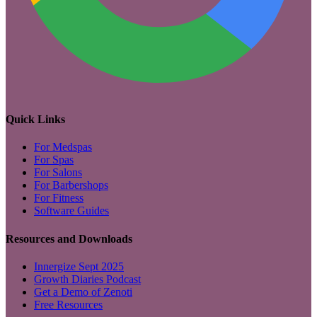
Quick Links
For Medspas
For Spas
For Salons
For Barbershops
For Fitness
Software Guides
Resources and Downloads
Innergize Sept 2025
Growth Diaries Podcast
Get a Demo of Zenoti
Free Resources