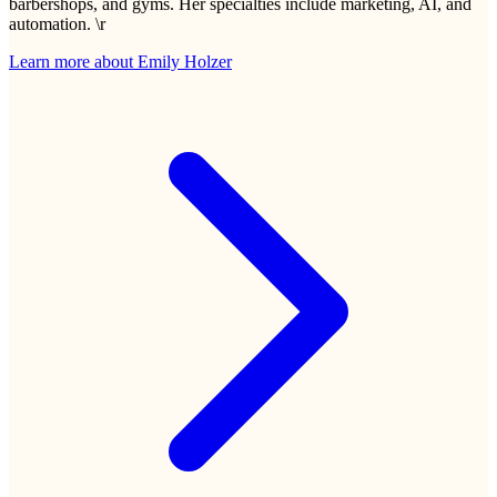
barbershops, and gyms. Her specialties include marketing, AI, and
automation. \r
Learn more about
Emily Holzer