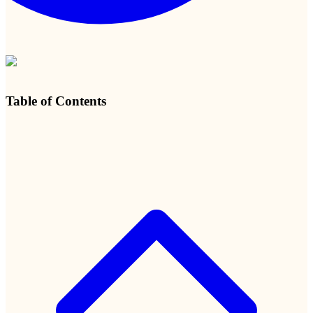
Table of Contents