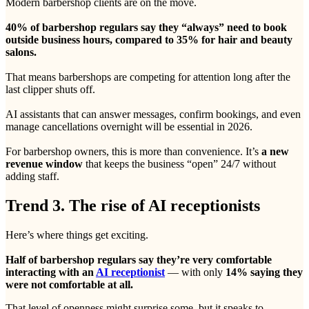
Modern barbershop clients are on the move.
40% of barbershop regulars say they “always” need to book
outside business hours, compared to 35% for hair and beauty
salons.
That means barbershops are competing for attention long after the
last clipper shuts off.
AI assistants that can answer messages, confirm bookings, and even
manage cancellations overnight will be essential in 2026.
For barbershop owners, this is more than convenience. It’s
a new
revenue window
that keeps the business “open” 24/7 without
adding staff.
Trend 3. The rise of AI receptionists
Here’s where things get exciting.
Half of barbershop regulars say they’re very comfortable
interacting with an
AI receptionist
— with only
14% saying they
were not comfortable at all.
That level of openness might surprise some, but it speaks to