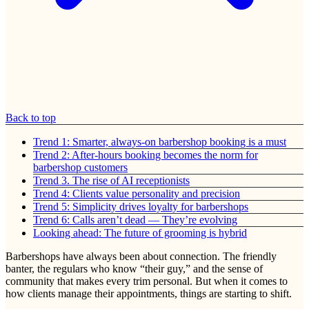
Back to top
Trend 1: Smarter, always-on barbershop booking is a must
Trend 2: After-hours booking becomes the norm for
barbershop customers
Trend 3. The rise of AI receptionists
Trend 4: Clients value personality and precision
Trend 5: Simplicity drives loyalty for barbershops
Trend 6: Calls aren’t dead — They’re evolving
Looking ahead: The future of grooming is hybrid
Barbershops have always been about connection. The friendly
banter, the regulars who know “their guy,” and the sense of
community that makes every trim personal. But when it comes to
how clients manage their appointments, things are starting to shift.