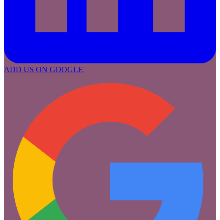
ADD US ON GOOGLE