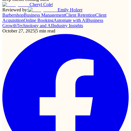
Cheryl Cole
|
Reviewed by:
Emily Holzer
Barbershop
Business Management
Client Retention
Client
Acquisition
Online Booking
Automate with AI
Business
Growth
Technology and AI
Industry Insights
October 27, 2025
|
5
min read