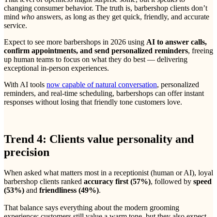
changing consumer behavior. The truth is, barbershop clients don’t
mind
who
answers, as long as they get quick, friendly, and accurate
service.
Expect to see more barbershops in 2026 using
AI to answer calls,
confirm appointments, and send personalized reminders
, freeing
up human teams to focus on what they do best — delivering
exceptional in-person experiences.
With AI tools
now capable of natural conversation
, personalized
reminders, and real-time scheduling, barbershops can offer instant
responses without losing that friendly tone customers love.
Trend 4: Clients value personality and
precision
When asked what matters most in a receptionist (human or AI), loyal
barbershop clients ranked
accuracy first (57%)
, followed by
speed
(53%)
and
friendliness (49%)
.
That balance says everything about the modern grooming
experience: customers still value a warm tone, but they also expect