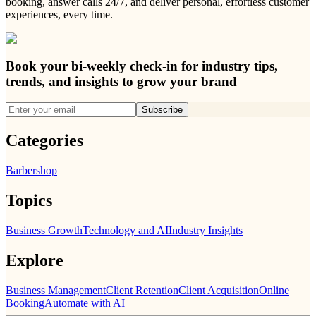
booking, answer calls 24/7, and deliver personal, effortless customer
experiences, every time.
Book your bi-weekly check-in for industry tips,
trends, and insights to grow your brand
Subscribe
Categories
Barbershop
Topics
Business Growth
Technology and AI
Industry Insights
Explore
Business Management
Client Retention
Client Acquisition
Online
Booking
Automate with AI