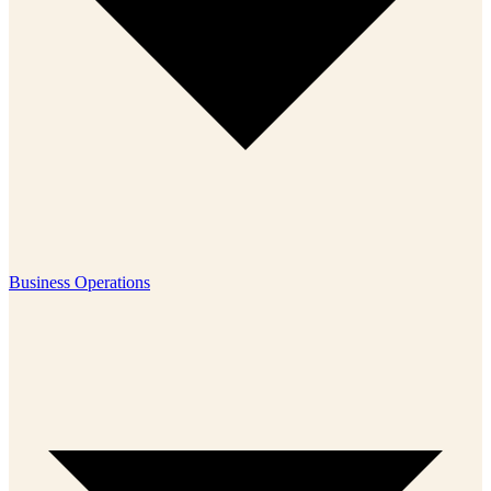
Business Operations