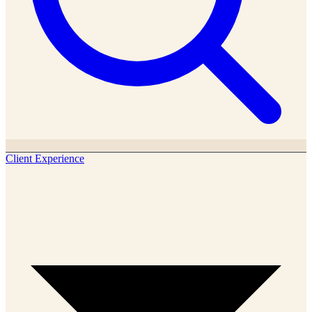
Client Experience