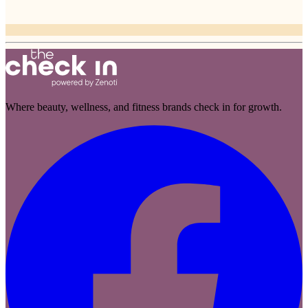
Where beauty, wellness, and fitness brands check in for growth.