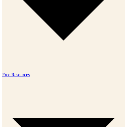
Free Resources