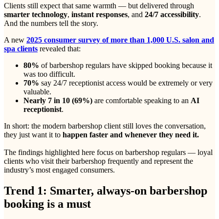
Clients still expect that same warmth — but delivered through
smarter technology
,
instant responses
, and
24/7 accessibility
.
And the numbers tell the story.
A new
2025 consumer survey of more than 1,000 U.S. salon and
spa clients
revealed that:
80%
of barbershop regulars have skipped booking because it
was too difficult.
70%
say 24/7 receptionist access would be extremely or very
valuable.
Nearly 7 in 10 (69%)
are comfortable speaking to an
AI
receptionist
.
In short: the modern barbershop client still loves the conversation,
they just want it to
happen faster and whenever they need it.
The findings highlighted here focus on barbershop regulars — loyal
clients who visit their barbershop frequently and represent the
industry’s most engaged consumers.
Trend 1: Smarter, always-on barbershop
booking is a must