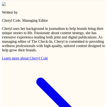
Written by
Cheryl Cole
, Managing Editor
Cheryl uses her background in journalism to help brands bring their
unique stories to life. Passionate about content strategy, she has
extensive experience leading both print and digital publications. As
managing editor of The Check-In, Cheryl is committed to providing
wellness professionals with high-quality, tailored content designed to
help grow their brands.
Learn more about
Cheryl Cole