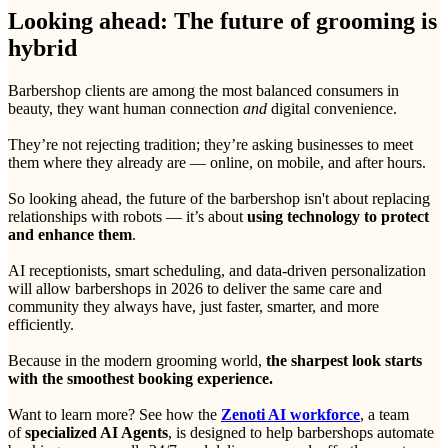
Looking ahead: The future of grooming is
hybrid
Barbershop clients are among the most balanced consumers in
beauty, they want human connection
and
digital convenience.
They’re not rejecting tradition; they’re asking businesses to meet
them where they already are — online, on mobile, and after hours.
So looking ahead, the future of the barbershop isn't about replacing
relationships with robots — it’s about
using technology to protect
and enhance them
.
AI receptionists, smart scheduling, and data-driven personalization
will allow barbershops in 2026 to deliver the same care and
community they always have, just faster, smarter, and more
efficiently.
Because in the modern grooming world,
the sharpest look starts
with the smoothest booking experience.
Want to learn more? See how the
Zenoti AI workforce
, a team
of
specialized AI Agents
, is designed to help barbershops automate