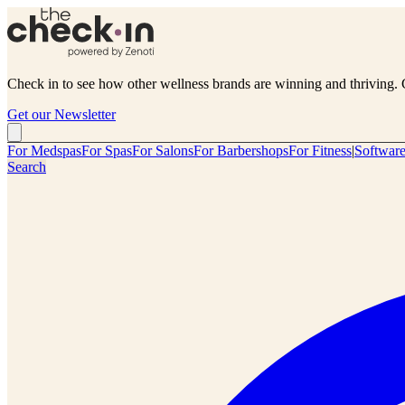
Check in to see how other wellness brands are winning and thriving. 
Get our Newsletter
For Medspas
For Spas
For Salons
For Barbershops
For Fitness
|
Softwar
Search