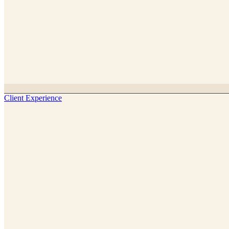
Client Experience