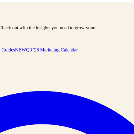
Check out with the insights you need to grow yours.
e Guides
NEW
Q3 '26 Marketing Calendar
|