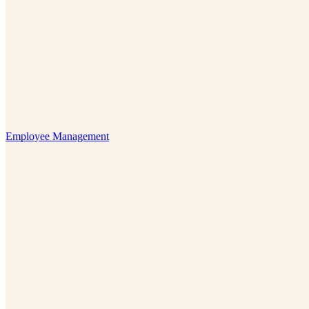
Employee Management