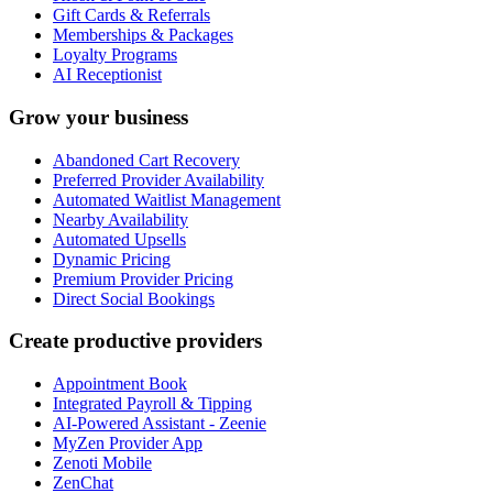
Gift Cards & Referrals
Memberships & Packages
Loyalty Programs
AI Receptionist
Grow your business
Abandoned Cart Recovery
Preferred Provider Availability
Automated Waitlist Management
Nearby Availability
Automated Upsells
Dynamic Pricing
Premium Provider Pricing
Direct Social Bookings
Create productive providers
Appointment Book
Integrated Payroll & Tipping
AI-Powered Assistant - Zeenie
MyZen Provider App
Zenoti Mobile
ZenChat