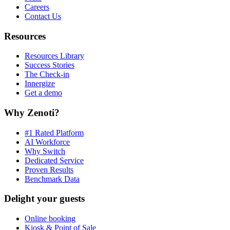
Careers
Contact Us
Resources
Resources Library
Success Stories
The Check-in
Innergize
Get a demo
Why Zenoti?
#1 Rated Platform
AI Workforce
Why Switch
Dedicated Service
Proven Results
Benchmark Data
Delight your guests
Online booking
Kiosk & Point of Sale