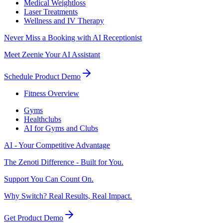
Medical Weightloss
Laser Treatments
Wellness and IV Therapy
Never Miss a Booking with AI Receptionist
Meet Zeenie Your AI Assistant
Schedule Product Demo
Fitness Overview
Gyms
Healthclubs
AI for Gyms and Clubs
AI - Your Competitive Advantage
The Zenoti Difference - Built for You.
Support You Can Count On.
Why Switch? Real Results, Real Impact.
Get Product Demo