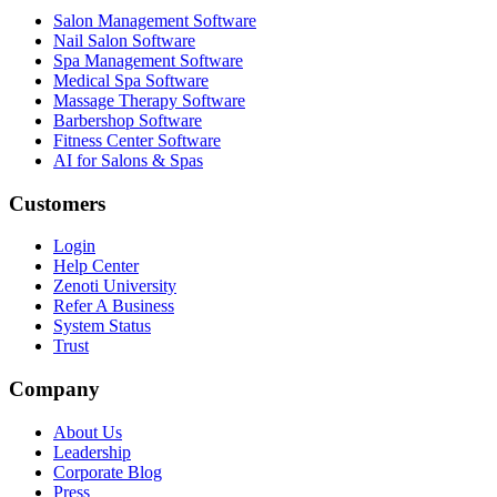
Salon Management Software
Nail Salon Software
Spa Management Software
Medical Spa Software
Massage Therapy Software
Barbershop Software
Fitness Center Software
AI for Salons & Spas
Customers
Login
Help Center
Zenoti University
Refer A Business
System Status
Trust
Company
About Us
Leadership
Corporate Blog
Press