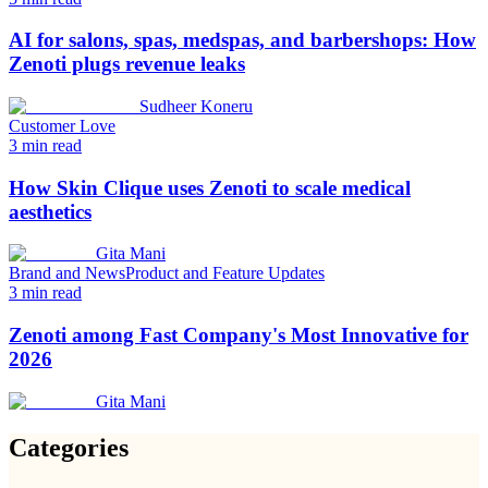
AI for salons, spas, medspas, and barbershops: How
Zenoti plugs revenue leaks
Sudheer Koneru
Customer Love
3
min read
How Skin Clique uses Zenoti to scale medical
aesthetics
Gita Mani
Brand and News
Product and Feature Updates
3
min read
Zenoti among Fast Company's Most Innovative for
2026
Gita Mani
Categories