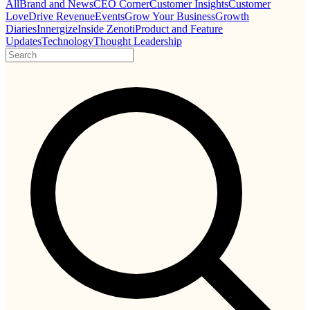
All
Brand and News
CEO Corner
Customer Insights
Customer
Love
Drive Revenue
Events
Grow Your Business
Growth
Diaries
Innergize
Inside Zenoti
Product and Feature
Updates
Technology
Thought Leadership