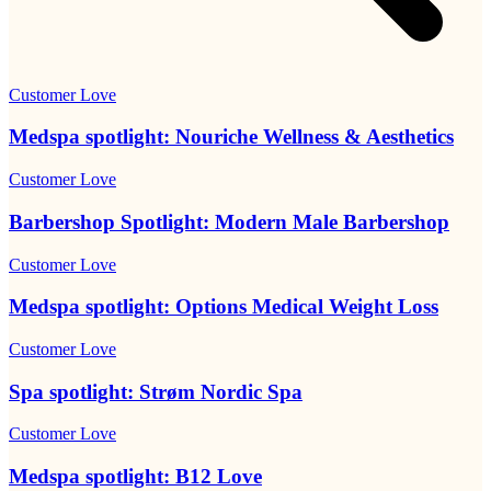
Customer Love
Medspa spotlight: Nouriche Wellness & Aesthetics
Customer Love
Barbershop Spotlight: Modern Male Barbershop
Customer Love
Medspa spotlight: Options Medical Weight Loss
Customer Love
Spa spotlight: Strøm Nordic Spa
Customer Love
Medspa spotlight: B12 Love