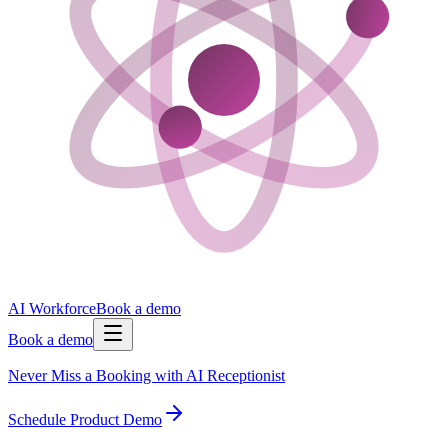
AI Workforce
Book a demo
Book a demo
Never Miss a Booking with AI Receptionist
Schedule Product Demo