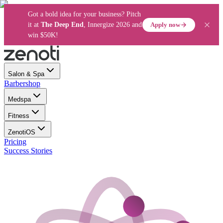
Got a bold idea for your business? Pitch
Apply now
it at
The Deep End
, Innergize 2026 and
win $50K!
Salon & Spa
Barbershop
Medspa
Fitness
ZenotiOS
Pricing
Success Stories