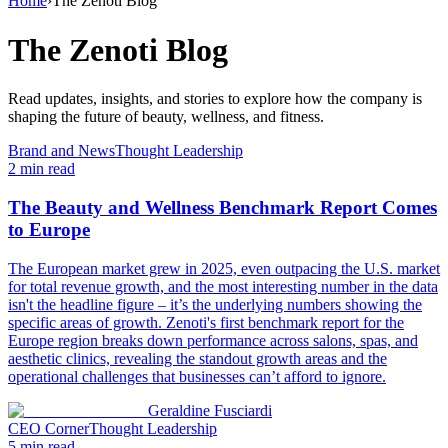
Home
›
The Zenoti Blog
The Zenoti Blog
Read updates, insights, and stories to explore how the company is
shaping the future of beauty, wellness, and fitness.
Brand and News
Thought Leadership
2
min read
The Beauty and Wellness Benchmark Report Comes
to Europe
The European market grew in 2025, even outpacing the U.S. market
for total revenue growth, and the most interesting number in the data
isn't the headline figure – it’s the underlying numbers showing the
specific areas of growth. Zenoti's first benchmark report for the
Europe region breaks down performance across salons, spas, and
aesthetic clinics, revealing the standout growth areas and the
operational challenges that businesses can’t afford to ignore.
Geraldine Fusciardi
CEO Corner
Thought Leadership
5
min read