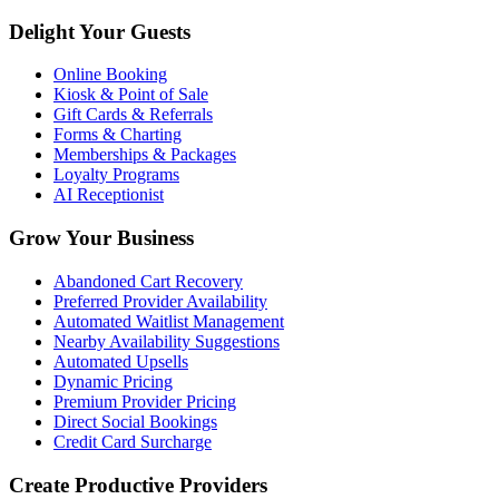
Delight Your Guests
Online Booking
Kiosk & Point of Sale
Gift Cards & Referrals
Forms & Charting
Memberships & Packages
Loyalty Programs
AI Receptionist
Grow Your Business
Abandoned Cart Recovery
Preferred Provider Availability
Automated Waitlist Management
Nearby Availability Suggestions
Automated Upsells
Dynamic Pricing
Premium Provider Pricing
Direct Social Bookings
Credit Card Surcharge
Create Productive Providers