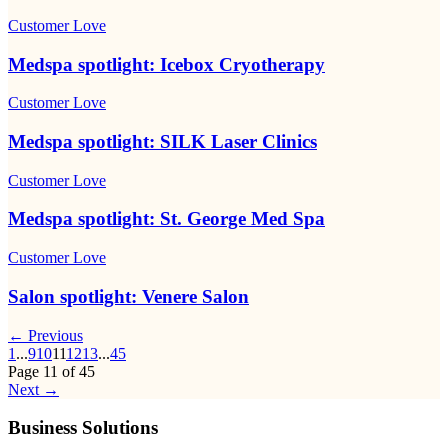
Customer Love
Medspa spotlight: Icebox Cryotherapy
Customer Love
Medspa spotlight: SILK Laser Clinics
Customer Love
Medspa spotlight: St. George Med Spa
Customer Love
Salon spotlight: Venere Salon
← Previous
1
...
9
10
11
12
13
...
45
Page
11
of
45
Next →
Business Solutions