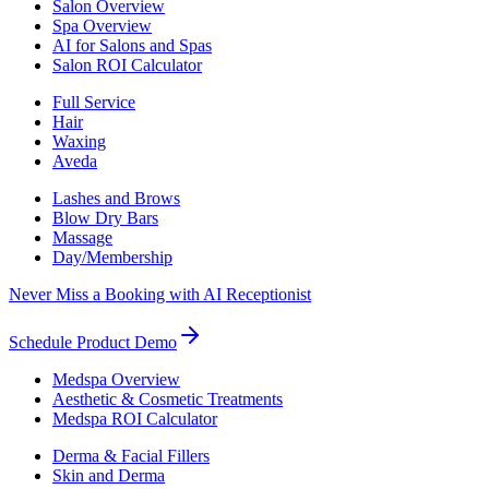
Salon Overview
Spa Overview
AI for Salons and Spas
Salon ROI Calculator
Full Service
Hair
Waxing
Aveda
Lashes and Brows
Blow Dry Bars
Massage
Day/Membership
Never Miss a Booking with AI Receptionist
Schedule Product Demo
Medspa Overview
Aesthetic & Cosmetic Treatments
Medspa ROI Calculator
Derma & Facial Fillers
Skin and Derma