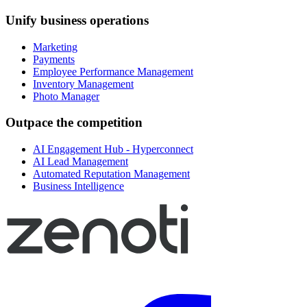
Unify business operations
Marketing
Payments
Employee Performance Management
Inventory Management
Photo Manager
Outpace the competition
AI Engagement Hub - Hyperconnect
AI Lead Management
Automated Reputation Management
Business Intelligence