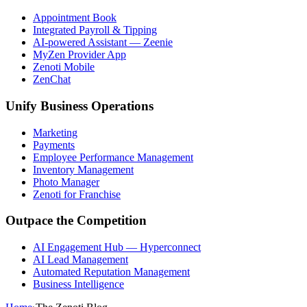
Appointment Book
Integrated Payroll & Tipping
AI-powered Assistant — Zeenie
MyZen Provider App
Zenoti Mobile
ZenChat
Unify Business Operations
Marketing
Payments
Employee Performance Management
Inventory Management
Photo Manager
Zenoti for Franchise
Outpace the Competition
AI Engagement Hub — Hyperconnect
AI Lead Management
Automated Reputation Management
Business Intelligence