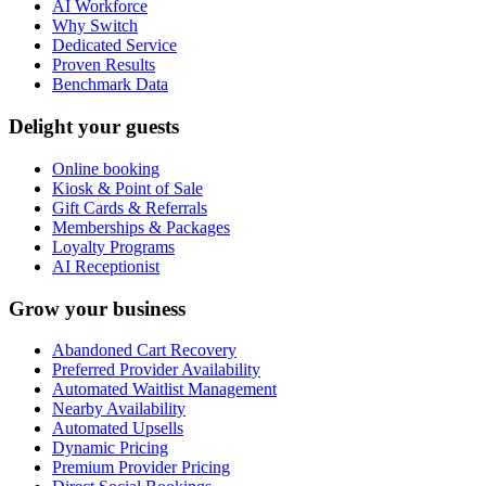
AI Workforce
Why Switch
Dedicated Service
Proven Results
Benchmark Data
Delight your guests
Online booking
Kiosk & Point of Sale
Gift Cards & Referrals
Memberships & Packages
Loyalty Programs
AI Receptionist
Grow your business
Abandoned Cart Recovery
Preferred Provider Availability
Automated Waitlist Management
Nearby Availability
Automated Upsells
Dynamic Pricing
Premium Provider Pricing