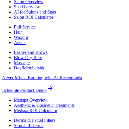
Salon Overview
Spa Overview
AI for Salons and Spas
Salon ROI Calculator
Full Service
Hair
Waxing
Aveda
Lashes and Brows
Blow Dry Bars
Massage
Day/Membership
Never Miss a Booking with AI Receptionist
Schedule Product Demo
Medspa Overview
Aesthetic & Cosmetic Treatments
Medspa ROI Calculator
Derma & Facial Fillers
Skin and Derma