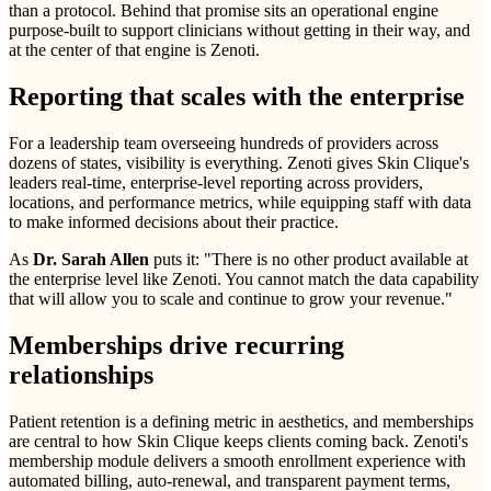
than a protocol. Behind that promise sits an operational engine
purpose-built to support clinicians without getting in their way, and
at the center of that engine is Zenoti.
Reporting that scales with the enterprise
For a leadership team overseeing hundreds of providers across
dozens of states, visibility is everything. Zenoti gives Skin Clique's
leaders real-time, enterprise-level reporting across providers,
locations, and performance metrics, while equipping staff with data
to make informed decisions about their practice.
As
Dr. Sarah Allen
puts it: "There is no other product available at
the enterprise level like Zenoti. You cannot match the data capability
that will allow you to scale and continue to grow your revenue."
Memberships drive recurring
relationships
Patient retention is a defining metric in aesthetics, and memberships
are central to how Skin Clique keeps clients coming back. Zenoti's
membership module delivers a smooth enrollment experience with
automated billing, auto-renewal, and transparent payment terms,