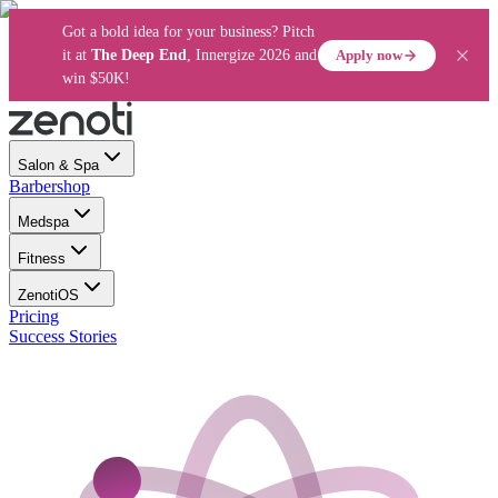
Got a bold idea for your business? Pitch
Apply now
it at
The Deep End
, Innergize 2026 and
win $50K!
Salon & Spa
Barbershop
Medspa
Fitness
ZenotiOS
Pricing
Success Stories