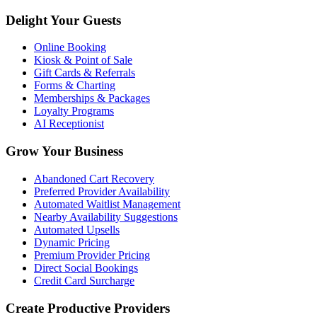
Delight Your Guests
Online Booking
Kiosk & Point of Sale
Gift Cards & Referrals
Forms & Charting
Memberships & Packages
Loyalty Programs
AI Receptionist
Grow Your Business
Abandoned Cart Recovery
Preferred Provider Availability
Automated Waitlist Management
Nearby Availability Suggestions
Automated Upsells
Dynamic Pricing
Premium Provider Pricing
Direct Social Bookings
Credit Card Surcharge
Create Productive Providers