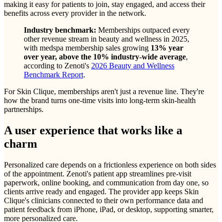
making it easy for patients to join, stay engaged, and access their
benefits across every provider in the network.
Industry benchmark:
Memberships outpaced every
other revenue stream in beauty and wellness in 2025,
with medspa membership sales growing
13% year
over year, above the 10% industry-wide average
,
according to Zenoti's
2026 Beauty and Wellness
Benchmark Report
.
For Skin Clique, memberships aren't just a revenue line. They're
how the brand turns one-time visits into long-term skin-health
partnerships.
A user experience that works like a
charm
Personalized care depends on a frictionless experience on both sides
of the appointment. Zenoti's patient app streamlines pre-visit
paperwork, online booking, and communication from day one, so
clients arrive ready and engaged. The provider app keeps Skin
Clique's clinicians connected to their own performance data and
patient feedback from iPhone, iPad, or desktop, supporting smarter,
more personalized care.