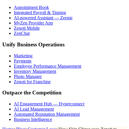
Appointment Book
Integrated Payroll & Tipping
AI-powered Assistant — Zeenie
MyZen Provider App
Zenoti Mobile
ZenChat
Unify Business Operations
Marketing
Payments
Employee Performance Management
Inventory Management
Photo Manager
Zenoti for Franchise
Outpace the Competition
AI Engagement Hub — Hyperconnect
AI Lead Management
Automated Reputation Management
Business Intelligence