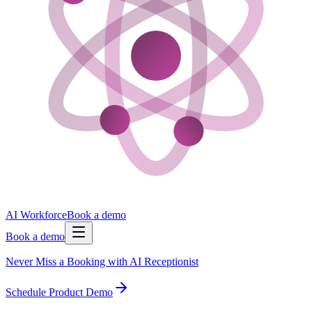
AI Workforce
Book a demo
Book a demo
Never Miss a Booking with AI Receptionist
Schedule Product Demo