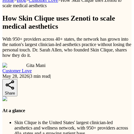
Home
>
Blog
>
Customer Love
>
How Skin Clique uses Zenoti to
scale medical aesthetics
How Skin Clique uses Zenoti to scale
medical aesthetics
With 950+ providers across 40+ states, the network has grown into
the nation's largest clinician-led aesthetics practice without losing the
personal touch. Dr. Sarah Allen, who founded Skin Clique, shares
how they do it.
Gita Mani
Customer Love
May 28, 2026
|
3
min read
|
Share
At a glance
Skin Clique is the United States' largest clinician-led
aesthetics and wellness network, with 950+ providers across
40+ states and a growing patient base.