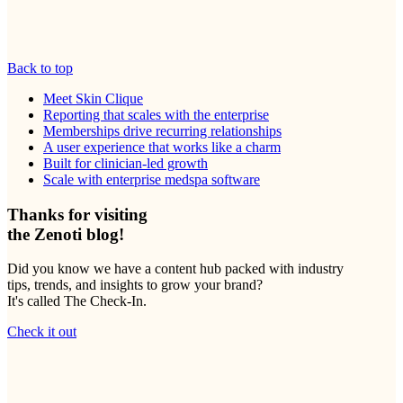
Back to top
Meet Skin Clique
Reporting that scales with the enterprise
Memberships drive recurring relationships
A user experience that works like a charm
Built for clinician-led growth
Scale with enterprise medspa software
Thanks for visiting
the Zenoti blog!
Did you know we have a content hub packed with industry
tips, trends, and insights to grow your brand?
It's called The Check-In.
Check it out