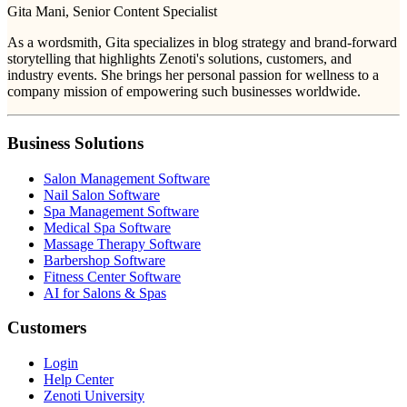
Gita Mani
, Senior Content Specialist
As a wordsmith, Gita specializes in blog strategy and brand-forward
storytelling that highlights Zenoti's solutions, customers, and
industry events. She brings her personal passion for wellness to a
company mission of empowering such businesses worldwide.
Business Solutions
Salon Management Software
Nail Salon Software
Spa Management Software
Medical Spa Software
Massage Therapy Software
Barbershop Software
Fitness Center Software
AI for Salons & Spas
Customers
Login
Help Center
Zenoti University