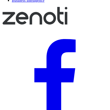
Business Intelligence