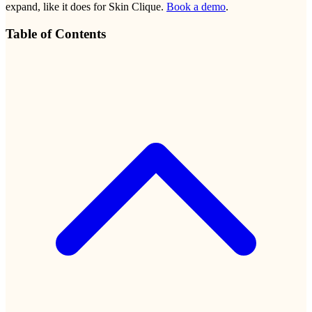
expand, like it does for Skin Clique.
Book a demo
.
Table of Contents