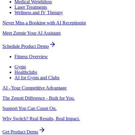
Medical Weightloss
Laser Treatments
Wellness and IV Therapy
Never Miss a Booking with AI Receptionist
Meet Zeenie Your AI Assistant
Schedule Product Demo
Fitness Overview
Gyms
Healthclubs
AI for Gyms and Clubs
AI - Your Competitive Advantage
The Zenoti Difference - Built for You.
Support You Can Count On.
Why Switch? Real Results, Real Impact.
Get Product Demo