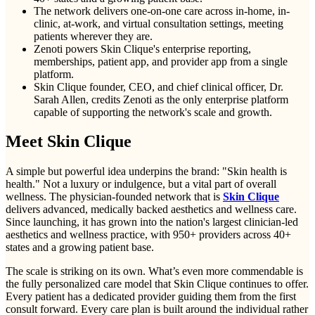
The network delivers one-on-one care across in-home, in-
clinic, at-work, and virtual consultation settings, meeting
patients wherever they are.
Zenoti powers Skin Clique's enterprise reporting,
memberships, patient app, and provider app from a single
platform.
Skin Clique founder, CEO, and chief clinical officer, Dr.
Sarah Allen, credits Zenoti as the only enterprise platform
capable of supporting the network's scale and growth.
Meet Skin Clique
A simple but powerful idea underpins the brand: "Skin health is
health." Not a luxury or indulgence, but a vital part of overall
wellness. The physician-founded network that is
Skin Clique
delivers advanced, medically backed aesthetics and wellness care.
Since launching, it has grown into the nation's largest clinician-led
aesthetics and wellness practice, with 950+ providers across 40+
states and a growing patient base.
The scale is striking on its own. What’s even more commendable is
the fully personalized care model that Skin Clique continues to offer.
Every patient has a dedicated provider guiding them from the first
consult forward. Every care plan is built around the individual rather