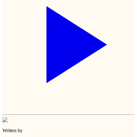
Written by