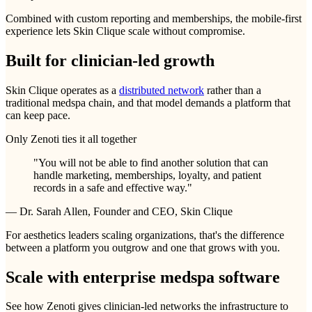
Combined with custom reporting and memberships, the mobile-first
experience lets Skin Clique scale without compromise.
Built for clinician-led growth
Skin Clique operates as a
distributed network
rather than a
traditional medspa chain, and that model demands a platform that
can keep pace.
Only Zenoti ties it all together
"You will not be able to find another solution that can
handle marketing, memberships, loyalty, and patient
records in a safe and effective way."
—
Dr. Sarah Allen, Founder and CEO, Skin Clique
For aesthetics leaders scaling organizations, that's the difference
between a platform you outgrow and one that grows with you.
Scale with enterprise medspa software
See how Zenoti gives clinician-led networks the infrastructure to