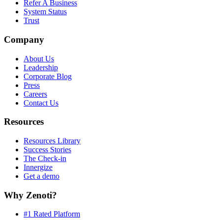
Refer A Business
System Status
Trust
Company
About Us
Leadership
Corporate Blog
Press
Careers
Contact Us
Resources
Resources Library
Success Stories
The Check-in
Innergize
Get a demo
Why Zenoti?
#1 Rated Platform