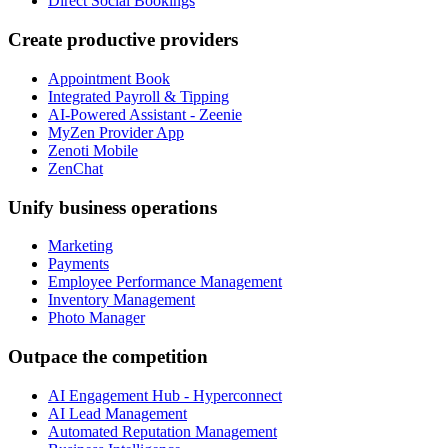
Direct Social Bookings
Create productive providers
Appointment Book
Integrated Payroll & Tipping
AI-Powered Assistant - Zeenie
MyZen Provider App
Zenoti Mobile
ZenChat
Unify business operations
Marketing
Payments
Employee Performance Management
Inventory Management
Photo Manager
Outpace the competition
AI Engagement Hub - Hyperconnect
AI Lead Management
Automated Reputation Management