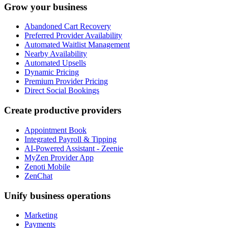
Grow your business
Abandoned Cart Recovery
Preferred Provider Availability
Automated Waitlist Management
Nearby Availability
Automated Upsells
Dynamic Pricing
Premium Provider Pricing
Direct Social Bookings
Create productive providers
Appointment Book
Integrated Payroll & Tipping
AI-Powered Assistant - Zeenie
MyZen Provider App
Zenoti Mobile
ZenChat
Unify business operations
Marketing
Payments