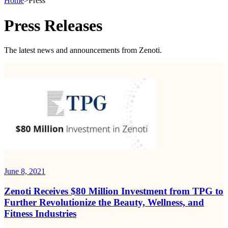
Home
>
Press
Press Releases
The latest news and announcements from Zenoti.
June 8, 2021
Zenoti Receives $80 Million Investment from TPG to
Further Revolutionize the Beauty, Wellness, and
Fitness Industries