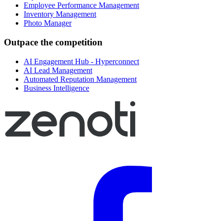
Employee Performance Management
Inventory Management
Photo Manager
Outpace the competition
AI Engagement Hub - Hyperconnect
AI Lead Management
Automated Reputation Management
Business Intelligence