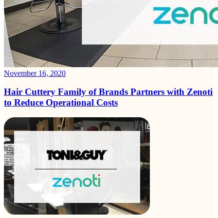
November 16, 2020
Hair Cuttery Family of Brands Partners with Zenoti
to Reduce Operational Costs