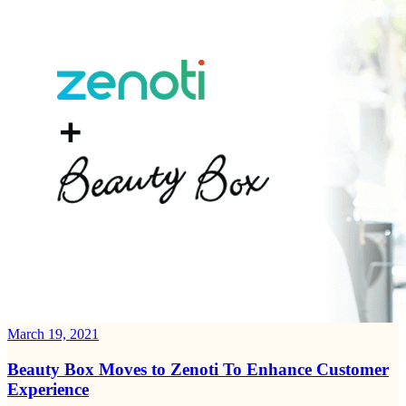
March 19, 2021
Beauty Box Moves to Zenoti To Enhance Customer
Experience