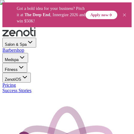
Got a bold idea for your business? Pitch
Apply now
it at
The Deep End
, Innergize 2026 and
win $50K!
Salon & Spa
Barbershop
Medspa
Fitness
ZenotiOS
Pricing
Success Stories