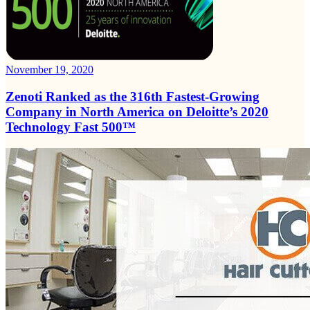
November 19, 2020
Zenoti Ranked as the 316th Fastest-Growing
Company in North America on Deloitte’s 2020
Technology Fast 500™