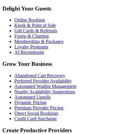
Delight Your Guests
Online Booking
Kiosk & Point of Sale
Gift Cards & Referrals
Forms & Charting
Memberships & Packages
Loyalty Programs
AI Receptionist
Grow Your Business
Abandoned Cart Recovery
Preferred Provider Availability
Automated Waitlist Management
Nearby Availability Suggestions
Automated Upsells
Dynamic Pricing
Premium Provider Pricing
Direct Social Bookings
Credit Card Surcharge
Create Productive Providers