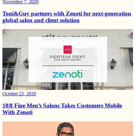
November 7, 2020
Toni&Guy partners with Zenoti for next-generation
global salon and client solution
October 22, 2020
18|8 Fine Men’s Salons Takes Customers Mobile
With Zenoti