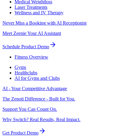
Medical Weightloss
Laser Treatments
Wellness and IV Therapy
Never Miss a Booking with AI Receptionist
Meet Zeenie Your AI Assistant
Schedule Product Demo
Fitness Overview
Gyms
Healthclubs
AI for Gyms and Clubs
AI - Your Competitive Advantage
The Zenoti Difference - Built for You.
Support You Can Count On.
Why Switch? Real Results, Real Impact.
Get Product Demo