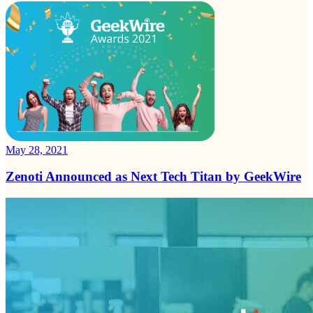
May 28, 2021
Zenoti Announced as Next Tech Titan by GeekWire