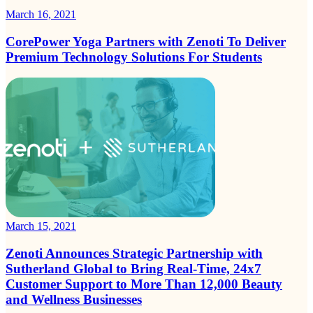
March 16, 2021
CorePower Yoga Partners with Zenoti To Deliver
Premium Technology Solutions For Students
March 15, 2021
Zenoti Announces Strategic Partnership with
Sutherland Global to Bring Real-Time, 24x7
Customer Support to More Than 12,000 Beauty
and Wellness Businesses