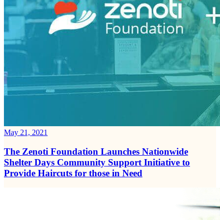
May 21, 2021
The Zenoti Foundation Launches Nationwide
Shelter Days Community Support Initiative to
Provide Haircuts for those in Need