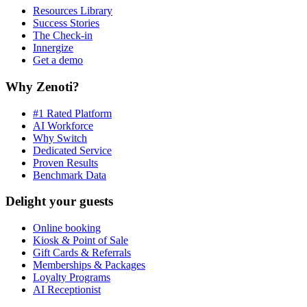
Resources Library
Success Stories
The Check-in
Innergize
Get a demo
Why Zenoti?
#1 Rated Platform
AI Workforce
Why Switch
Dedicated Service
Proven Results
Benchmark Data
Delight your guests
Online booking
Kiosk & Point of Sale
Gift Cards & Referrals
Memberships & Packages
Loyalty Programs
AI Receptionist