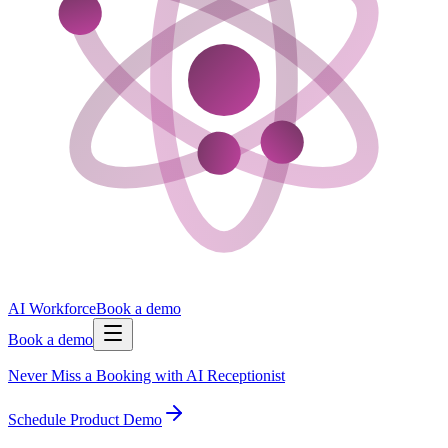
AI Workforce
Book a demo
Book a demo
Never Miss a Booking with AI Receptionist
Schedule Product Demo