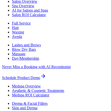
Salon Overview
Spa Overview
AI for Salons and Spas
Salon ROI Calculator
Full Service
Hair
Waxing
Aveda
Lashes and Brows
Blow Dry Bars
Massage
Day/Membership
Never Miss a Booking with AI Receptionist
Schedule Product Demo
Medspa Overview
Aesthetic & Cosmetic Treatments
Medspa ROI Calculator
Derma & Facial Fillers
Skin and Derma