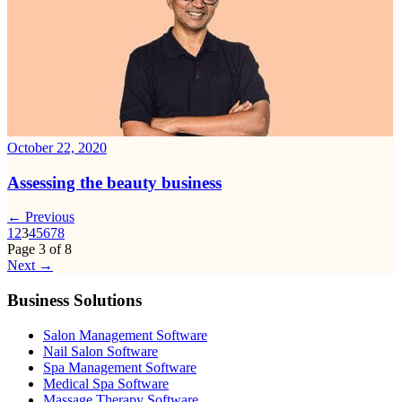
October 22, 2020
Assessing the beauty business
← Previous
1
2
3
4
5
6
7
8
Page
3
of
8
Next →
Business Solutions
Salon Management Software
Nail Salon Software
Spa Management Software
Medical Spa Software
Massage Therapy Software