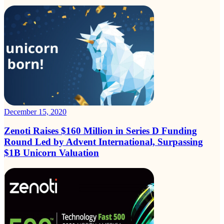
December 15, 2020
Zenoti Raises $160 Million in Series D Funding
Round Led by Advent International, Surpassing
$1B Unicorn Valuation