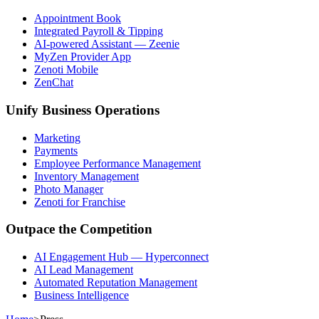
Appointment Book
Integrated Payroll & Tipping
AI-powered Assistant — Zeenie
MyZen Provider App
Zenoti Mobile
ZenChat
Unify Business Operations
Marketing
Payments
Employee Performance Management
Inventory Management
Photo Manager
Zenoti for Franchise
Outpace the Competition
AI Engagement Hub — Hyperconnect
AI Lead Management
Automated Reputation Management
Business Intelligence