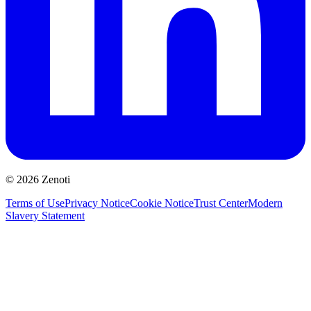
© 2026 Zenoti
Terms of Use
Privacy Notice
Cookie Notice
Trust Center
Modern
Slavery Statement