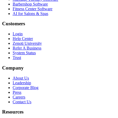
Barbershop Software
Fitness Center Software
AI for Salons & Spas
Customers
Login
Help Center
Zenoti University
Refer A Business
System Status
Trust
Company
About Us
Leadership
Corporate Blog
Press
Careers
Contact Us
Resources