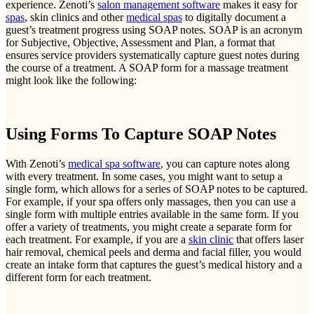
experience. Zenoti’s
salon management software
makes it easy for
spas
, skin clinics and other
medical spas
to digitally document a
guest’s treatment progress using SOAP notes. SOAP is an acronym
for Subjective, Objective, Assessment and Plan, a format that
ensures service providers systematically capture guest notes during
the course of a treatment. A SOAP form for a massage treatment
might look like the following:
Using Forms To Capture SOAP Notes
With Zenoti’s
medical spa software
, you can capture notes along
with every treatment. In some cases, you might want to setup a
single form, which allows for a series of SOAP notes to be captured.
For example, if your spa offers only massages, then you can use a
single form with multiple entries available in the same form. If you
offer a variety of treatments, you might create a separate form for
each treatment. For example, if you are a
skin clinic
that offers laser
hair removal, chemical peels and derma and facial filler, you would
create an intake form that captures the guest’s medical history and a
different form for each treatment.