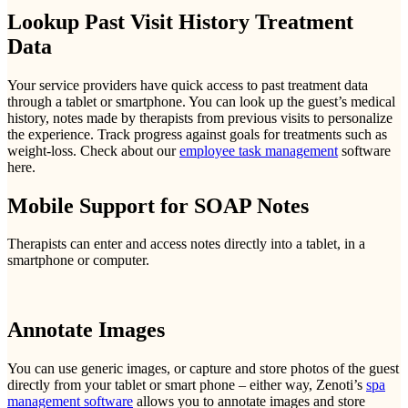
Lookup Past Visit History Treatment
Data
Your service providers have quick access to past treatment data
through a tablet or smartphone. You can look up the guest’s medical
history, notes made by therapists from previous visits to personalize
the experience. Track progress against goals for treatments such as
weight-loss. Check about our
employee task management
software
here.
Mobile Support for SOAP Notes
Therapists can enter and access notes directly into a tablet, in a
smartphone or computer.
Annotate Images
You can use generic images, or capture and store photos of the guest
directly from your tablet or smart phone – either way, Zenoti’s
spa
management software
allows you to annotate images and store