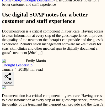
Home
>
Blog
>
Thought Leadership
>
Use digital SOAP notes for a
better customer and staff experience
Use digital SOAP notes for a better
customer and staff experience
Documentation is a critical component in guest care. Having access
to clear information at every step of the guest experience, improves
the quality of the treatment the therapist can provide and the guest’s
experience. Zenoti’s salon management software makes it easy for
spas, skin clinics and other medical spas to digitally document a
guest’s treatment [&hellip;]
Emily Martin
Thought Leadership
January 4, 2019
|
3
min read
|
Share
Documentation is a critical component in guest care. Having access
to clear information at every step of the guest experience, improves
the quality of the treatment the therapist can provide and the guest’s