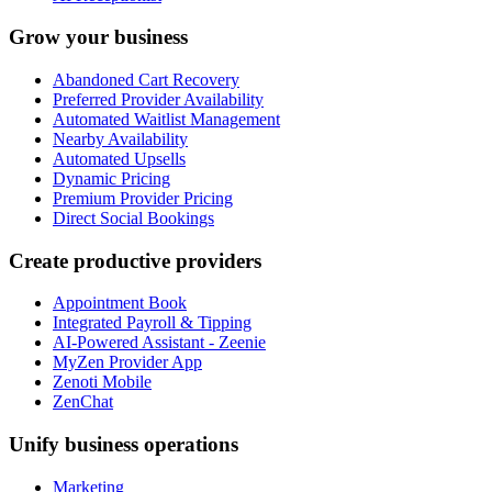
Grow your business
Abandoned Cart Recovery
Preferred Provider Availability
Automated Waitlist Management
Nearby Availability
Automated Upsells
Dynamic Pricing
Premium Provider Pricing
Direct Social Bookings
Create productive providers
Appointment Book
Integrated Payroll & Tipping
AI-Powered Assistant - Zeenie
MyZen Provider App
Zenoti Mobile
ZenChat
Unify business operations
Marketing