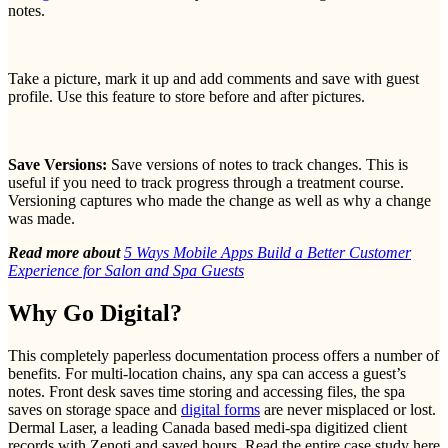
notes.
Take a picture, mark it up and add comments and save with guest
profile. Use this feature to store before and after pictures.
Save Versions:
Save versions of notes to track changes. This is
useful if you need to track progress through a treatment course.
Versioning captures who made the change as well as why a change
was made.
Read more about
5 Ways Mobile Apps Build a Better Customer
Experience for Salon and Spa Guests
Why Go Digital?
This completely paperless documentation process offers a number of
benefits. For multi-location chains, any spa can access a guest’s
notes. Front desk saves time storing and accessing files, the spa
saves on storage space and
digital forms
are never misplaced or lost.
Dermal Laser, a leading Canada based medi-spa digitized client
records with Zenoti and saved hours. Read the entire case study here