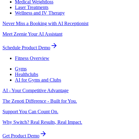
Medical Weightloss
Laser Treatments
Wellness and IV Therapy
Never Miss a Booking with AI Receptionist
Meet Zeenie Your AI Assistant
Schedule Product Demo
Fitness Overview
Gyms
Healthclubs
AI for Gyms and Clubs
AI - Your Competitive Advantage
The Zenoti Difference - Built for You.
Support You Can Count On.
Why Switch? Real Results, Real Impact.
Get Product Demo