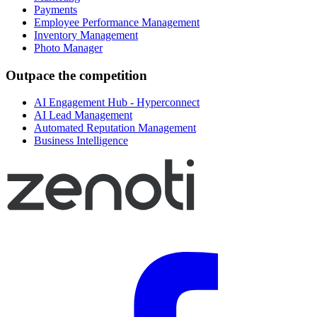
Payments
Employee Performance Management
Inventory Management
Photo Manager
Outpace the competition
AI Engagement Hub - Hyperconnect
AI Lead Management
Automated Reputation Management
Business Intelligence