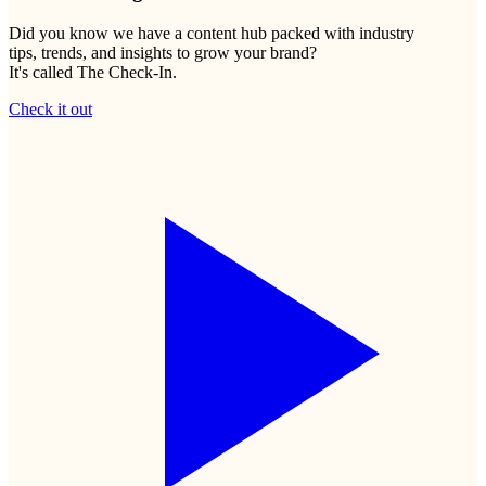
Did you know we have a content hub packed with industry
tips, trends, and insights to grow your brand?
It's called The Check-In.
Check it out