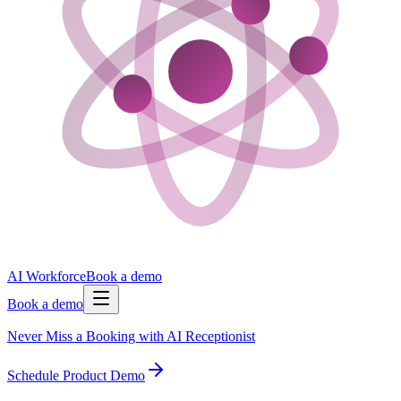
AI Workforce
Book a demo
Book a demo
Never Miss a Booking with AI Receptionist
Schedule Product Demo