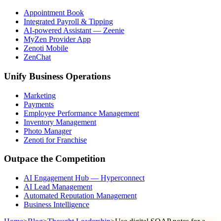
Appointment Book
Integrated Payroll & Tipping
AI-powered Assistant — Zeenie
MyZen Provider App
Zenoti Mobile
ZenChat
Unify Business Operations
Marketing
Payments
Employee Performance Management
Inventory Management
Photo Manager
Zenoti for Franchise
Outpace the Competition
AI Engagement Hub — Hyperconnect
AI Lead Management
Automated Reputation Management
Business Intelligence