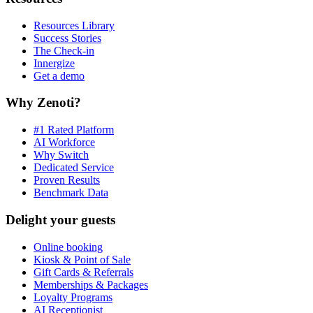
Resources Library
Success Stories
The Check-in
Innergize
Get a demo
Why Zenoti?
#1 Rated Platform
AI Workforce
Why Switch
Dedicated Service
Proven Results
Benchmark Data
Delight your guests
Online booking
Kiosk & Point of Sale
Gift Cards & Referrals
Memberships & Packages
Loyalty Programs
AI Receptionist