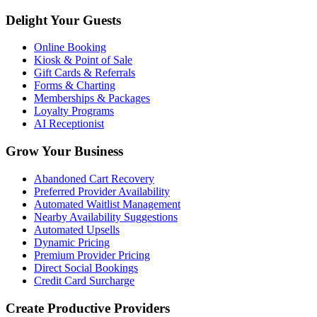
Delight Your Guests
Online Booking
Kiosk & Point of Sale
Gift Cards & Referrals
Forms & Charting
Memberships & Packages
Loyalty Programs
AI Receptionist
Grow Your Business
Abandoned Cart Recovery
Preferred Provider Availability
Automated Waitlist Management
Nearby Availability Suggestions
Automated Upsells
Dynamic Pricing
Premium Provider Pricing
Direct Social Bookings
Credit Card Surcharge
Create Productive Providers