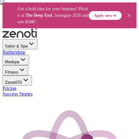
Got a bold idea for your business? Pitch
Apply now
it at
The Deep End
, Innergize 2026 and
win $50K!
Salon & Spa
Barbershop
Medspa
Fitness
ZenotiOS
Pricing
Success Stories