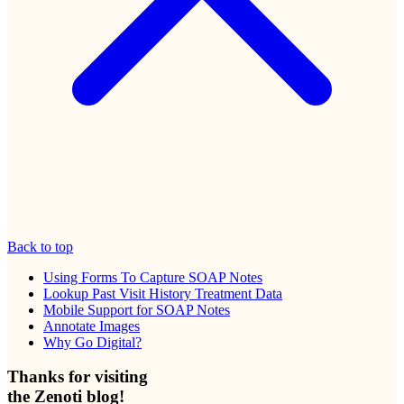
Back to top
Using Forms To Capture SOAP Notes
Lookup Past Visit History Treatment Data
Mobile Support for SOAP Notes
Annotate Images
Why Go Digital?
Thanks for visiting
the Zenoti blog!