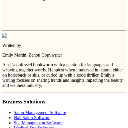
Written by
Emily Martin
, Zenoti Copywriter
A self-confessed bookworm with a passion for languages and
weaving together words. Happiest when immersed in nature, either
on horseback or skis, or curled up with a good thriller. Emily's
writing focuses on sharing trends and insights impacting the beauty
and wellness industry.
Business Solutions
Salon Management Software
Nail Salon Software
Spa Management Software
Medical Spa Software