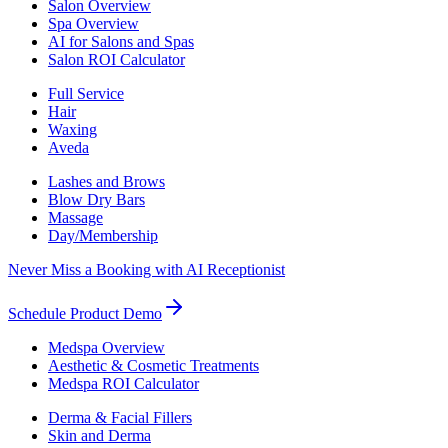
Salon Overview
Spa Overview
AI for Salons and Spas
Salon ROI Calculator
Full Service
Hair
Waxing
Aveda
Lashes and Brows
Blow Dry Bars
Massage
Day/Membership
Never Miss a Booking with AI Receptionist
Schedule Product Demo
Medspa Overview
Aesthetic & Cosmetic Treatments
Medspa ROI Calculator
Derma & Facial Fillers
Skin and Derma