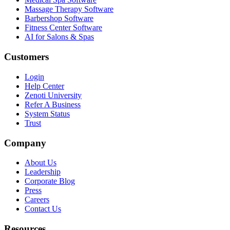
Massage Therapy Software
Barbershop Software
Fitness Center Software
AI for Salons & Spas
Customers
Login
Help Center
Zenoti University
Refer A Business
System Status
Trust
Company
About Us
Leadership
Corporate Blog
Press
Careers
Contact Us
Resources