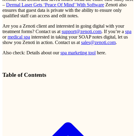
–
Dermal Laser Gets ‘Peace Of Mind’ With Software
Zenoti also
ensures that guest data is private with the ability to ensure only
qualified staff can access and edit notes.
Are you a Zenoti client and interested in going digital with your
treatment forms? Contact us at
support@zenoti.com
. If you’re a
spa
or
medical spa
interested in taking your SOAP notes digital, let us
show you Zenoti in action. Contact us at
sales@zenoti.com
.
Also check: Details about our
spa marketing tool
here.
Table of Contents