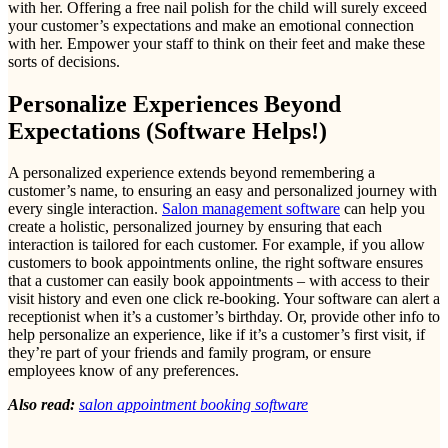
with her. Offering a free nail polish for the child will surely exceed
your customer’s expectations and make an emotional connection
with her. Empower your staff to think on their feet and make these
sorts of decisions.
Personalize Experiences Beyond
Expectations (Software Helps!)
A personalized experience extends beyond remembering a
customer’s name, to ensuring an easy and personalized journey with
every single interaction.
Salon management software
can help you
create a holistic, personalized journey by ensuring that each
interaction is tailored for each customer. For example, if you allow
customers to book appointments online, the right software ensures
that a customer can easily book appointments – with access to their
visit history and even one click re-booking. Your software can alert a
receptionist when it’s a customer’s birthday. Or, provide other info to
help personalize an experience, like if it’s a customer’s first visit, if
they’re part of your friends and family program, or ensure
employees know of any preferences.
Also read:
salon appointment booking software