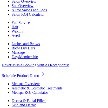
Salon Overview
Spa Overview
AI for Salons and Spas
Salon ROI Calculator
Full Service
Hair
Waxing
Aveda
Lashes and Brows
Blow Dry Bars
Massage
Day/Membership
Never Miss a Booking with AI Receptionist
Schedule Product Demo
Medspa Overview
Aesthetic & Cosmetic Treatments
Medspa ROI Calculator
Derma & Facial Fillers
Skin and Derma