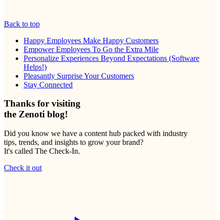
Back to top
Happy Employees Make Happy Customers
Empower Employees To Go the Extra Mile
Personalize Experiences Beyond Expectations (Software
Helps!)
Pleasantly Surprise Your Customers
Stay Connected
Thanks for visiting
the Zenoti blog!
Did you know we have a content hub packed with industry
tips, trends, and insights to grow your brand?
It's called The Check-In.
Check it out