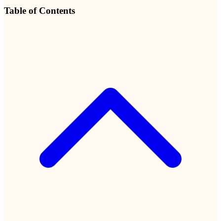
Table of Contents