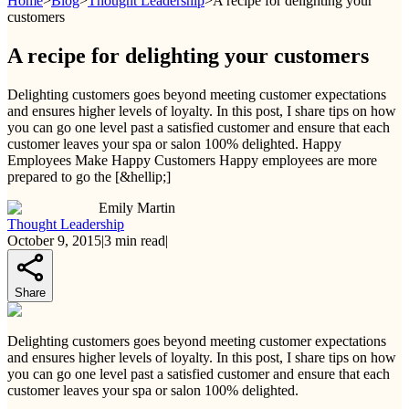
Home
>
Blog
>
Thought Leadership
>
A recipe for delighting your
customers
A recipe for delighting your customers
Delighting customers goes beyond meeting customer expectations
and ensures higher levels of loyalty. In this post, I share tips on how
you can go one level past a satisfied customer and ensure that each
customer leaves your spa or salon 100% delighted. Happy
Employees Make Happy Customers Happy employees are more
prepared to go the [&hellip;]
Emily Martin
Thought Leadership
October 9, 2015
|
3
min read
|
Share
Delighting customers goes beyond meeting customer expectations
and ensures higher levels of loyalty. In this post, I share tips on how
you can go one level past a satisfied customer and ensure that each
customer leaves your spa or salon 100% delighted.