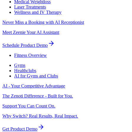
Medical Weightloss
Laser Treatments
Wellness and IV Therapy
Never Miss a Booking with AI Receptionist
Meet Zeenie Your AI Assistant
Schedule Product Demo
Fitness Overview
Gyms
Healthclubs
AI for Gyms and Clubs
AI - Your Competitive Advantage
The Zenoti Difference - Built for You.
Support You Can Count On.
Why Switch? Real Results, Real Impact.
Get Product Demo