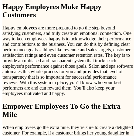
Happy Employees Make Happy
Customers
Happy employees are more prepared to go the step beyond
satisfying customers, and truly create an emotional connection. One
way to keep employees happy is to acknowledge their performance
and contributions to the business. You can do this by defining clear
performance goals – things like revenue and sales targets, customer
satisfaction ratings and even customer retention rates. The key is to
provide an unbiased and transparent system that tracks each
employee’s performance against those goals. Salon and spa software
automates this whole process for you and provides that level of
transparency that is so important for successful performance
reviews. With this system in place, you’ll know who your best
performers are and can reward them. You’ll also keep your
employees motivated and happy.
Empower Employees To Go the Extra
Mile
When employees go the extra mile, they’re sure to create a delighted
customer. For example, if a customer brings her young daughter in