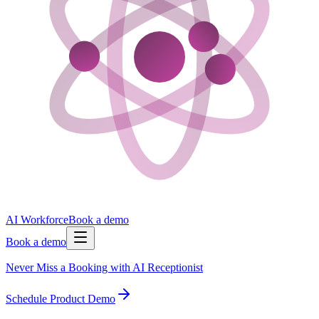
AI Workforce
Book a demo
Book a demo
Never Miss a Booking with AI Receptionist
Schedule Product Demo