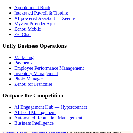
Appointment Book
Integrated Payroll & Tipping
AI-powered Assistant — Zeenie
MyZen Provider App
Zenoti Mobile
ZenChat
Unify Business Operations
Marketing
Payments
Employee Performance Management
Inventory Management
Photo Manager
Zenoti for Franchise
Outpace the Competition
AI Engagement Hub — Hyperconnect
AI Lead Management
Automated Reputation Management
Business Intelligence