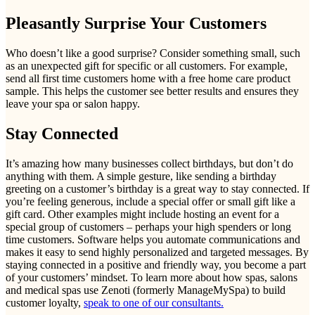
Pleasantly Surprise Your Customers
Who doesn’t like a good surprise? Consider something small, such
as an unexpected gift for specific or all customers. For example,
send all first time customers home with a free home care product
sample. This helps the customer see better results and ensures they
leave your spa or salon happy.
Stay Connected
It’s amazing how many businesses collect birthdays, but don’t do
anything with them. A simple gesture, like sending a birthday
greeting on a customer’s birthday is a great way to stay connected. If
you’re feeling generous, include a special offer or small gift like a
gift card. Other examples might include hosting an event for a
special group of customers – perhaps your high spenders or long
time customers. Software helps you automate communications and
makes it easy to send highly personalized and targeted messages. By
staying connected in a positive and friendly way, you become a part
of your customers’ mindset. To learn more about how spas, salons
and medical spas use Zenoti (formerly ManageMySpa) to build
customer loyalty,
speak to one of our consultants.