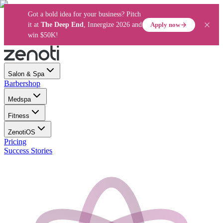
Got a bold idea for your business? Pitch
Apply now
it at
The Deep End
, Innergize 2026 and
win $50K!
Salon & Spa
Barbershop
Medspa
Fitness
ZenotiOS
Pricing
Success Stories