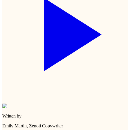
Written by
Emily Martin
, Zenoti Copywriter