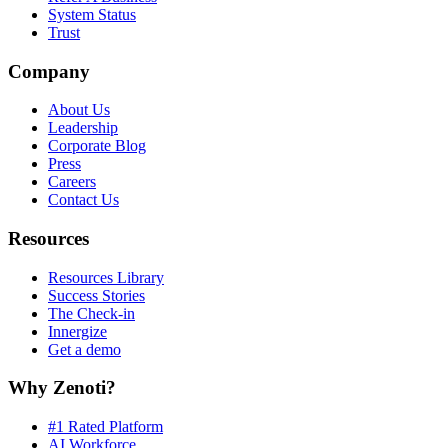
System Status
Trust
Company
About Us
Leadership
Corporate Blog
Press
Careers
Contact Us
Resources
Resources Library
Success Stories
The Check-in
Innergize
Get a demo
Why Zenoti?
#1 Rated Platform
AI Workforce