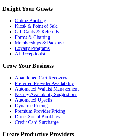
Delight Your Guests
Online Booking
Kiosk & Point of Sale
Gift Cards & Referrals
Forms & Charting
Memberships & Packages
Loyalty Programs
AI Receptionist
Grow Your Business
Abandoned Cart Recovery
Preferred Provider Availability
Automated Waitlist Management
Nearby Availability Suggestions
Automated Upsells
Dynamic Pricing
Premium Provider Pricing
Direct Social Bookings
Credit Card Surcharge
Create Productive Providers