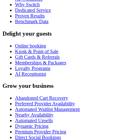
Why Switch
Dedicated Service
Proven Results
Benchmark Data
Delight your guests
Online booking
Kiosk & Point of Sale
Gift Cards & Referrals
Memberships & Packages
Loyalty Programs
AI Receptionist
Grow your business
Abandoned Cart Recovery
Preferred Provider Availability
Automated Waitlist Management
Nearby Availability
Automated Upsells
Dynamic Pricing
Premium Provider Pricing
Direct Social Bookings