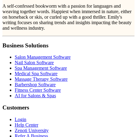
A self-confessed bookworm with a passion for languages and
weaving together words. Happiest when immersed in nature, either
on horseback or skis, or curled up with a good thriller. Emily's
writing focuses on sharing trends and insights impacting the beauty
and wellness industry.
Business Solutions
Salon Management Software
Nail Salon Software
Spa Management Software
Medical Spa Software
Massage Therapy Software
Barbershop Software
Fitness Center Software
AI for Salons & Spas
Customers
Login
Help Center
Zenoti University
Refer A Business