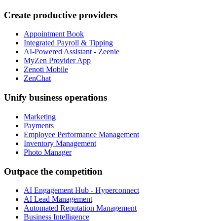
Create productive providers
Appointment Book
Integrated Payroll & Tipping
AI-Powered Assistant - Zeenie
MyZen Provider App
Zenoti Mobile
ZenChat
Unify business operations
Marketing
Payments
Employee Performance Management
Inventory Management
Photo Manager
Outpace the competition
AI Engagement Hub - Hyperconnect
AI Lead Management
Automated Reputation Management
Business Intelligence