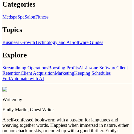
Categories
Medspa
Spa
Salon
Fitness
Topics
Business Growth
Technology and AI
Software Guides
Explore
Streamlining Operations
Boosting Profits
All-in-one Software
Client
Retention
Client Acquisition
Marketing
Keeping Schedules
Full
Automate with AI
Written by
Emily Martin
, Guest Writer
A self-confessed bookworm with a passion for languages and
weaving together words. Happiest when immersed in nature, either
on horseback or skis, or curled up with a good thriller. Emily's