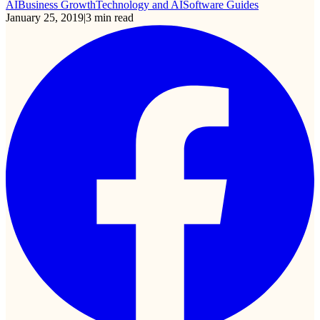
AI
Business Growth
Technology and AI
Software Guides
January 25, 2019
|
3
min read