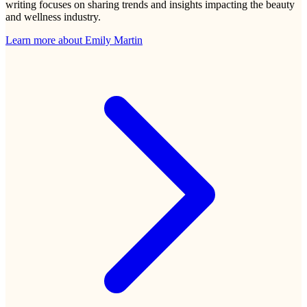
writing focuses on sharing trends and insights impacting the beauty
and wellness industry.
Learn more about
Emily Martin