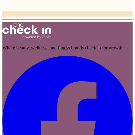
Where beauty, wellness, and fitness brands check in for growth.