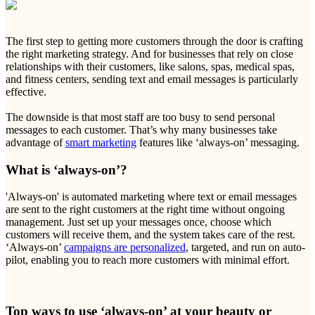
The first step to getting more customers through the door is crafting
the right marketing strategy. And for businesses that rely on close
relationships with their customers, like salons, spas, medical spas,
and fitness centers, sending text and email messages is particularly
effective.
The downside is that most staff are too busy to send personal
messages to each customer. That’s why many businesses take
advantage of
smart marketing
features like ‘always-on’ messaging.
What is ‘always-on’?
'Always-on' is automated marketing where text or email messages
are sent to the right customers at the right time without ongoing
management. Just set up your messages once, choose which
customers will receive them, and the system takes care of the rest.
‘Always-on’
campaigns are personalized
, targeted, and run on auto-
pilot, enabling you to reach more customers with minimal effort.
Top ways to use ‘always-on’ at your beauty or