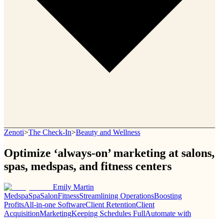
Zenoti
>
The Check-In
>
Beauty and Wellness
Optimize ‘always-on’ marketing at salons,
spas, medspas, and fitness centers
Emily Martin
Medspa
Spa
Salon
Fitness
Streamlining Operations
Boosting
Profits
All-in-one Software
Client Retention
Client
Acquisition
Marketing
Keeping Schedules Full
Automate with