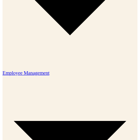
Employee Management