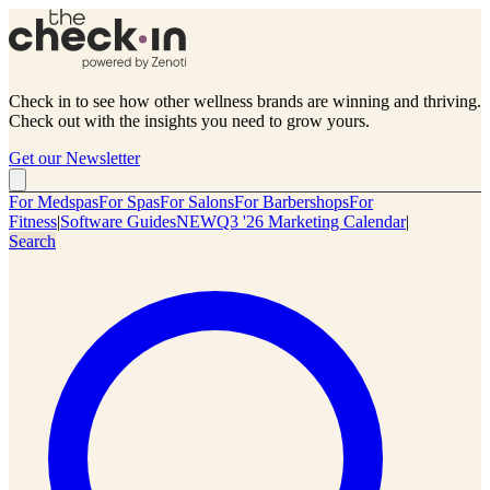
Check in to see how other wellness brands are winning and thriving.
Check out with the insights you need to grow yours.
Get our Newsletter
For Medspas
For Spas
For Salons
For Barbershops
For
Fitness
|
Software Guides
NEW
Q3 '26 Marketing Calendar
|
Search