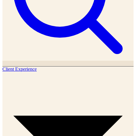
Client Experience