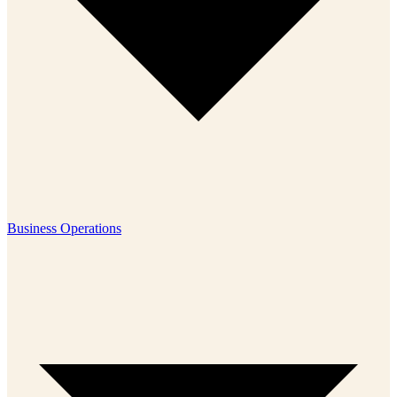
Business Operations