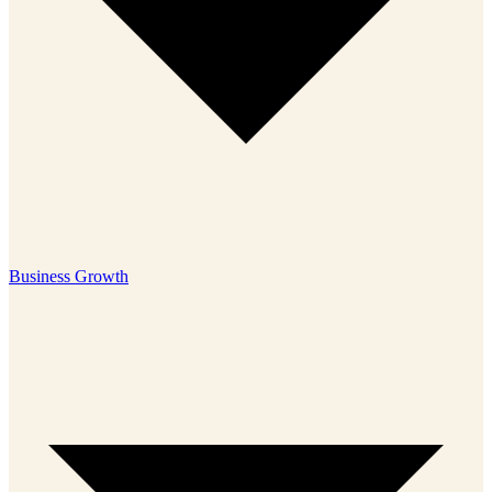
Business Growth