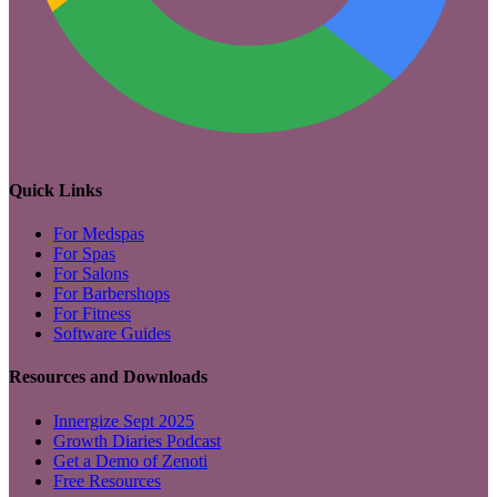
Quick Links
For Medspas
For Spas
For Salons
For Barbershops
For Fitness
Software Guides
Resources and Downloads
Innergize Sept 2025
Growth Diaries Podcast
Get a Demo of Zenoti
Free Resources