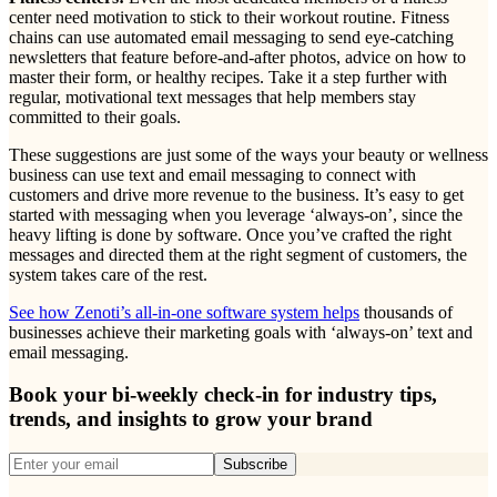
center need motivation to stick to their workout routine. Fitness
chains can use automated email messaging to send eye-catching
newsletters that feature before-and-after photos, advice on how to
master their form, or healthy recipes. Take it a step further with
regular, motivational text messages that help members stay
committed to their goals.
These suggestions are just some of the ways your beauty or wellness
business can use text and email messaging to connect with
customers and drive more revenue to the business. It’s easy to get
started with messaging when you leverage ‘always-on’, since the
heavy lifting is done by software. Once you’ve crafted the right
messages and directed them at the right segment of customers, the
system takes care of the rest.
See how Zenoti’s all-in-one software system helps
thousands of
businesses achieve their marketing goals with ‘always-on’ text and
email messaging.
Book your bi-weekly check-in for industry tips,
trends, and insights to grow your brand
Subscribe