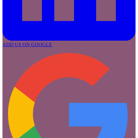
ADD US ON GOOGLE