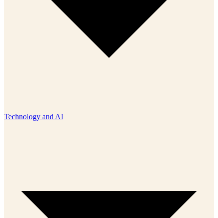
Technology and AI