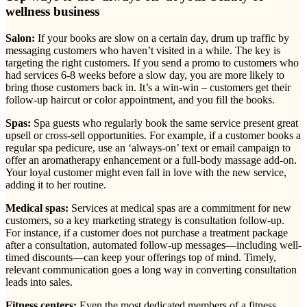
wellness business
Salon:
If your books are slow on a certain day, drum up traffic by
messaging customers who haven’t visited in a while. The key is
targeting the right customers. If you send a promo to customers who
had services 6-8 weeks before a slow day, you are more likely to
bring those customers back in. It’s a win-win – customers get their
follow-up haircut or color appointment, and you fill the books.
Spas:
Spa guests who regularly book the same service present great
upsell or cross-sell opportunities. For example, if a customer books a
regular spa pedicure, use an ‘always-on’ text or email campaign to
offer an aromatherapy enhancement or a full-body massage add-on.
Your loyal customer might even fall in love with the new service,
adding it to her routine.
Medical spas:
Services at medical spas are a commitment for new
customers, so a key marketing strategy is consultation follow-up.
For instance, if a customer does not purchase a treatment package
after a consultation, automated follow-up messages—including well-
timed discounts—can keep your offerings top of mind. Timely,
relevant communication goes a long way in converting consultation
leads into sales.
Fitness centers:
Even the most dedicated members of a fitness