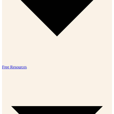
Free Resources