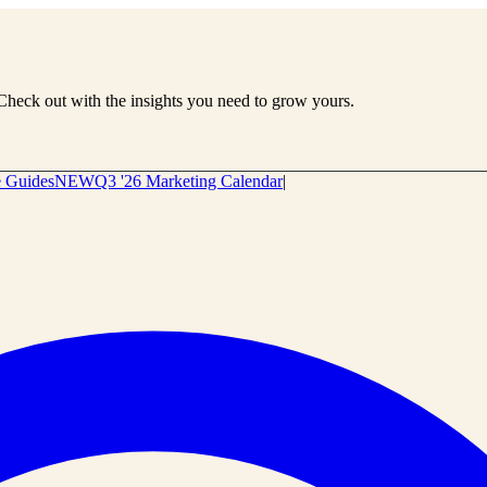
Check out with the insights you need to grow yours.
e Guides
NEW
Q3 '26 Marketing Calendar
|