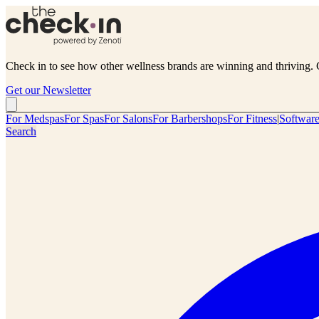
Check in to see how other wellness brands are winning and thriving. 
Get our Newsletter
For Medspas
For Spas
For Salons
For Barbershops
For Fitness
|
Softwar
Search