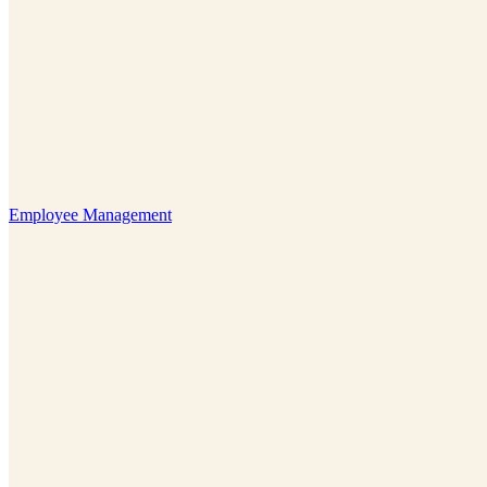
Employee Management