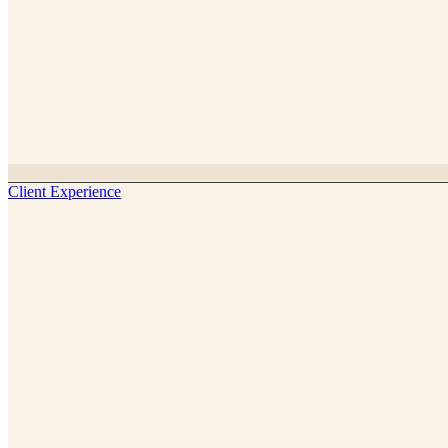
Client Experience