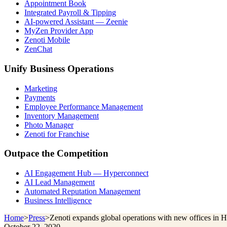
Appointment Book
Integrated Payroll & Tipping
AI-powered Assistant — Zeenie
MyZen Provider App
Zenoti Mobile
ZenChat
Unify Business Operations
Marketing
Payments
Employee Performance Management
Inventory Management
Photo Manager
Zenoti for Franchise
Outpace the Competition
AI Engagement Hub — Hyperconnect
AI Lead Management
Automated Reputation Management
Business Intelligence
Home
>
Press
>
Zenoti expands global operations with new offices in 
October 22, 2020