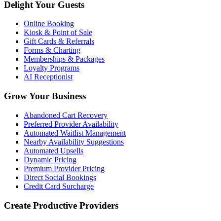
Delight Your Guests
Online Booking
Kiosk & Point of Sale
Gift Cards & Referrals
Forms & Charting
Memberships & Packages
Loyalty Programs
AI Receptionist
Grow Your Business
Abandoned Cart Recovery
Preferred Provider Availability
Automated Waitlist Management
Nearby Availability Suggestions
Automated Upsells
Dynamic Pricing
Premium Provider Pricing
Direct Social Bookings
Credit Card Surcharge
Create Productive Providers