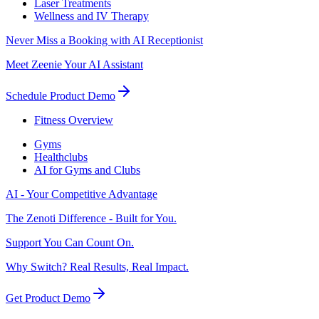
Laser Treatments
Wellness and IV Therapy
Never Miss a Booking with AI Receptionist
Meet Zeenie Your AI Assistant
Schedule Product Demo
Fitness Overview
Gyms
Healthclubs
AI for Gyms and Clubs
AI - Your Competitive Advantage
The Zenoti Difference - Built for You.
Support You Can Count On.
Why Switch? Real Results, Real Impact.
Get Product Demo