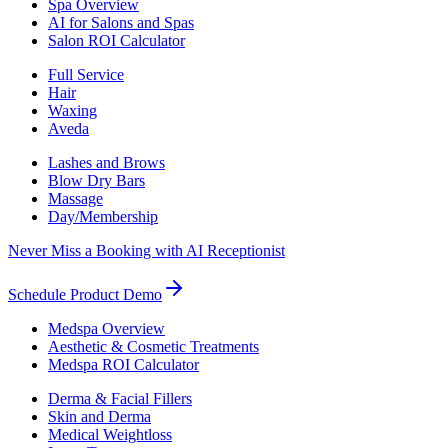
Spa Overview
AI for Salons and Spas
Salon ROI Calculator
Full Service
Hair
Waxing
Aveda
Lashes and Brows
Blow Dry Bars
Massage
Day/Membership
Never Miss a Booking with AI Receptionist
Schedule Product Demo
Medspa Overview
Aesthetic & Cosmetic Treatments
Medspa ROI Calculator
Derma & Facial Fillers
Skin and Derma
Medical Weightloss