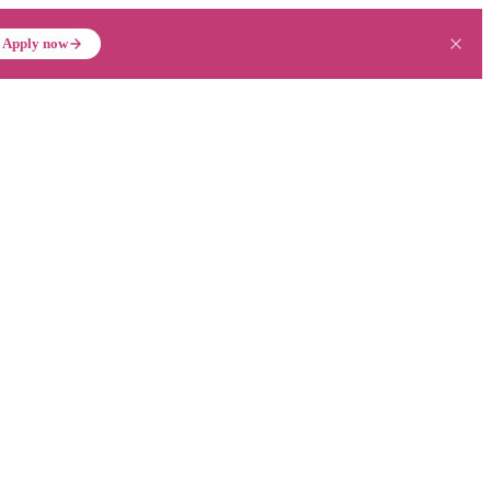
Apply now