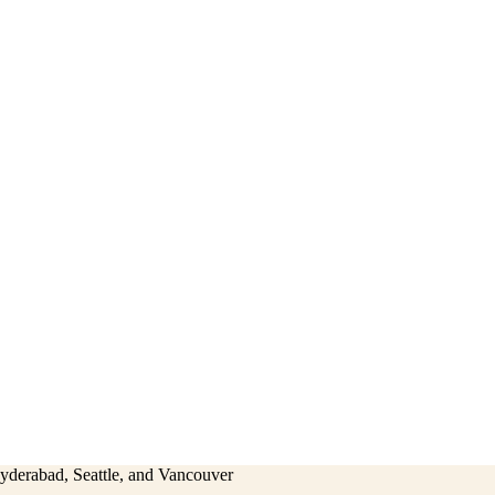
Hyderabad, Seattle, and Vancouver