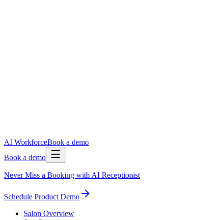
AI Workforce
Book a demo
Book a demo
Never Miss a Booking with AI Receptionist
Schedule Product Demo
Salon Overview