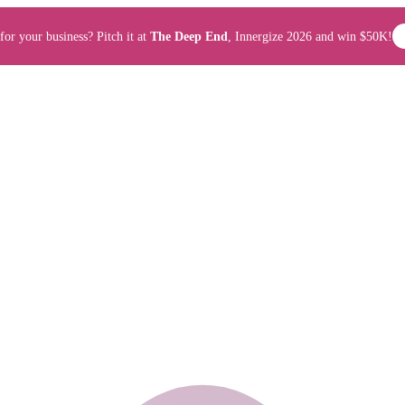
for your business? Pitch it at
The Deep End
, Innergize 2026 and win $50K!