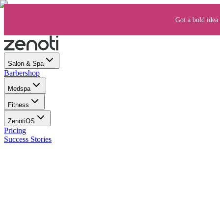
Got a bold idea 
Salon & Spa
Barbershop
Medspa
Fitness
ZenotiOS
Pricing
Success Stories