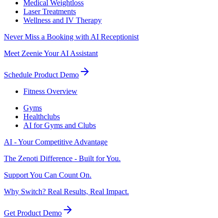
Medical Weightloss
Laser Treatments
Wellness and IV Therapy
Never Miss a Booking with AI Receptionist
Meet Zeenie Your AI Assistant
Schedule Product Demo
Fitness Overview
Gyms
Healthclubs
AI for Gyms and Clubs
AI - Your Competitive Advantage
The Zenoti Difference - Built for You.
Support You Can Count On.
Why Switch? Real Results, Real Impact.
Get Product Demo