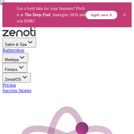
Got a bold idea for your business? Pitch
Apply now
it at
The Deep End
, Innergize 2026 and
win $50K!
Salon & Spa
Barbershop
Medspa
Fitness
ZenotiOS
Pricing
Success Stories