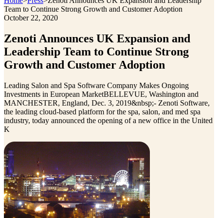
Home
>
Press
>
Zenoti Announces UK Expansion and Leadership
Team to Continue Strong Growth and Customer Adoption
October 22, 2020
Zenoti Announces UK Expansion and
Leadership Team to Continue Strong
Growth and Customer Adoption
Leading Salon and Spa Software Company Makes Ongoing
Investments in European MarketBELLEVUE, Washington and
MANCHESTER, England, Dec. 3, 2019&nbsp;- Zenoti Software,
the leading cloud-based platform for the spa, salon, and med spa
industry, today announced the opening of a new office in the United
K