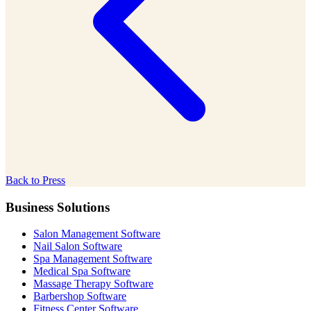
Back to Press
Business Solutions
Salon Management Software
Nail Salon Software
Spa Management Software
Medical Spa Software
Massage Therapy Software
Barbershop Software
Fitness Center Software