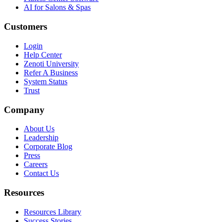
AI for Salons & Spas
Customers
Login
Help Center
Zenoti University
Refer A Business
System Status
Trust
Company
About Us
Leadership
Corporate Blog
Press
Careers
Contact Us
Resources
Resources Library
Success Stories