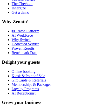
The Check-in
Innergize
Get a demo
Why Zenoti?
#1 Rated Platform
AI Workforce
Why Switch
Dedicated Service
Proven Results
Benchmark Data
Delight your guests
Online booking
Kiosk & Point of Sale
Gift Cards & Referrals
Memberships & Packages
Loyalty Programs
AI Receptionist
Grow your business