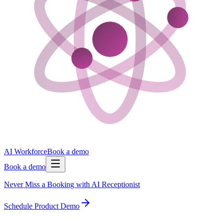
AI Workforce
Book a demo
Book a demo
Never Miss a Booking with AI Receptionist
Schedule Product Demo