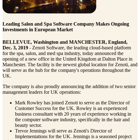
Leading Salon and Spa Software Company Makes Ongoing
Investments in European Market
BELLEVUE, Washington and MANCHESTER, England,
Dec. 3, 2019
- Zenoti Software, the leading cloud-based platform
for the spa, salon, and med spa industry, today announced the
opening of a new office in the United Kingdom at Dalton Place in
Manchester. The facility is the newest global location for Zenoti, and
will serve as the hub for the company's operations throughout the
UK.
The company is also proudly announcing the addition of two senior
management leaders for UK operations:
Mark Rowley has joined Zenoti to serve as the Director of
Customer Success for the UK. Rowley is an experienced
business consultant with 20 years of experience working in
the computer software industry, specifically in the hair and
beauty sector.
Trevor Jennings will serve as Zenoti's Director of
Implementations for the UK. Jennings is a seasoned project