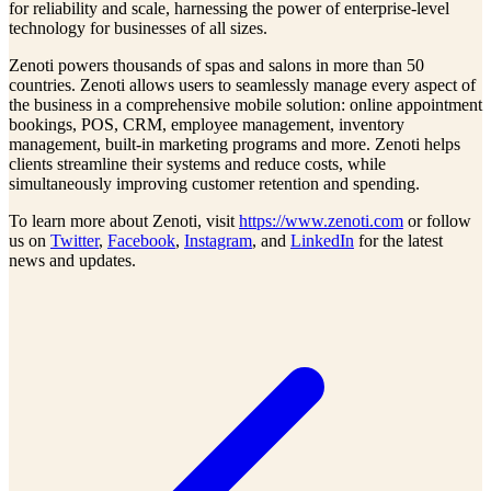
for reliability and scale, harnessing the power of enterprise-level
technology for businesses of all sizes.
Zenoti powers thousands of spas and salons in more than 50
countries. Zenoti allows users to seamlessly manage every aspect of
the business in a comprehensive mobile solution: online appointment
bookings, POS, CRM, employee management, inventory
management, built-in marketing programs and more. Zenoti helps
clients streamline their systems and reduce costs, while
simultaneously improving customer retention and spending.
To learn more about Zenoti, visit
https://www.zenoti.com
or follow
us on
Twitter
,
Facebook
,
Instagram
, and
LinkedIn
for the latest
news and updates.