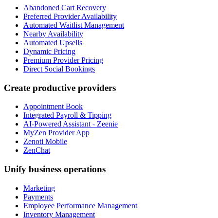
Abandoned Cart Recovery
Preferred Provider Availability
Automated Waitlist Management
Nearby Availability
Automated Upsells
Dynamic Pricing
Premium Provider Pricing
Direct Social Bookings
Create productive providers
Appointment Book
Integrated Payroll & Tipping
AI-Powered Assistant - Zeenie
MyZen Provider App
Zenoti Mobile
ZenChat
Unify business operations
Marketing
Payments
Employee Performance Management
Inventory Management