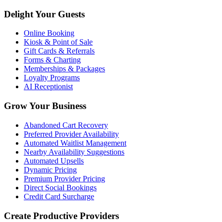
Delight Your Guests
Online Booking
Kiosk & Point of Sale
Gift Cards & Referrals
Forms & Charting
Memberships & Packages
Loyalty Programs
AI Receptionist
Grow Your Business
Abandoned Cart Recovery
Preferred Provider Availability
Automated Waitlist Management
Nearby Availability Suggestions
Automated Upsells
Dynamic Pricing
Premium Provider Pricing
Direct Social Bookings
Credit Card Surcharge
Create Productive Providers