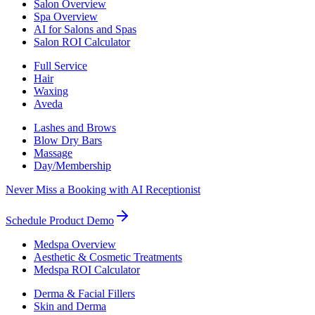
Salon Overview
Spa Overview
AI for Salons and Spas
Salon ROI Calculator
Full Service
Hair
Waxing
Aveda
Lashes and Brows
Blow Dry Bars
Massage
Day/Membership
Never Miss a Booking with AI Receptionist
Schedule Product Demo
Medspa Overview
Aesthetic & Cosmetic Treatments
Medspa ROI Calculator
Derma & Facial Fillers
Skin and Derma