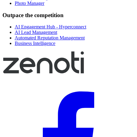
Photo Manager
Outpace the competition
AI Engagement Hub - Hyperconnect
AI Lead Management
Automated Reputation Management
Business Intelligence