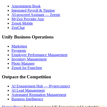
Appointment Book
Integrated Payroll & Tipping
AI-powered Assistant — Zeenie
MyZen Provider App
Zenoti Mobile
ZenChat
Unify Business Operations
Marketing
Payments
Employee Performance Management
Inventory Management
Photo Manager
Zenoti for Franchise
Outpace the Competition
AI Engagement Hub — Hyperconnect
AI Lead Management
Automated Reputation Management
Business Intelligence