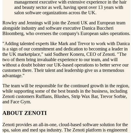
management executive with extensive experience in the hair
and beauty sector as well, having spent over 13 years with
salon software organizations across the UK.
Rowley and Jennings will join the Zenoti UK and European team
alongside industry and software executive Danica Buccheri
Bloomberg, who oversees the company's European sales operations.
"Adding talented experts like Mark and Trevor to work with Danica
is a sign of our commitment and dedication to becoming a leader in
the UK marketplace," said Sudheer Koneru, CEO of Zenoti. "The
two of them bring invaluable experience to our team, and will
without a doubt bolster our UK-based operations to better serve our
customers there. Their talent and leadership give us a tremendous
advantage."
The team will be responsible for the continued growth in the region,
while supporting some of the best brands in the business, including
Zenoti customers Ruffians, Blushes, Strip Wax Bar, Trevor Sorbie,
and Face Gym.
ABOUT ZENOTI
Zenoti provides an all-in-one, cloud-based software solution for the
spa, salon and med spa industry. The Zenoti platform is engineered