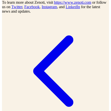
To learn more about Zenoti, visit
https://www.zenoti.com
or follow
us on
Twitter
,
Facebook
,
Instagram
, and
LinkedIn
for the latest
news and updates.