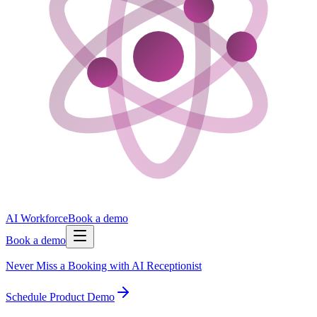
AI Workforce
Book a demo
Book a demo
Never Miss a Booking with AI Receptionist
Schedule Product Demo