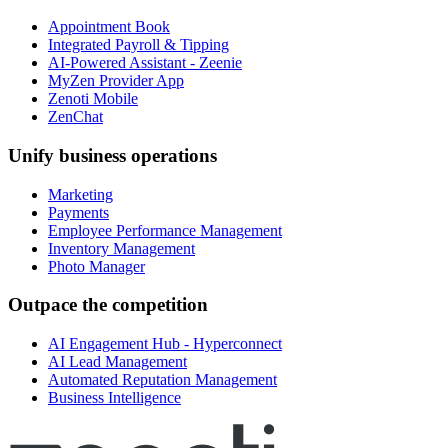
Appointment Book
Integrated Payroll & Tipping
AI-Powered Assistant - Zeenie
MyZen Provider App
Zenoti Mobile
ZenChat
Unify business operations
Marketing
Payments
Employee Performance Management
Inventory Management
Photo Manager
Outpace the competition
AI Engagement Hub - Hyperconnect
AI Lead Management
Automated Reputation Management
Business Intelligence