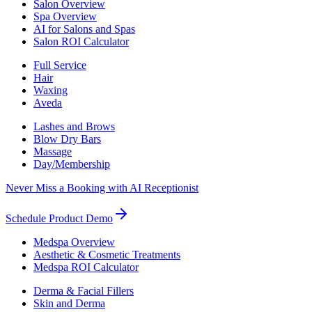
Salon Overview
Spa Overview
AI for Salons and Spas
Salon ROI Calculator
Full Service
Hair
Waxing
Aveda
Lashes and Brows
Blow Dry Bars
Massage
Day/Membership
Never Miss a Booking with AI Receptionist
Schedule Product Demo
Medspa Overview
Aesthetic & Cosmetic Treatments
Medspa ROI Calculator
Derma & Facial Fillers
Skin and Derma