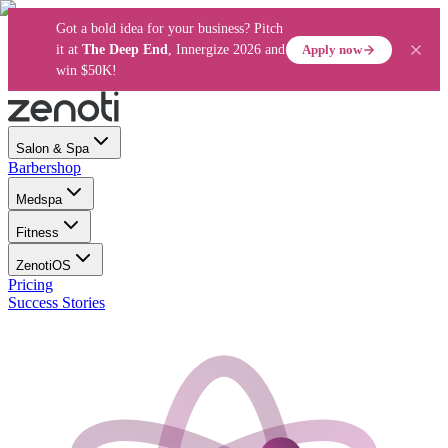
Got a bold idea for your business? Pitch
Apply now
it at
The Deep End
, Innergize 2026 and
win $50K!
Salon & Spa
Barbershop
Medspa
Fitness
ZenotiOS
Pricing
Success Stories