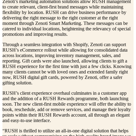
Zenoti’s marketing automation solutions allow RUSH management
to create relevant, client-first brand messages while maintaining
flexibility by location. RUSH can drive business performance by
delivering the right message to the right customer at the right
moment through Zenoti Smart Marketing. These messages can be
catered to individual locations, heightening the relevancy of special
promotions and improving results.
Through a seamless integration with Shopify, Zenoti can support
RUSH’s eCommerce rollout while allowing for consolidated data
across locations, improving inventory management, sales, and
reporting. Gift cards were also launched, allowing clients to gift a
RUSH experience for the first time with just a few clicks. Knowing
many clients cannot be with loved ones and extended family right
now, RUSH digital gift cards, powered by Zenoti, offer a safer
gifting solution.
RUSH’s client experience overhaul culminates in a customer app
and the addition of a RUSH Rewards programme, both launching
soon. The new client-first mobile experience will offer the ability to
book, reschedule, add or remove services, and manage their loyalty
points within their RUSH Rewards account, all through an elegant
and easy-to-use interface.
“RUSH is thrilled to utilize an all-in-one digital solution that helps