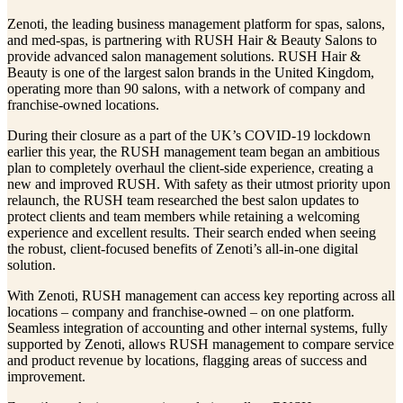
Zenoti, the leading business management platform for spas, salons,
and med-spas, is partnering with RUSH Hair & Beauty Salons to
provide advanced salon management solutions. RUSH Hair &
Beauty is one of the largest salon brands in the United Kingdom,
operating more than 90 salons, with a network of company and
franchise-owned locations.
During their closure as a part of the UK’s COVID-19 lockdown
earlier this year, the RUSH management team began an ambitious
plan to completely overhaul the client-side experience, creating a
new and improved RUSH. With safety as their utmost priority upon
relaunch, the RUSH team researched the best salon updates to
protect clients and team members while retaining a welcoming
experience and excellent results. Their search ended when seeing
the robust, client-focused benefits of Zenoti’s all-in-one digital
solution.
With Zenoti, RUSH management can access key reporting across all
locations – company and franchise-owned – on one platform.
Seamless integration of accounting and other internal systems, fully
supported by Zenoti, allows RUSH management to compare service
and product revenue by locations, flagging areas of success and
improvement.