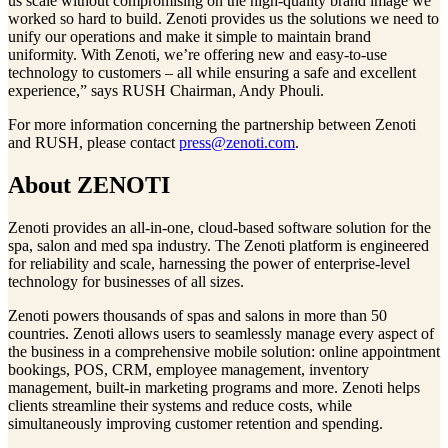
us scale without compromising on the high-quality brand image we
worked so hard to build. Zenoti provides us the solutions we need to
unify our operations and make it simple to maintain brand
uniformity. With Zenoti, we’re offering new and easy-to-use
technology to customers – all while ensuring a safe and excellent
experience,” says RUSH Chairman, Andy Phouli.
For more information concerning the partnership between Zenoti
and RUSH, please contact
press@zenoti.com
.
About ZENOTI
Zenoti provides an all-in-one, cloud-based software solution for the
spa, salon and med spa industry. The Zenoti platform is engineered
for reliability and scale, harnessing the power of enterprise-level
technology for businesses of all sizes.
Zenoti powers thousands of spas and salons in more than 50
countries. Zenoti allows users to seamlessly manage every aspect of
the business in a comprehensive mobile solution: online appointment
bookings, POS, CRM, employee management, inventory
management, built-in marketing programs and more. Zenoti helps
clients streamline their systems and reduce costs, while
simultaneously improving customer retention and spending.