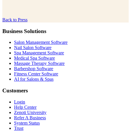
Back to Press
Business Solutions
Salon Management Software
Nail Salon Software
Spa Management Software
Medical Spa Software
Massage Therapy Software
Barbershop Software
Fitness Center Software
AI for Salons & Spas
Customers
Login
Help Center
Zenoti University
Refer A Business
System Status
Trust