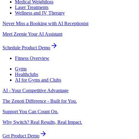
Medical Weightloss
Laser Treatments
Wellness and IV Therapy
Never Miss a Booking with AI Receptionist
Meet Zeenie Your AI Assistant
Schedule Product Demo
Fitness Overview
Gyms
Healthclubs
AI for Gyms and Clubs
AI - Your Competitive Advantage
The Zenoti Difference - Built for You.
Support You Can Count On.
Why Switch? Real Results, Real Impact.
Get Product Demo