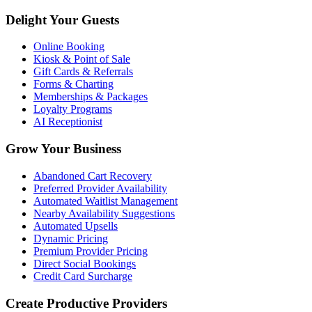
Delight Your Guests
Online Booking
Kiosk & Point of Sale
Gift Cards & Referrals
Forms & Charting
Memberships & Packages
Loyalty Programs
AI Receptionist
Grow Your Business
Abandoned Cart Recovery
Preferred Provider Availability
Automated Waitlist Management
Nearby Availability Suggestions
Automated Upsells
Dynamic Pricing
Premium Provider Pricing
Direct Social Bookings
Credit Card Surcharge
Create Productive Providers