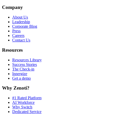
Company
About Us
Leadership
Corporate Blog
Press
Careers
Contact Us
Resources
Resources Library
Success Stories
The Check-in
Innergize
Get a demo
Why Zenoti?
#1 Rated Platform
AI Workforce
Why Switch
Dedicated Service