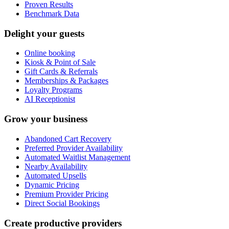
Proven Results
Benchmark Data
Delight your guests
Online booking
Kiosk & Point of Sale
Gift Cards & Referrals
Memberships & Packages
Loyalty Programs
AI Receptionist
Grow your business
Abandoned Cart Recovery
Preferred Provider Availability
Automated Waitlist Management
Nearby Availability
Automated Upsells
Dynamic Pricing
Premium Provider Pricing
Direct Social Bookings
Create productive providers