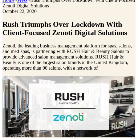
Home
>
Press
>
Rush Triumphs Over Lockdown With Client-Focused
Zenoti Digital Solutions
October 22, 2020
Rush Triumphs Over Lockdown With
Client-Focused Zenoti Digital Solutions
Zenoti, the leading business management platform for spas, salons,
and med-spas, is partnering with RUSH Hair & Beauty Salons to
provide advanced salon management solutions. RUSH Hair &
Beauty is one of the largest salon brands in the United Kingdom,
operating more than 90 salons, with a network of