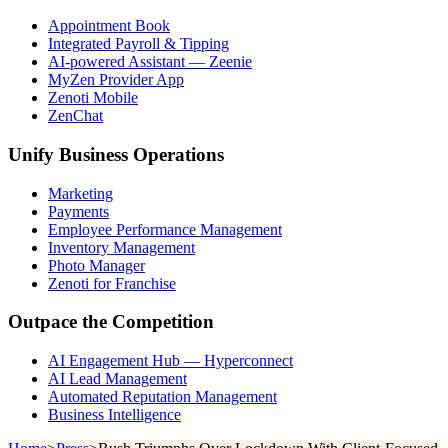
Appointment Book
Integrated Payroll & Tipping
AI-powered Assistant — Zeenie
MyZen Provider App
Zenoti Mobile
ZenChat
Unify Business Operations
Marketing
Payments
Employee Performance Management
Inventory Management
Photo Manager
Zenoti for Franchise
Outpace the Competition
AI Engagement Hub — Hyperconnect
AI Lead Management
Automated Reputation Management
Business Intelligence