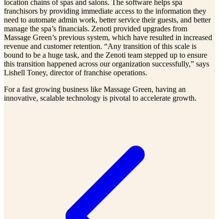
location chains of spas and salons. The software helps spa
franchisors by providing immediate access to the information they
need to automate admin work, better service their guests, and better
manage the spa’s financials. Zenoti provided upgrades from
Massage Green’s previous system, which have resulted in increased
revenue and customer retention. “Any transition of this scale is
bound to be a huge task, and the Zenoti team stepped up to ensure
this transition happened across our organization successfully,” says
Lishell Toney, director of franchise operations.
For a fast growing business like Massage Green, having an
innovative, scalable technology is pivotal to accelerate growth.