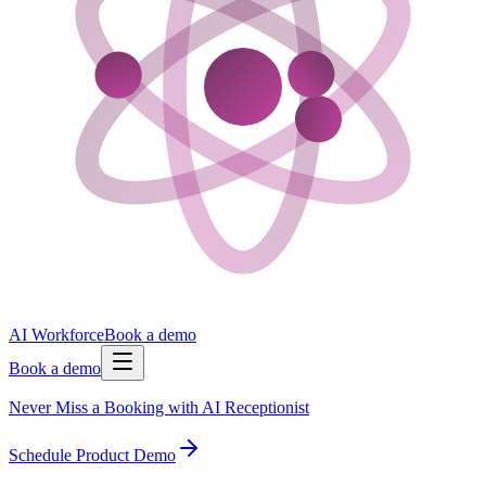
AI Workforce
Book a demo
Book a demo
Never Miss a Booking with AI Receptionist
Schedule Product Demo