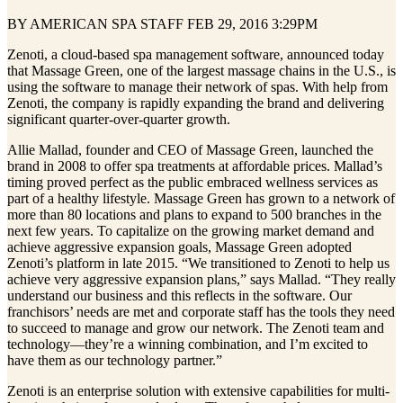
BY AMERICAN SPA STAFF FEB 29, 2016 3:29PM
Zenoti, a cloud‐based spa management software, announced today
that Massage Green, one of the largest massage chains in the U.S., is
using the software to manage their network of spas. With help from
Zenoti, the company is rapidly expanding the brand and delivering
significant quarter‐over‐quarter growth.
Allie Mallad, founder and CEO of Massage Green, launched the
brand in 2008 to offer spa treatments at affordable prices. Mallad’s
timing proved perfect as the public embraced wellness services as
part of a healthy lifestyle. Massage Green has grown to a network of
more than 80 locations and plans to expand to 500 branches in the
next few years. To capitalize on the growing market demand and
achieve aggressive expansion goals, Massage Green adopted
Zenoti’s platform in late 2015. “We transitioned to Zenoti to help us
achieve very aggressive expansion plans,” says Mallad. “They really
understand our business and this reflects in the software. Our
franchisors’ needs are met and corporate staff has the tools they need
to succeed to manage and grow our network. The Zenoti team and
technology—they’re a winning combination, and I’m excited to
have them as our technology partner.”
Zenoti is an enterprise solution with extensive capabilities for multi‐