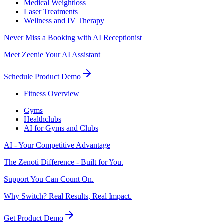
Medical Weightloss
Laser Treatments
Wellness and IV Therapy
Never Miss a Booking with AI Receptionist
Meet Zeenie Your AI Assistant
Schedule Product Demo
Fitness Overview
Gyms
Healthclubs
AI for Gyms and Clubs
AI - Your Competitive Advantage
The Zenoti Difference - Built for You.
Support You Can Count On.
Why Switch? Real Results, Real Impact.
Get Product Demo