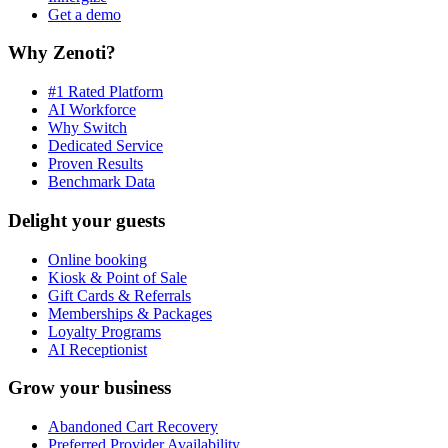
Get a demo
Why Zenoti?
#1 Rated Platform
AI Workforce
Why Switch
Dedicated Service
Proven Results
Benchmark Data
Delight your guests
Online booking
Kiosk & Point of Sale
Gift Cards & Referrals
Memberships & Packages
Loyalty Programs
AI Receptionist
Grow your business
Abandoned Cart Recovery
Preferred Provider Availability