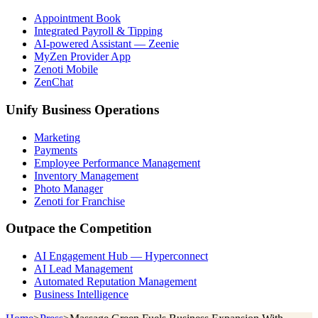
Appointment Book
Integrated Payroll & Tipping
AI-powered Assistant — Zeenie
MyZen Provider App
Zenoti Mobile
ZenChat
Unify Business Operations
Marketing
Payments
Employee Performance Management
Inventory Management
Photo Manager
Zenoti for Franchise
Outpace the Competition
AI Engagement Hub — Hyperconnect
AI Lead Management
Automated Reputation Management
Business Intelligence