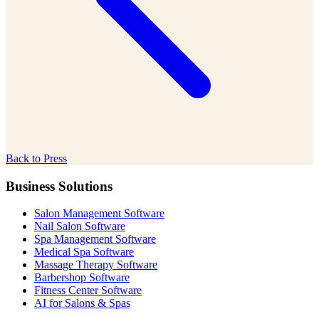
Back to Press
Business Solutions
Salon Management Software
Nail Salon Software
Spa Management Software
Medical Spa Software
Massage Therapy Software
Barbershop Software
Fitness Center Software
AI for Salons & Spas