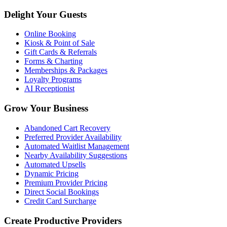
Delight Your Guests
Online Booking
Kiosk & Point of Sale
Gift Cards & Referrals
Forms & Charting
Memberships & Packages
Loyalty Programs
AI Receptionist
Grow Your Business
Abandoned Cart Recovery
Preferred Provider Availability
Automated Waitlist Management
Nearby Availability Suggestions
Automated Upsells
Dynamic Pricing
Premium Provider Pricing
Direct Social Bookings
Credit Card Surcharge
Create Productive Providers