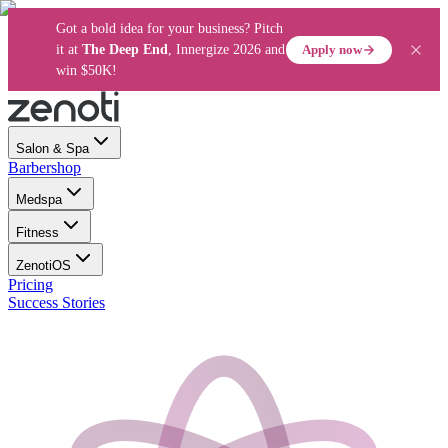
Got a bold idea for your business? Pitch
Apply now
it at
The Deep End
, Innergize 2026 and
win $50K!
Salon & Spa
Barbershop
Medspa
Fitness
ZenotiOS
Pricing
Success Stories