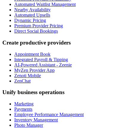
Automated Waitlist Management
Nearby Availability
Automated Upsells
Dynamic Pricing
Premium Provider Pricing
Direct Social Bookings
Create productive providers
Appointment Book
Integrated Payroll & Tipping
AI-Powered Assistant - Zeenie
MyZen Provider App
Zenoti Mobile
ZenChat
Unify business operations
Marketing
Payments
Employee Performance Management
Inventory Management
Photo Manager