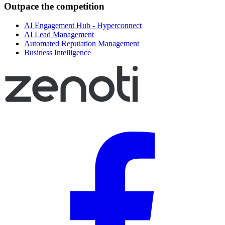
Outpace the competition
AI Engagement Hub - Hyperconnect
AI Lead Management
Automated Reputation Management
Business Intelligence