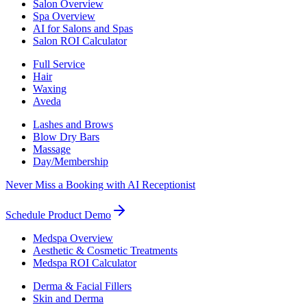
Salon Overview
Spa Overview
AI for Salons and Spas
Salon ROI Calculator
Full Service
Hair
Waxing
Aveda
Lashes and Brows
Blow Dry Bars
Massage
Day/Membership
Never Miss a Booking with AI Receptionist
Schedule Product Demo
Medspa Overview
Aesthetic & Cosmetic Treatments
Medspa ROI Calculator
Derma & Facial Fillers
Skin and Derma