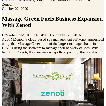
Home
>
Press
>
Massage Green Fuels Business Expansion With
Zenoti
October 22, 2020
Massage Green Fuels Business Expansion
With Zenoti
BY&nbsp;AMERICAN SPA STAFF FEB 29, 2016
3:29PMZenoti, a cloud‐based spa management software, announced
today that Massage Green, one of the largest massage chains in the
U.S., is using the software to manage their network of spas. With
help from Zenoti, the company is rapidly expanding the brand and