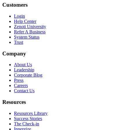
Customers
Login
Help Center
Zenoti University
Refer A Business
System Status
Trust
Company
About Us
Leadership
Corporate Blog
Press
Careers
Contact Us
Resources
Resources Library
Success Stories
The Check-in
Innergize