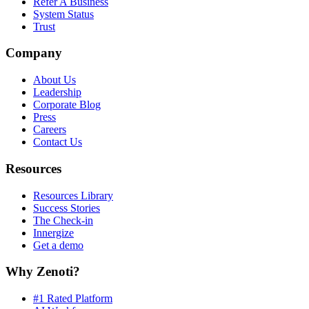
Refer A Business
System Status
Trust
Company
About Us
Leadership
Corporate Blog
Press
Careers
Contact Us
Resources
Resources Library
Success Stories
The Check-in
Innergize
Get a demo
Why Zenoti?
#1 Rated Platform