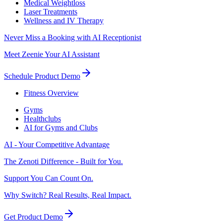
Medical Weightloss
Laser Treatments
Wellness and IV Therapy
Never Miss a Booking with AI Receptionist
Meet Zeenie Your AI Assistant
Schedule Product Demo
Fitness Overview
Gyms
Healthclubs
AI for Gyms and Clubs
AI - Your Competitive Advantage
The Zenoti Difference - Built for You.
Support You Can Count On.
Why Switch? Real Results, Real Impact.
Get Product Demo