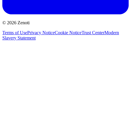
© 2026 Zenoti
Terms of Use
Privacy Notice
Cookie Notice
Trust Center
Modern
Slavery Statement