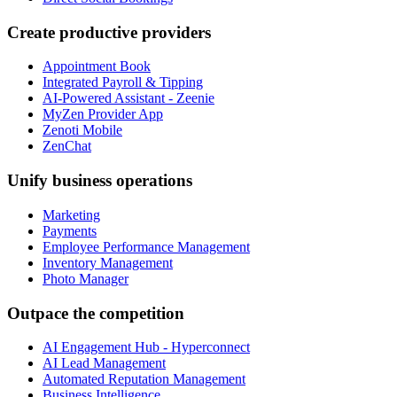
Create productive providers
Appointment Book
Integrated Payroll & Tipping
AI-Powered Assistant - Zeenie
MyZen Provider App
Zenoti Mobile
ZenChat
Unify business operations
Marketing
Payments
Employee Performance Management
Inventory Management
Photo Manager
Outpace the competition
AI Engagement Hub - Hyperconnect
AI Lead Management
Automated Reputation Management
Business Intelligence