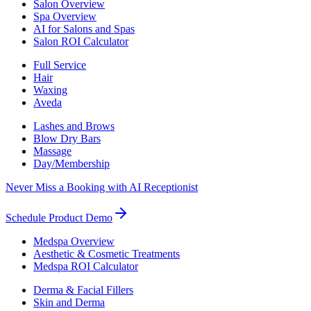
Salon Overview
Spa Overview
AI for Salons and Spas
Salon ROI Calculator
Full Service
Hair
Waxing
Aveda
Lashes and Brows
Blow Dry Bars
Massage
Day/Membership
Never Miss a Booking with AI Receptionist
Schedule Product Demo
Medspa Overview
Aesthetic & Cosmetic Treatments
Medspa ROI Calculator
Derma & Facial Fillers
Skin and Derma