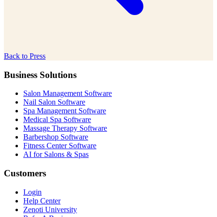
Back to Press
Business Solutions
Salon Management Software
Nail Salon Software
Spa Management Software
Medical Spa Software
Massage Therapy Software
Barbershop Software
Fitness Center Software
AI for Salons & Spas
Customers
Login
Help Center
Zenoti University