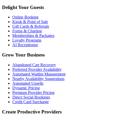
Delight Your Guests
Online Booking
Kiosk & Point of Sale
Gift Cards & Referrals
Forms & Charting
Memberships & Packages
Loyalty Programs
AI Receptionist
Grow Your Business
Abandoned Cart Recovery
Preferred Provider Availability
Automated Waitlist Management
Nearby Availability Suggestions
Automated Upsells
Dynamic Pricing
Premium Provider Pricing
Direct Social Bookings
Credit Card Surcharge
Create Productive Providers