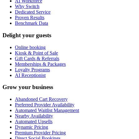
AI Workforce
Why Switch
Dedicated Service
Proven Results
Benchmark Data
Delight your guests
Online booking
Kiosk & Point of Sale
Gift Cards & Referrals
Memberships & Packages
Loyalty Programs
AI Receptionist
Grow your business
Abandoned Cart Recovery
Preferred Provider Availability
Automated Waitlist Management
Nearby Availability
Automated Upsells
Dynamic Pricing
Premium Provider Pricing
Direct Social Bookings