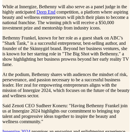
While at Innergize, Bethenny will also serve as a panel judge in the
highly anticipated
Deep End
competition, a platform where aspiring
beauty and wellness entrepreneurs will pitch their plans to become a
national franchise. The winning pitch will receive a $50,000
investment prize and mentorship from industry icons.
Bethenny Frankel, known for her role as a guest shark on ABC’s
"Shark Tank," is a successful entrepreneur, best-selling author, and
founder of the Skinnygirl brand. Beyond her business ventures, she
is known for her starring role in "The Big Shot with Bethenny," a
show highlighting her business prowess beyond her early reality TV
fame.
At the podium, Bethenny shares with audiences the mindset of risk,
perseverance, and passion necessary to be a successful business
leader. Her zeal for empowering entrepreneurs aligns with the
mission of Innergize 2024, which focuses on the future of the beauty
and wellness sector.
Said Zenoti CEO Sudheer Koneru: "Having Bethenny Frankel join
us at Innergize 2024 highlights our commitment to bringing top
talent and progressive ideas together to inspire the beauty and
wellness community."
Innergize 2024
promises an engaging and enlightening experience,