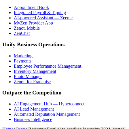
Appointment Book
Integrated Payroll & Tipping
AI-powered Assistant — Zeenie
MyZen Provider App
Zenoti Mobile
ZenChat
Unify Business Operations
Marketing
Payments
Employee Performance Management
Inventory Management
Photo Manager
Zenoti for Franchise
Outpace the Competition
AI Engagement Hub — Hyperconnect
AI Lead Management
Automated Reputation Management
Business Intelligence