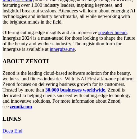
featuring over 1,000 industry leaders, inspiring keynotes, and
insightful breakout sessions. Attendees will learn about emerging AI
technologies and industry benchmarks, all while networking with
the brightest minds in the field.
Offering cutting-edge insights and an impressive
speaker lineup
,
Innergize 2024 is a must-attend for those looking to shape the future
of the beauty and wellness industry. The registration form for
Innergize is available at
innergize.me
.
ABOUT ZENOTI
Zenoti is the leading cloud-based software solution for the beauty,
wellness, and fitness industries. With its AI First all-in-one platform,
Zenoti focuses on delivering business growth for its customers.
Trusted by more than
30,000 businesses worldwide
, Zenoti is
dedicated to helping clients succeed with cutting-edge technology
and innovative solutions. For more information about Zenoti,
see
zenoti.com
.
LINKS
Deep End