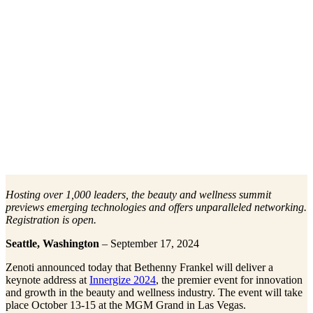
Hosting over 1,000 leaders, the beauty and wellness summit
previews emerging technologies and offers unparalleled networking.
Registration is open.
Seattle, Washington
– September 17, 2024
Zenoti announced today that Bethenny Frankel will deliver a
keynote address at
Innergize 2024
, the premier event for innovation
and growth in the beauty and wellness industry. The event will take
place October 13-15 at the MGM Grand in Las Vegas.