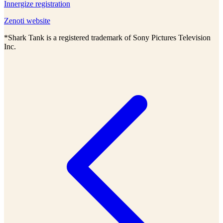
Innergize registration
Zenoti website
*Shark Tank is a registered trademark of Sony Pictures Television
Inc.