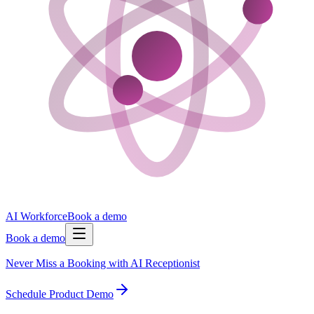
AI Workforce
Book a demo
Book a demo
Never Miss a Booking with AI Receptionist
Schedule Product Demo