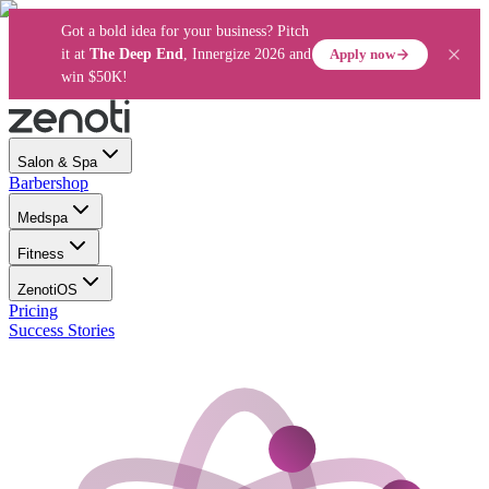
Got a bold idea for your business? Pitch
Apply now
it at
The Deep End
, Innergize 2026 and
win $50K!
Salon & Spa
Barbershop
Medspa
Fitness
ZenotiOS
Pricing
Success Stories