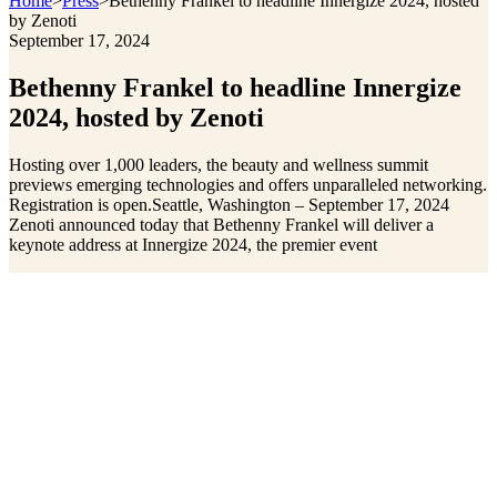
Home
>
Press
>
Bethenny Frankel to headline Innergize 2024, hosted
by Zenoti
September 17, 2024
Bethenny Frankel to headline Innergize
2024, hosted by Zenoti
Hosting over 1,000 leaders, the beauty and wellness summit
previews emerging technologies and offers unparalleled networking.
Registration is open.Seattle, Washington – September 17, 2024
Zenoti announced today that Bethenny Frankel will deliver a
keynote address at Innergize 2024, the premier event