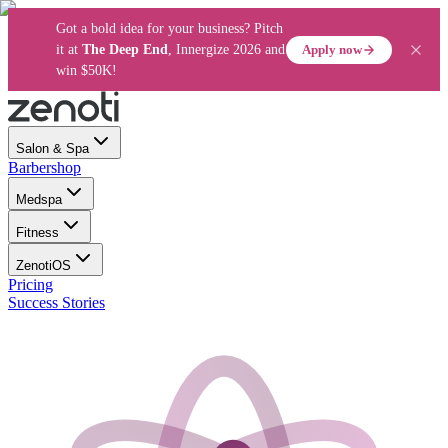
Got a bold idea for your business? Pitch
Apply now
it at
The Deep End
, Innergize 2026 and
win $50K!
Salon & Spa
Barbershop
Medspa
Fitness
ZenotiOS
Pricing
Success Stories