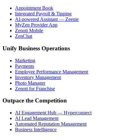
Appointment Book
Integrated Payroll & Tipping
AI-powered Assistant — Zeenie
MyZen Provider App
Zenoti Mobile
ZenChat
Unify Business Operations
Marketing
Payments
Employee Performance Management
Inventory Management
Photo Manager
Zenoti for Franchise
Outpace the Competition
AI Engagement Hub — Hyperconnect
AI Lead Management
Automated Reputation Management
Business Intelligence