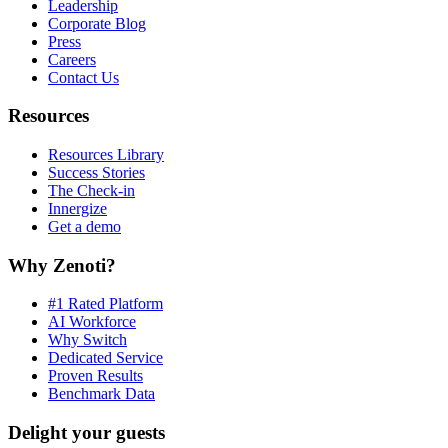
Leadership
Corporate Blog
Press
Careers
Contact Us
Resources
Resources Library
Success Stories
The Check-in
Innergize
Get a demo
Why Zenoti?
#1 Rated Platform
AI Workforce
Why Switch
Dedicated Service
Proven Results
Benchmark Data
Delight your guests