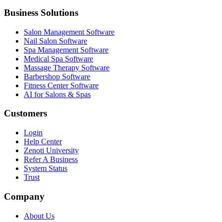
Business Solutions
Salon Management Software
Nail Salon Software
Spa Management Software
Medical Spa Software
Massage Therapy Software
Barbershop Software
Fitness Center Software
AI for Salons & Spas
Customers
Login
Help Center
Zenoti University
Refer A Business
System Status
Trust
Company
About Us