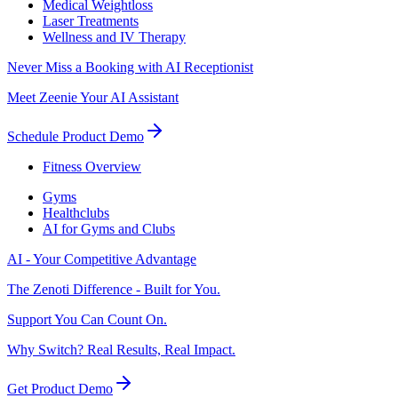
Medical Weightloss
Laser Treatments
Wellness and IV Therapy
Never Miss a Booking with AI Receptionist
Meet Zeenie Your AI Assistant
Schedule Product Demo
Fitness Overview
Gyms
Healthclubs
AI for Gyms and Clubs
AI - Your Competitive Advantage
The Zenoti Difference - Built for You.
Support You Can Count On.
Why Switch? Real Results, Real Impact.
Get Product Demo