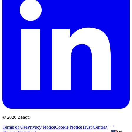
© 2026 Zenoti
Terms of Use
Privacy Notice
Cookie Notice
Trust Center
Modern