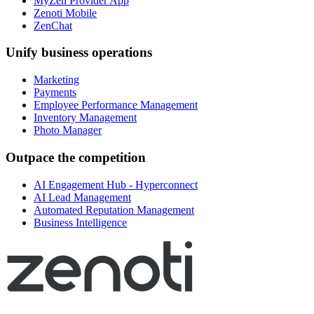
MyZen Provider App
Zenoti Mobile
ZenChat
Unify business operations
Marketing
Payments
Employee Performance Management
Inventory Management
Photo Manager
Outpace the competition
AI Engagement Hub - Hyperconnect
AI Lead Management
Automated Reputation Management
Business Intelligence