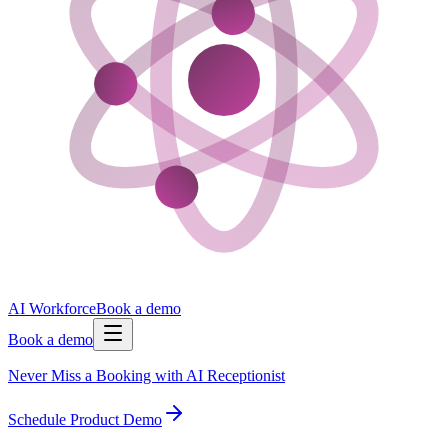
AI Workforce
Book a demo
Book a demo
Never Miss a Booking with AI Receptionist
Schedule Product Demo