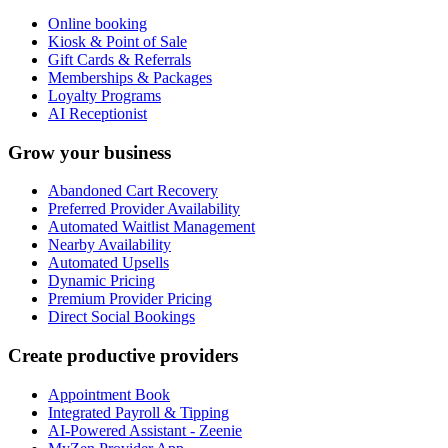
Online booking
Kiosk & Point of Sale
Gift Cards & Referrals
Memberships & Packages
Loyalty Programs
AI Receptionist
Grow your business
Abandoned Cart Recovery
Preferred Provider Availability
Automated Waitlist Management
Nearby Availability
Automated Upsells
Dynamic Pricing
Premium Provider Pricing
Direct Social Bookings
Create productive providers
Appointment Book
Integrated Payroll & Tipping
AI-Powered Assistant - Zeenie