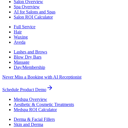
Salon Overview
Spa Overview
AI for Salons and Spas
Salon ROI Calculator
Full Service
Hair
Waxing
Aveda
Lashes and Brows
Blow Dry Bars
Massage
Day/Membership
Never Miss a Booking with AI Receptionist
Schedule Product Demo
Medspa Overview
Aesthetic & Cosmetic Treatments
Medspa ROI Calculator
Derma & Facial Fillers
Skin and Derma