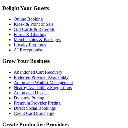
Delight Your Guests
Online Booking
Kiosk & Point of Sale
Gift Cards & Referrals
Forms & Charting
Memberships & Packages
Loyalty Programs
AI Receptionist
Grow Your Business
Abandoned Cart Recovery
Preferred Provider Availability
Automated Waitlist Management
Nearby Availability Suggestions
Automated Upsells
Dynamic Pricing
Premium Provider Pricing
Direct Social Bookings
Credit Card Surcharge
Create Productive Providers