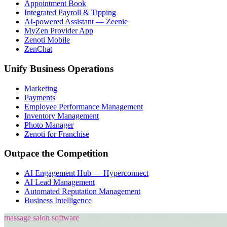
Appointment Book
Integrated Payroll & Tipping
AI-powered Assistant — Zeenie
MyZen Provider App
Zenoti Mobile
ZenChat
Unify Business Operations
Marketing
Payments
Employee Performance Management
Inventory Management
Photo Manager
Zenoti for Franchise
Outpace the Competition
AI Engagement Hub — Hyperconnect
AI Lead Management
Automated Reputation Management
Business Intelligence
massage salon software