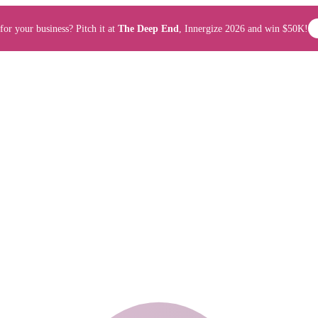
for your business? Pitch it at
The Deep End
, Innergize 2026 and win $50K!