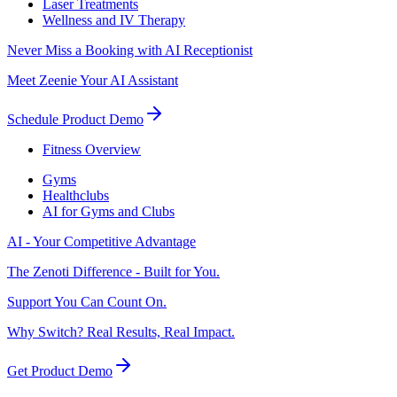
Laser Treatments
Wellness and IV Therapy
Never Miss a Booking with AI Receptionist
Meet Zeenie Your AI Assistant
Schedule Product Demo
Fitness Overview
Gyms
Healthclubs
AI for Gyms and Clubs
AI - Your Competitive Advantage
The Zenoti Difference - Built for You.
Support You Can Count On.
Why Switch? Real Results, Real Impact.
Get Product Demo