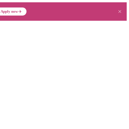
Apply now