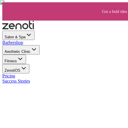
Got a bold idea 
Salon & Spa
Barbershop
Aesthetic Clinic
Fitness
ZenotiOS
Pricing
Success Stories