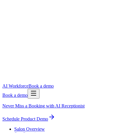
AI Workforce
Book a demo
Book a demo
Never Miss a Booking with AI Receptionist
Schedule Product Demo
Salon Overview