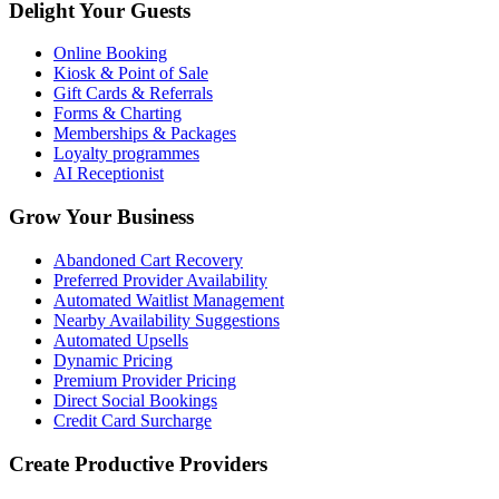
Delight Your Guests
Online Booking
Kiosk & Point of Sale
Gift Cards & Referrals
Forms & Charting
Memberships & Packages
Loyalty programmes
AI Receptionist
Grow Your Business
Abandoned Cart Recovery
Preferred Provider Availability
Automated Waitlist Management
Nearby Availability Suggestions
Automated Upsells
Dynamic Pricing
Premium Provider Pricing
Direct Social Bookings
Credit Card Surcharge
Create Productive Providers