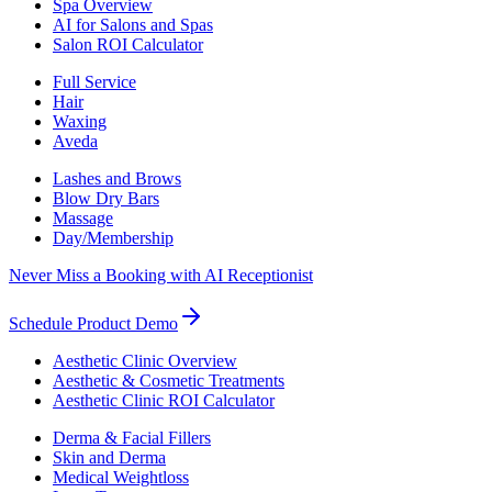
Spa Overview
AI for Salons and Spas
Salon ROI Calculator
Full Service
Hair
Waxing
Aveda
Lashes and Brows
Blow Dry Bars
Massage
Day/Membership
Never Miss a Booking with AI Receptionist
Schedule Product Demo
Aesthetic Clinic Overview
Aesthetic & Cosmetic Treatments
Aesthetic Clinic ROI Calculator
Derma & Facial Fillers
Skin and Derma
Medical Weightloss