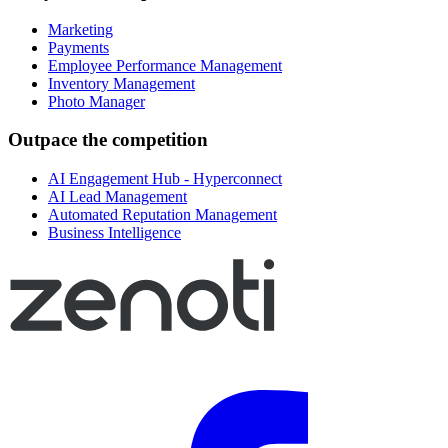
Marketing
Payments
Employee Performance Management
Inventory Management
Photo Manager
Outpace the competition
AI Engagement Hub - Hyperconnect
AI Lead Management
Automated Reputation Management
Business Intelligence