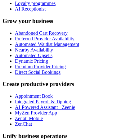
Loyalty programmes
AI Receptionist
Grow your business
Abandoned Cart Recovery
Preferred Provider Availability
Automated Waitlist Management
Nearby Availability
Automated Upsells
Dynamic Pricing
Premium Provider Pricing
Direct Social Bookings
Create productive providers
Appointment Book
Integrated Payroll & Tipping
AI-Powered Assistant - Zeenie
MyZen Provider App
Zenoti Mobile
ZenChat
Unify business operations