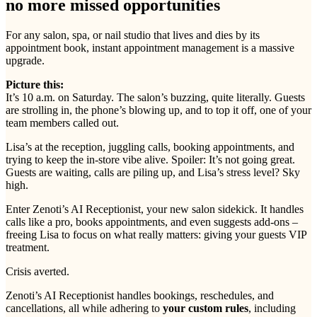
no more missed opportunities
For any salon, spa, or nail studio that lives and dies by its
appointment book, instant appointment management is a massive
upgrade.
Picture this:
It’s 10 a.m. on Saturday. The salon’s buzzing, quite literally. Guests
are strolling in, the phone’s blowing up, and to top it off, one of your
team members called out.
Lisa’s at the reception, juggling calls, booking appointments, and
trying to keep the in-store vibe alive. Spoiler: It’s not going great.
Guests are waiting, calls are piling up, and Lisa’s stress level? Sky
high.
Enter Zenoti’s AI Receptionist, your new salon sidekick. It handles
calls like a pro, books appointments, and even suggests add-ons –
freeing Lisa to focus on what really matters: giving your guests VIP
treatment.
Crisis averted.
Zenoti’s AI Receptionist handles bookings, reschedules, and
cancellations, all while adhering to
your custom rules
, including