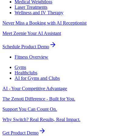
Medical Weightloss
Laser Treatments
Wellness and IV Therapy
Never Miss a Booking with AI Receptionist
Meet Zeenie Your AI Assistant
Schedule Product Demo
Fitness Overview
Gyms
Healthclubs
AI for Gyms and Clubs
AI - Your Competitive Advantage
The Zenoti Difference - Built for You.
Support You Can Count On.
Why Switch? Real Results, Real Impact.
Get Product Demo