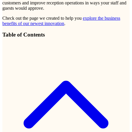
customers and improve reception operations in ways your staff and
guests would approve.
Check out the page we created to help you
explore the business
benefits of our newest innovation
.
Table of Contents