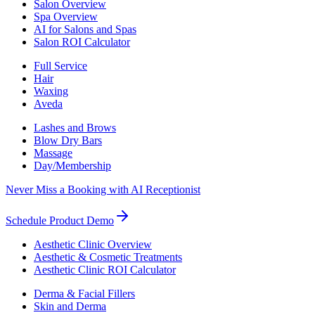
Salon Overview
Spa Overview
AI for Salons and Spas
Salon ROI Calculator
Full Service
Hair
Waxing
Aveda
Lashes and Brows
Blow Dry Bars
Massage
Day/Membership
Never Miss a Booking with AI Receptionist
Schedule Product Demo
Aesthetic Clinic Overview
Aesthetic & Cosmetic Treatments
Aesthetic Clinic ROI Calculator
Derma & Facial Fillers
Skin and Derma