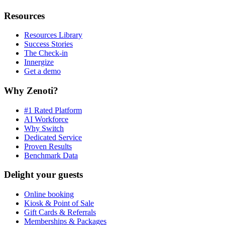
Resources
Resources Library
Success Stories
The Check-in
Innergize
Get a demo
Why Zenoti?
#1 Rated Platform
AI Workforce
Why Switch
Dedicated Service
Proven Results
Benchmark Data
Delight your guests
Online booking
Kiosk & Point of Sale
Gift Cards & Referrals
Memberships & Packages