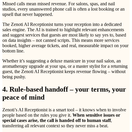
Missed calls mean missed revenue. For salons, spas, and nail
studios, every unanswered phone call is often a lost booking or an
upsell that never happened.
The Zenoti AI Receptionist turns your reception into a dedicated
sales engine. The AI is trained to highlight relevant enhancements
and suggest services that guests are most likely to say yes to, based
on data insights – not canned scripts. This means more services
booked, higher average tickets, and real, measurable impact on your
bottom line.
Whether it’s suggesting a deluxe manicure in your nail salon, an
aromatherapy upgrade at your spa, or a master stylist for a returning
guest, the Zenoti AI Receptionist keeps revenue flowing – without
being pushy.
4. Rule-based handoff – your terms, your
peace of mind
Zenoti’s AI Receptionist is a smart tool – it knows when to involve
people based on the rules you give it.
When sensitive issues or
special cases arise, the call is handed off to human staff
,
transferring all relevant context so they never miss a beat.