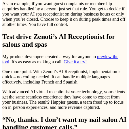
As an example, if you want guest complaints or membership
enquiries handled by a person, just set that rule. You get to decide if
you want your AI spa receptionist on during business hours or only
when you’re closed. Choose to keep it on during peak times and off
at other times. You have full control.
Test drive Zenoti’s AI Receptionist for
salons and spas
My product developers created a way for anyone to
preview the
tool
. It’s as easy as making a call.
Give it a try!
One more point. With Zenoti’s AI Receptionist, implementation is
quick – no coding needed. It can handle multiple languages
effectively, including French and Spanish.
With advanced AI virtual receptionist voice technology, your clients
get the same seamless experience they have come to expect from
your business. The result? Happier guests, a team freed up to focus
on in-person experiences, and more revenue captured.
“No, thanks. I don’t want my nail salon AI
handling customer calls.”