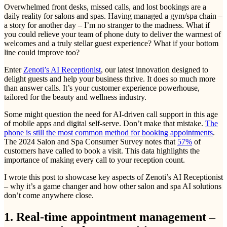
Overwhelmed front desks, missed calls, and lost bookings are a
daily reality for salons and spas. Having managed a gym/spa chain –
a story for another day – I’m no stranger to the madness. What if
you could relieve your team of phone duty to deliver the warmest of
welcomes and a truly stellar guest experience? What if your bottom
line could improve too?
Enter
Zenoti’s AI Receptionist
, our latest innovation designed to
delight guests and help your business thrive. It does so much more
than answer calls. It’s your customer experience powerhouse,
tailored for the beauty and wellness industry.
Some might question the need for AI-driven call support in this age
of mobile apps and digital self-serve. Don’t make that mistake.
The
phone is still the most common method for booking appointments
.
The 2024 Salon and Spa Consumer Survey notes that
57%
of
customers have called to book a visit. This data highlights the
importance of making every call to your reception count.
I wrote this post to showcase key aspects of Zenoti’s AI Receptionist
– why it’s a game changer and how other salon and spa AI solutions
don’t come anywhere close.
1. Real-time appointment management –