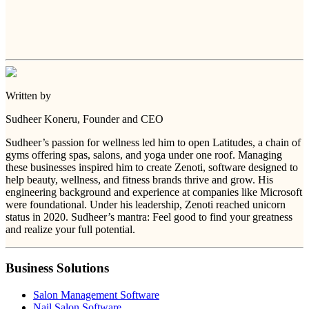
Written by
Sudheer Koneru
, Founder and CEO
Sudheer’s passion for wellness led him to open Latitudes, a chain of
gyms offering spas, salons, and yoga under one roof. Managing
these businesses inspired him to create Zenoti, software designed to
help beauty, wellness, and fitness brands thrive and grow. His
engineering background and experience at companies like Microsoft
were foundational. Under his leadership, Zenoti reached unicorn
status in 2020. Sudheer’s mantra: Feel good to find your greatness
and realize your full potential.
Business Solutions
Salon Management Software
Nail Salon Software