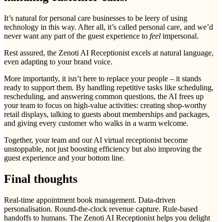
It’s natural for personal care businesses to be leery of using
technology in this way. After all, it’s called personal care, and we’d
never want any part of the guest experience to
feel
impersonal.
Rest assured, the Zenoti AI Receptionist excels at natural language,
even adapting to your brand voice.
More importantly, it isn’t here to replace your people – it stands
ready to support them. By handling repetitive tasks like scheduling,
rescheduling, and answering common questions, the AI frees up
your team to focus on high-value activities: creating shop-worthy
retail displays, talking to guests about memberships and packages,
and giving every customer who walks in a warm welcome.
Together, your team and our AI virtual receptionist become
unstoppable, not just boosting efficiency but also improving the
guest experience and your bottom line.
Final thoughts
Real-time appointment book management. Data-driven
personalisation. Round-the-clock revenue capture. Rule-based
handoffs to humans. The Zenoti AI Receptionist helps you delight