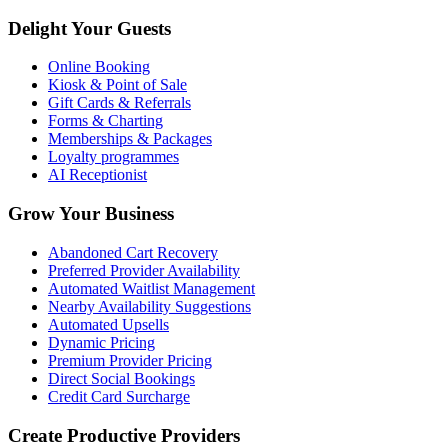
Delight Your Guests
Online Booking
Kiosk & Point of Sale
Gift Cards & Referrals
Forms & Charting
Memberships & Packages
Loyalty programmes
AI Receptionist
Grow Your Business
Abandoned Cart Recovery
Preferred Provider Availability
Automated Waitlist Management
Nearby Availability Suggestions
Automated Upsells
Dynamic Pricing
Premium Provider Pricing
Direct Social Bookings
Credit Card Surcharge
Create Productive Providers