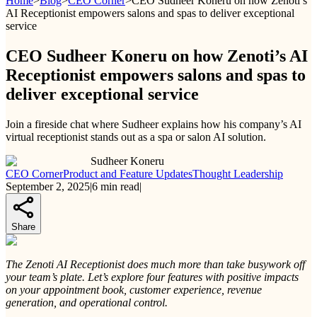
Home
>
Blog
>
CEO Corner
>
CEO Sudheer Koneru on how Zenoti’s
AI Receptionist empowers salons and spas to deliver exceptional
service
CEO Sudheer Koneru on how Zenoti’s AI
Receptionist empowers salons and spas to
deliver exceptional service
Join a fireside chat where Sudheer explains how his company’s AI
virtual receptionist stands out as a spa or salon AI solution.
Sudheer Koneru
CEO Corner
Product and Feature Updates
Thought Leadership
September 2, 2025
|
6
min read
|
Share
The Zenoti AI Receptionist does much more than take busywork off
your team’s plate. Let’s explore four features with positive impacts
on your appointment book, customer experience, revenue
generation, and operational control.