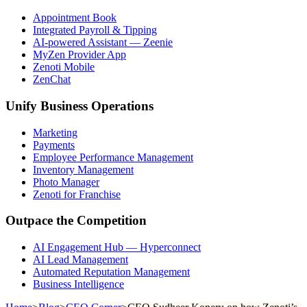
Appointment Book
Integrated Payroll & Tipping
AI-powered Assistant — Zeenie
MyZen Provider App
Zenoti Mobile
ZenChat
Unify Business Operations
Marketing
Payments
Employee Performance Management
Inventory Management
Photo Manager
Zenoti for Franchise
Outpace the Competition
AI Engagement Hub — Hyperconnect
AI Lead Management
Automated Reputation Management
Business Intelligence