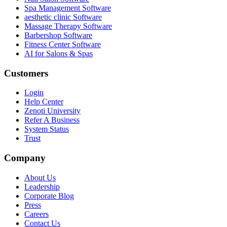
Spa Management Software
aesthetic clinic Software
Massage Therapy Software
Barbershop Software
Fitness Center Software
AI for Salons & Spas
Customers
Login
Help Center
Zenoti University
Refer A Business
System Status
Trust
Company
About Us
Leadership
Corporate Blog
Press
Careers
Contact Us