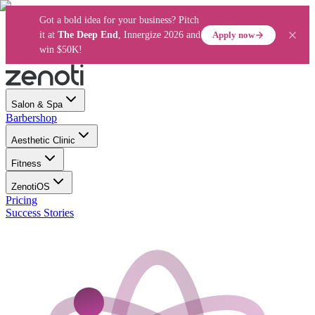
Got a bold idea for your business? Pitch
Apply now
it at
The Deep End
, Innergize 2026 and
win $50K!
Salon & Spa
Barbershop
Aesthetic Clinic
Fitness
ZenotiOS
Pricing
Success Stories