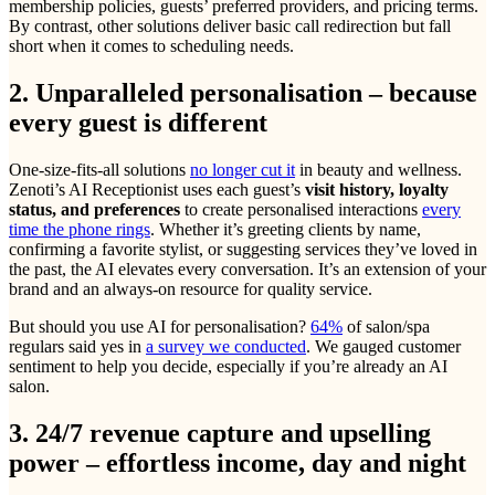
membership policies, guests’ preferred providers, and pricing terms.
By contrast, other solutions deliver basic call redirection but fall
short when it comes to scheduling needs.
2. Unparalleled personalisation – because
every guest is different
One-size-fits-all solutions
no longer cut it
in beauty and wellness.
Zenoti’s AI Receptionist uses each guest’s
visit history, loyalty
status, and preferences
to create personalised interactions
every
time the phone rings
. Whether it’s greeting clients by name,
confirming a favorite stylist, or suggesting services they’ve loved in
the past, the AI elevates every conversation. It’s an extension of your
brand and an always-on resource for quality service.
But should you use AI for personalisation?
64%
of salon/spa
regulars said yes in
a survey we conducted
. We gauged customer
sentiment to help you decide, especially if you’re already an AI
salon.
3. 24/7 revenue capture and upselling
power – effortless income, day and night