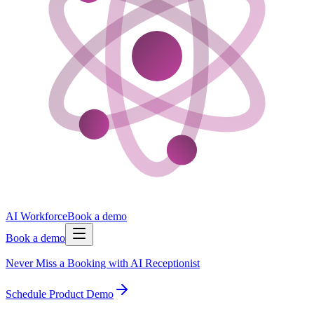
AI Workforce
Book a demo
Book a demo
Never Miss a Booking with AI Receptionist
Schedule Product Demo