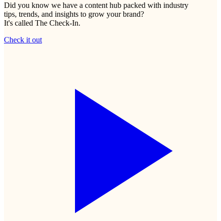
Did you know we have a content hub packed with industry
tips, trends, and insights to grow your brand?
It's called The Check-In.
Check it out