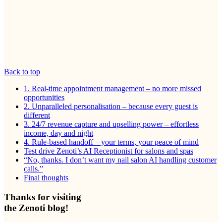
Back to top
1. Real-time appointment management – no more missed
opportunities
2. Unparalleled personalisation – because every guest is
different
3. 24/7 revenue capture and upselling power – effortless
income, day and night
4. Rule-based handoff – your terms, your peace of mind
Test drive Zenoti’s AI Receptionist for salons and spas
“No, thanks. I don’t want my nail salon AI handling customer
calls.”
Final thoughts
Thanks for visiting
the Zenoti blog!