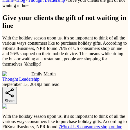
Home
>
Blog
>
Thought Leadership
>
Give your clients the gift of not
waiting in line
Give your clients the gift of not waiting in
line
With the holiday season upon us, it’s so important to think of all the
various ways consumers like to purchase holiday gifts. According to
FitSmallBusiness, NPR found 76% of US consumers shop online
and 56% shopped on their mobile device. This means while riding
the bus or waiting at a restaurant, people are shopping for
themselves [&hellip;]
Emily Martin
Thought Leadership
September 13, 2019
|
3
min read
|
Share
With the holiday season upon us, it’s so important to think of all the
various ways consumers like to purchase holiday gifts. According to
FitSmallBusiness, NPR found
76% of US consumers shop online