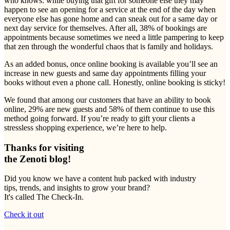
who knows: while buying that gift for someone else they may
happen to see an opening for a service at the end of the day when
everyone else has gone home and can sneak out for a same day or
next day service for themselves. After all, 38% of bookings are
appointments because sometimes we need a little pampering to keep
that zen through the wonderful chaos that is family and holidays.
As an added bonus, once online booking is available you’ll see an
increase in new guests and same day appointments filling your
books without even a phone call. Honestly, online booking is sticky!
We found that among our customers that have an ability to book
online, 29% are new guests and 58% of them continue to use this
method going forward. If you’re ready to gift your clients a
stressless shopping experience, we’re here to help.
Thanks for visiting
the Zenoti blog!
Did you know we have a content hub packed with industry
tips, trends, and insights to grow your brand?
It's called The Check-In.
Check it out