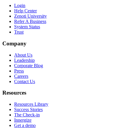
Login
Help Center
Zenoti University
Refer A Business
System Status
Trust
Company
About Us
Leadership
Corporate Blog
Press
Careers
Contact Us
Resources
Resources Library
Success Stories
The Check-in
Innergize
Get a demo