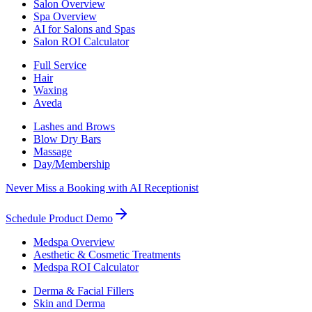
Salon Overview
Spa Overview
AI for Salons and Spas
Salon ROI Calculator
Full Service
Hair
Waxing
Aveda
Lashes and Brows
Blow Dry Bars
Massage
Day/Membership
Never Miss a Booking with AI Receptionist
Schedule Product Demo
Medspa Overview
Aesthetic & Cosmetic Treatments
Medspa ROI Calculator
Derma & Facial Fillers
Skin and Derma