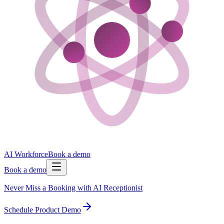
AI Workforce
Book a demo
Book a demo
Never Miss a Booking with AI Receptionist
Schedule Product Demo