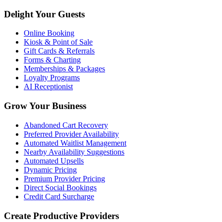
Delight Your Guests
Online Booking
Kiosk & Point of Sale
Gift Cards & Referrals
Forms & Charting
Memberships & Packages
Loyalty Programs
AI Receptionist
Grow Your Business
Abandoned Cart Recovery
Preferred Provider Availability
Automated Waitlist Management
Nearby Availability Suggestions
Automated Upsells
Dynamic Pricing
Premium Provider Pricing
Direct Social Bookings
Credit Card Surcharge
Create Productive Providers