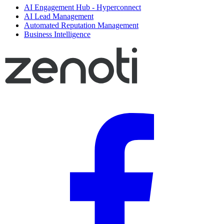
AI Engagement Hub - Hyperconnect
AI Lead Management
Automated Reputation Management
Business Intelligence