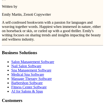
Written by
Emily Martin
, Zenoti Copywriter
A self-confessed bookworm with a passion for languages and
weaving together words. Happiest when immersed in nature, either
on horseback or skis, or curled up with a good thriller. Emily's
writing focuses on sharing trends and insights impacting the beauty
and wellness industry.
Business Solutions
Salon Management Software
Nail Salon Software
Spa Management Software
Medical Spa Software
Massage Therapy Software
Barbershop Software
Fitness Center Software
AI for Salons & Spas
Customers