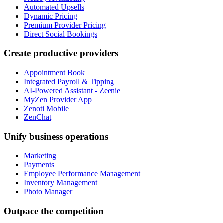
Automated Upsells
Dynamic Pricing
Premium Provider Pricing
Direct Social Bookings
Create productive providers
Appointment Book
Integrated Payroll & Tipping
AI-Powered Assistant - Zeenie
MyZen Provider App
Zenoti Mobile
ZenChat
Unify business operations
Marketing
Payments
Employee Performance Management
Inventory Management
Photo Manager
Outpace the competition