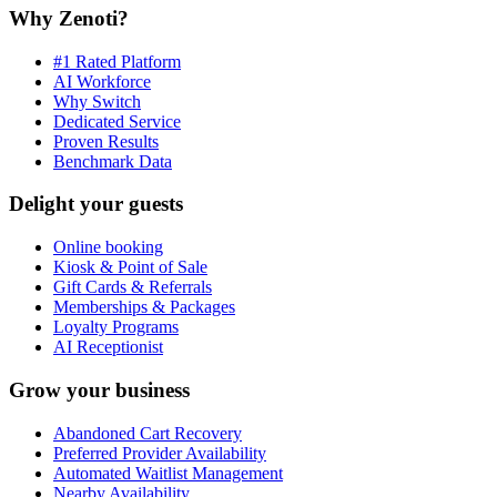
Why Zenoti?
#1 Rated Platform
AI Workforce
Why Switch
Dedicated Service
Proven Results
Benchmark Data
Delight your guests
Online booking
Kiosk & Point of Sale
Gift Cards & Referrals
Memberships & Packages
Loyalty Programs
AI Receptionist
Grow your business
Abandoned Cart Recovery
Preferred Provider Availability
Automated Waitlist Management
Nearby Availability