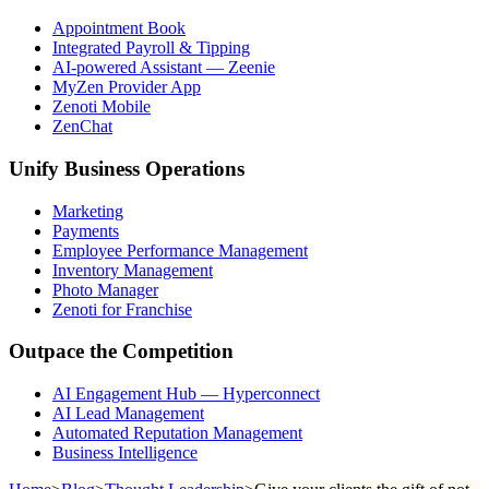
Appointment Book
Integrated Payroll & Tipping
AI-powered Assistant — Zeenie
MyZen Provider App
Zenoti Mobile
ZenChat
Unify Business Operations
Marketing
Payments
Employee Performance Management
Inventory Management
Photo Manager
Zenoti for Franchise
Outpace the Competition
AI Engagement Hub — Hyperconnect
AI Lead Management
Automated Reputation Management
Business Intelligence