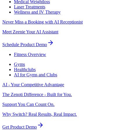
Medical Weightloss
Laser Treatments
Wellness and IV Therapy
Never Miss a Booking with AI Receptionist
Meet Zeenie Your AI Assistant
Schedule Product Demo
Fitness Overview
Gyms
Healthclubs
AI for Gyms and Clubs
AI - Your Competitive Advantage
The Zenoti Difference - Built for You.
Support You Can Count On.
Why Switch? Real Results, Real Impact.
Get Product Demo