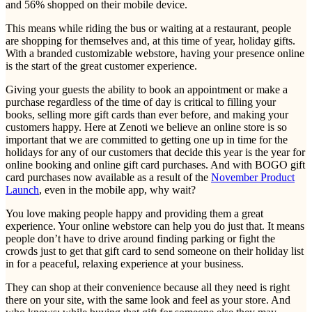
and 56% shopped on their mobile device.
This means while riding the bus or waiting at a restaurant, people
are shopping for themselves and, at this time of year, holiday gifts.
With a branded customizable webstore, having your presence online
is the start of the great customer experience.
Giving your guests the ability to book an appointment or make a
purchase regardless of the time of day is critical to filling your
books, selling more gift cards than ever before, and making your
customers happy. Here at Zenoti we believe an online store is so
important that we are committed to getting one up in time for the
holidays for any of our customers that decide this year is the year for
online booking and online gift card purchases. And with BOGO gift
card purchases now available as a result of the
November Product
Launch
, even in the mobile app, why wait?
You love making people happy and providing them a great
experience. Your online webstore can help you do just that. It means
people don’t have to drive around finding parking or fight the
crowds just to get that gift card to send someone on their holiday list
in for a peaceful, relaxing experience at your business.
They can shop at their convenience because all they need is right
there on your site, with the same look and feel as your store. And