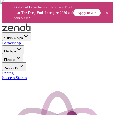
Got a bold idea for your business? Pitch
Apply now
it at
The Deep End
, Innergize 2026 and
win $50K!
Salon & Spa
Barbershop
Medspa
Fitness
ZenotiOS
Pricing
Success Stories