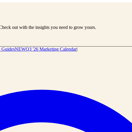
Check out with the insights you need to grow yours.
e Guides
NEW
Q3 '26 Marketing Calendar
|