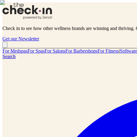
Check in to see how other wellness brands are winning and thriving. 
Get our Newsletter
For Medspas
For Spas
For Salons
For Barbershops
For Fitness
|
Softwar
Search