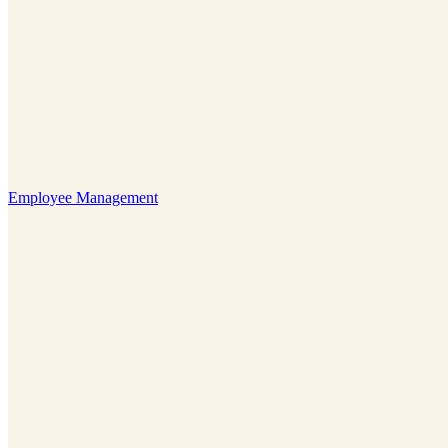
Employee Management