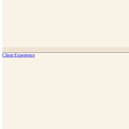
Client Experience