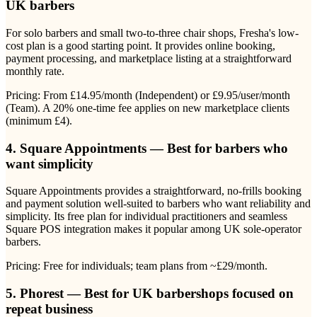
UK barbers
For solo barbers and small two-to-three chair shops, Fresha's low-
cost plan is a good starting point. It provides online booking,
payment processing, and marketplace listing at a straightforward
monthly rate.
Pricing: From £14.95/month (Independent) or £9.95/user/month
(Team). A 20% one-time fee applies on new marketplace clients
(minimum £4).
4. Square Appointments — Best for barbers who
want simplicity
Square Appointments provides a straightforward, no-frills booking
and payment solution well-suited to barbers who want reliability and
simplicity. Its free plan for individual practitioners and seamless
Square POS integration makes it popular among UK sole-operator
barbers.
Pricing: Free for individuals; team plans from ~£29/month.
5. Phorest — Best for UK barbershops focused on
repeat business