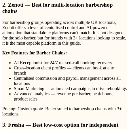
2. Zenoti — Best for multi-location barbershop
chains
For barbershop groups operating across multiple UK locations,
Zenoti offers a level of centralised control and AI-powered
automation that standalone platforms can't match. It is not designed
for the solo barber, but for brands with 3+ locations looking to scale,
it is the most capable platform in this guide.
Key Features for Barber Chains:
AI Receptionist for 24/7 missed-call booking recovery
Cross-location client profiles — clients can book at any
branch
Centralised commission and payroll management across all
locations
Smart Marketing — automated campaigns to drive rebookings
Advanced analytics — revenue per barber, peak hours,
product sales
Pricing: Custom quote. Better suited to barbershop chains with 3+
locations.
3. Fresha — Best low-cost option for independent