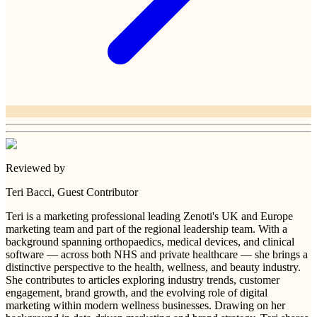
Reviewed by
Teri Bacci
, Guest Contributor
Teri is a marketing professional leading Zenoti's UK and Europe
marketing team and part of the regional leadership team. With a
background spanning orthopaedics, medical devices, and clinical
software — across both NHS and private healthcare — she brings a
distinctive perspective to the health, wellness, and beauty industry.
She contributes to articles exploring industry trends, customer
engagement, brand growth, and the evolving role of digital
marketing within modern wellness businesses. Drawing on her