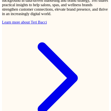
background in data-driven marketing and brand strategy, Teri shares
practical insights to help salons, spas, and wellness brands
strengthen customer connections, elevate brand presence, and thrive
in an increasingly digital world.
Learn more about
Teri Bacci