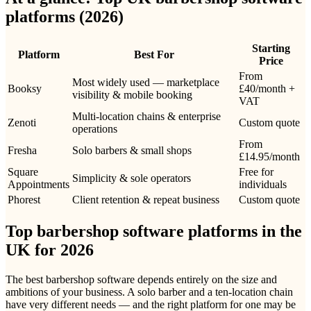
platforms (2026)
Starting
Platform
Best For
Price
From
Most widely used — marketplace
Booksy
£40/month +
visibility & mobile booking
VAT
Multi-location chains & enterprise
Zenoti
Custom quote
operations
From
Fresha
Solo barbers & small shops
£14.95/month
Square
Free for
Simplicity & sole operators
Appointments
individuals
Phorest
Client retention & repeat business
Custom quote
Top barbershop software platforms in the
UK for 2026
The best barbershop software depends entirely on the size and
ambitions of your business. A solo barber and a ten-location chain
have very different needs — and the right platform for one may be