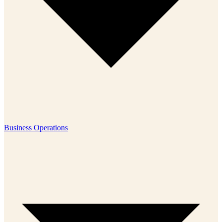
Business Operations