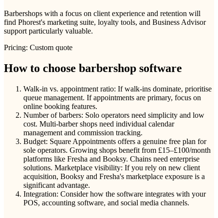
Barbershops with a focus on client experience and retention will
find Phorest's marketing suite, loyalty tools, and Business Advisor
support particularly valuable.
Pricing: Custom quote
How to choose barbershop software
Walk-in vs. appointment ratio: If walk-ins dominate, prioritise
queue management. If appointments are primary, focus on
online booking features.
Number of barbers: Solo operators need simplicity and low
cost. Multi-barber shops need individual calendar
management and commission tracking.
Budget: Square Appointments offers a genuine free plan for
sole operators. Growing shops benefit from £15–£100/month
platforms like Fresha and Booksy. Chains need enterprise
solutions. Marketplace visibility: If you rely on new client
acquisition, Booksy and Fresha's marketplace exposure is a
significant advantage.
Integration: Consider how the software integrates with your
POS, accounting software, and social media channels.