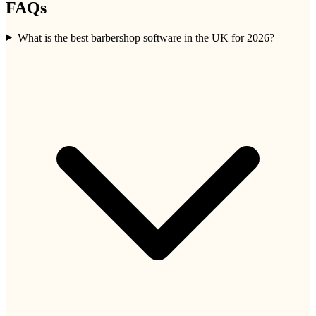
FAQs
What is the best barbershop software in the UK for 2026?