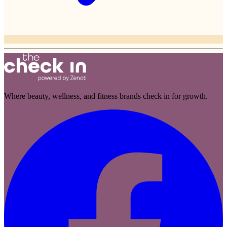
Where beauty, wellness, and fitness brands check in for growth.