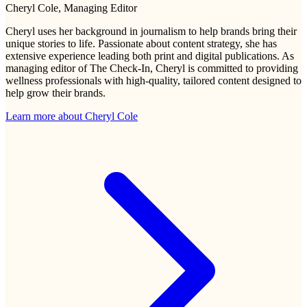
Cheryl Cole
, Managing Editor
Cheryl uses her background in journalism to help brands bring their
unique stories to life. Passionate about content strategy, she has
extensive experience leading both print and digital publications. As
managing editor of The Check-In, Cheryl is committed to providing
wellness professionals with high-quality, tailored content designed to
help grow their brands.
Learn more about
Cheryl Cole