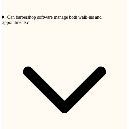
Can barbershop software manage both walk-ins and
appointments?