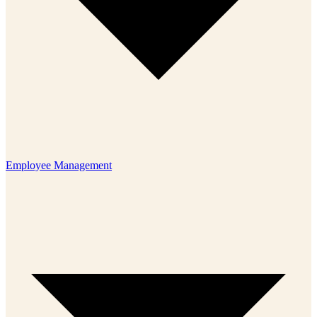
Employee Management