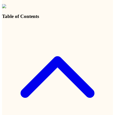
Table of Contents