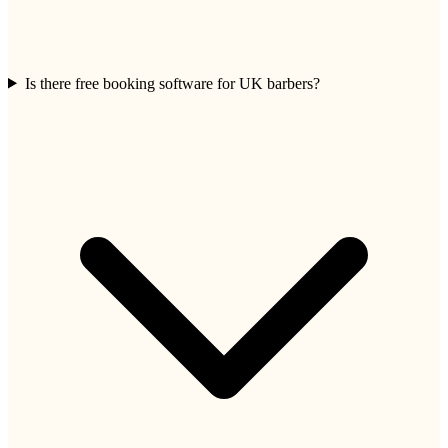
Is there free booking software for UK barbers?