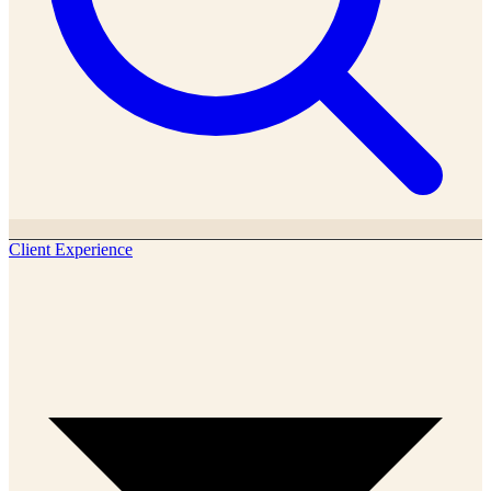
Client Experience