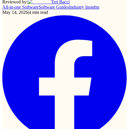
Reviewed by:
Teri Bacci
All-in-one Software
Software Guides
Industry Insights
May 14, 2026
|
4
min read