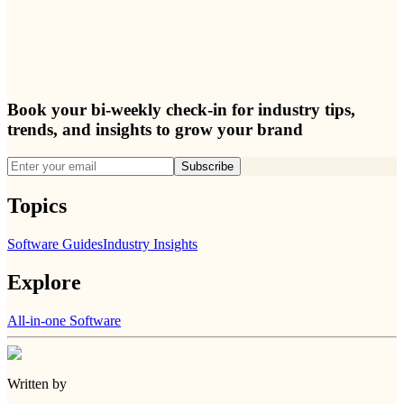
Book your bi-weekly check-in for industry tips,
trends, and insights to grow your brand
Subscribe
Topics
Software Guides
Industry Insights
Explore
All-in-one Software
Written by