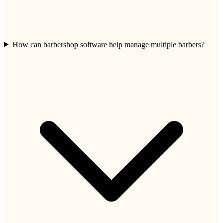
How can barbershop software help manage multiple barbers?