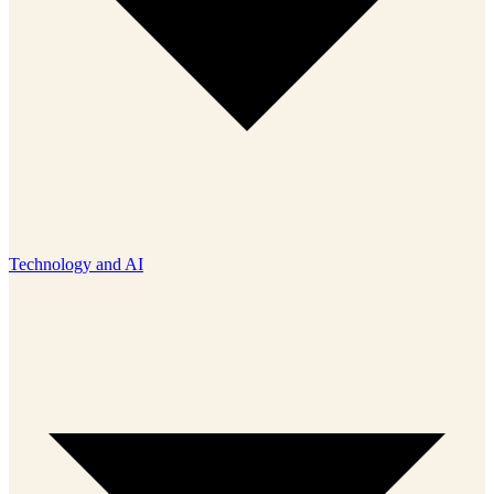
Technology and AI