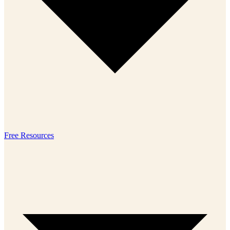
Free Resources