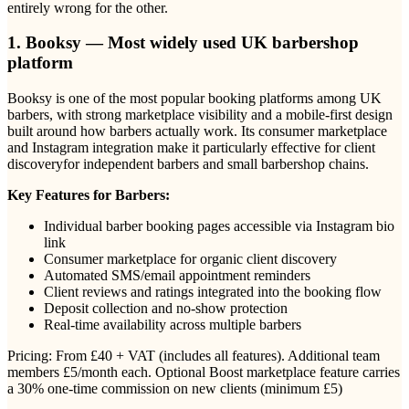
entirely wrong for the other.
1. Booksy — Most widely used UK barbershop
platform
Booksy is one of the most popular booking platforms among UK
barbers, with strong marketplace visibility and a mobile-first design
built around how barbers actually work. Its consumer marketplace
and Instagram integration make it particularly effective for client
discoveryfor independent barbers and small barbershop chains.
Key Features for Barbers:
Individual barber booking pages accessible via Instagram bio
link
Consumer marketplace for organic client discovery
Automated SMS/email appointment reminders
Client reviews and ratings integrated into the booking flow
Deposit collection and no-show protection
Real-time availability across multiple barbers
Pricing: From £40 + VAT (includes all features). Additional team
members £5/month each. Optional Boost marketplace feature carries
a 30% one-time commission on new clients (minimum £5)