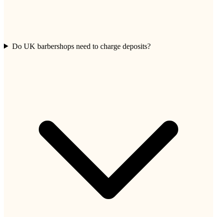
Do UK barbershops need to charge deposits?