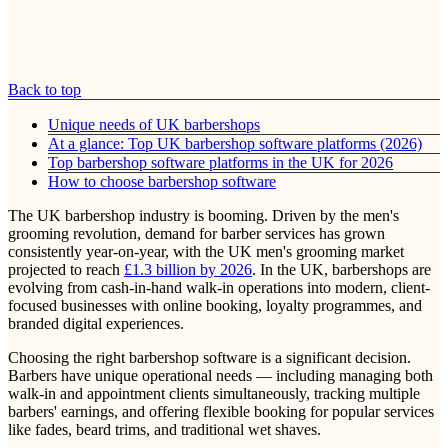
Back to top
Unique needs of UK barbershops
At a glance: Top UK barbershop software platforms (2026)
Top barbershop software platforms in the UK for 2026
How to choose barbershop software
The UK barbershop industry is booming. Driven by the men's
grooming revolution, demand for barber services has grown
consistently year-on-year, with the UK men's grooming market
projected to reach
£1.3 billion by 2026
. In the UK, barbershops are
evolving from cash-in-hand walk-in operations into modern, client-
focused businesses with online booking, loyalty programmes, and
branded digital experiences.
Choosing the right barbershop software is a significant decision.
Barbers have unique operational needs — including managing both
walk-in and appointment clients simultaneously, tracking multiple
barbers' earnings, and offering flexible booking for popular services
like fades, beard trims, and traditional wet shaves.