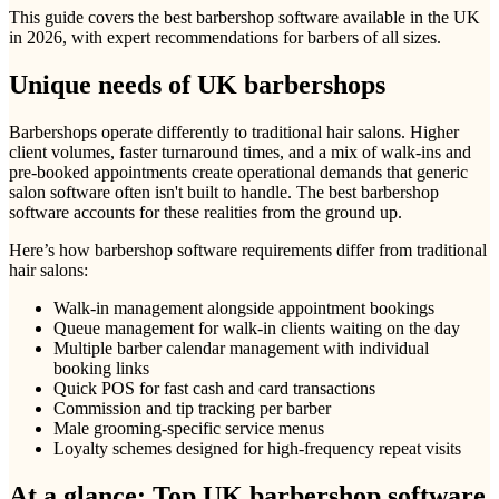
This guide covers the best barbershop software available in the UK
in 2026, with expert recommendations for barbers of all sizes.
Unique needs of UK barbershops
Barbershops operate differently to traditional hair salons. Higher
client volumes, faster turnaround times, and a mix of walk-ins and
pre-booked appointments create operational demands that generic
salon software often isn't built to handle. The best barbershop
software accounts for these realities from the ground up.
Here’s how barbershop software requirements differ from traditional
hair salons:
Walk-in management alongside appointment bookings
Queue management for walk-in clients waiting on the day
Multiple barber calendar management with individual
booking links
Quick POS for fast cash and card transactions
Commission and tip tracking per barber
Male grooming-specific service menus
Loyalty schemes designed for high-frequency repeat visits
At a glance: Top UK barbershop software