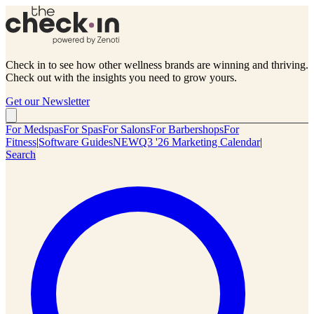
Check in to see how other wellness brands are winning and thriving.
Check out with the insights you need to grow yours.
Get our Newsletter
For Medspas
For Spas
For Salons
For Barbershops
For
Fitness
|
Software Guides
NEW
Q3 '26 Marketing Calendar
|
Search