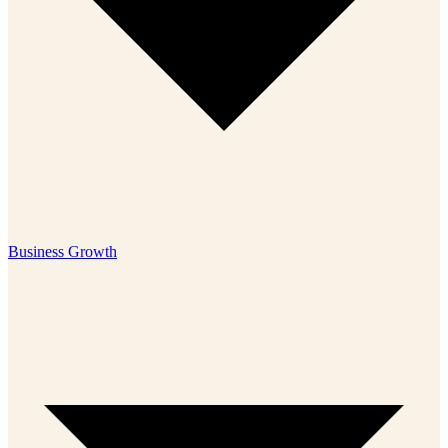
Business Growth