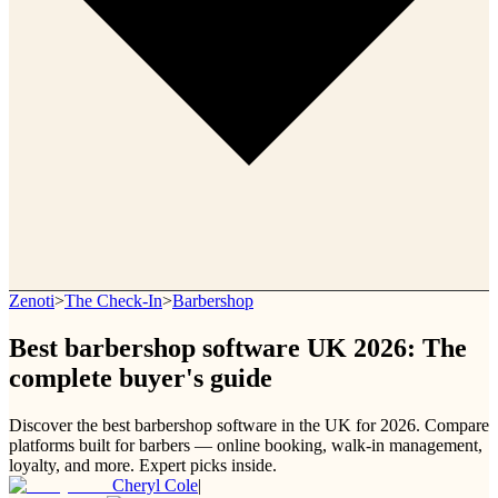
Zenoti
>
The Check-In
>
Barbershop
Best barbershop software UK 2026: The
complete buyer's guide
Discover the best barbershop software in the UK for 2026. Compare
platforms built for barbers — online booking, walk-in management,
loyalty, and more. Expert picks inside.
Cheryl Cole
|