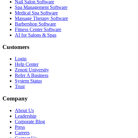
Nail Salon Software
Spa Management Software
Medical Spa Software
Massage Therapy Software
Barbershop Software
Fitness Center Software
AI for Salons & Spas
Customers
Login
Help Center
Zenoti University
Refer A Business
System Status
Trust
Company
About Us
Leadership
Corporate Blog
Press
Careers