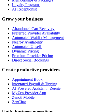
Memberships & Packages
Loyalty Programs
AI Receptionist
Grow your business
Abandoned Cart Recovery
Preferred Provider Availability
Automated Waitlist Management
Nearby Availability
Automated Upsells
Dynamic Pricing
Premium Provider Pricing
Direct Social Bookings
Create productive providers
Appointment Book
Integrated Payroll & Tipping
AI-Powered Assistant - Zeenie
MyZen Provider App
Zenoti Mobile
ZenChat
Unify business operations