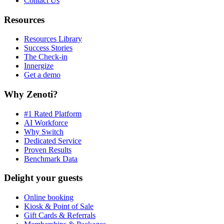
Contact Us
Resources
Resources Library
Success Stories
The Check-in
Innergize
Get a demo
Why Zenoti?
#1 Rated Platform
AI Workforce
Why Switch
Dedicated Service
Proven Results
Benchmark Data
Delight your guests
Online booking
Kiosk & Point of Sale
Gift Cards & Referrals