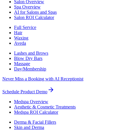
Salon Overview
Spa Overview
AI for Salons and Spas
Salon ROI Calculator
Full Service
Hair
Waxing
Aveda
Lashes and Brows
Blow Dry Bars
Massage
Day/Membership
Never Miss a Booking with AI Receptionist
Schedule Product Demo
Medspa Overview
Aesthetic & Cosmetic Treatments
Medspa ROI Calculator
Derma & Facial Fillers
Skin and Derma