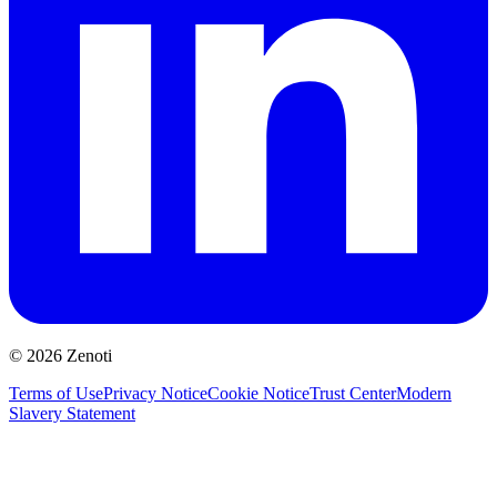
© 2026 Zenoti
Terms of Use
Privacy Notice
Cookie Notice
Trust Center
Modern
Slavery Statement