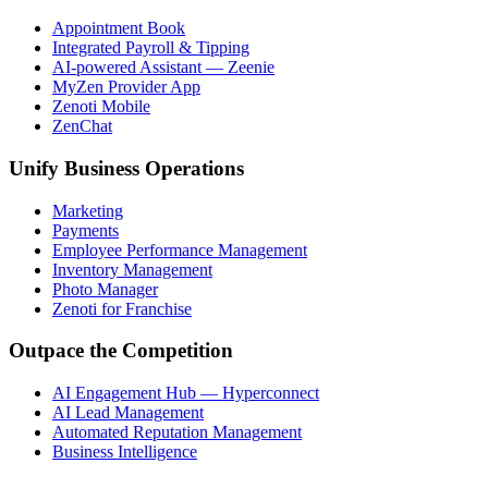
Appointment Book
Integrated Payroll & Tipping
AI-powered Assistant — Zeenie
MyZen Provider App
Zenoti Mobile
ZenChat
Unify Business Operations
Marketing
Payments
Employee Performance Management
Inventory Management
Photo Manager
Zenoti for Franchise
Outpace the Competition
AI Engagement Hub — Hyperconnect
AI Lead Management
Automated Reputation Management
Business Intelligence