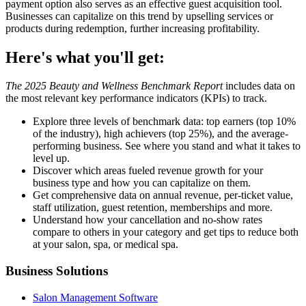
payment option also serves as an effective guest acquisition tool.
Businesses can capitalize on this trend by upselling services or
products during redemption, further increasing profitability.
Here's what you'll get:
The 2025 Beauty and Wellness Benchmark Report
includes data on
the most relevant key performance indicators (KPIs) to track.
Explore three levels of benchmark data: top earners (top 10%
of the industry), high achievers (top 25%), and the average-
performing business. See where you stand and what it takes to
level up.
Discover which areas fueled revenue growth for your
business type and how you can capitalize on them.
Get comprehensive data on annual revenue, per-ticket value,
staff utilization, guest retention, memberships and more.
Understand how your cancellation and no-show rates
compare to others in your category and get tips to reduce both
at your salon, spa, or medical spa.
Business Solutions
Salon Management Software