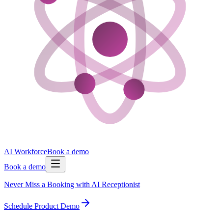
AI Workforce
Book a demo
Book a demo
Never Miss a Booking with AI Receptionist
Schedule Product Demo