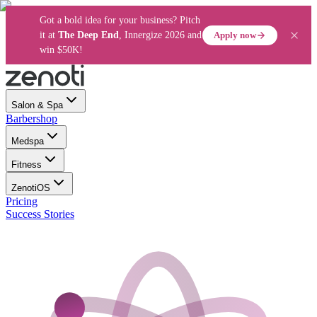
Got a bold idea for your business? Pitch
Apply now
it at
The Deep End
, Innergize 2026 and
win $50K!
Salon & Spa
Barbershop
Medspa
Fitness
ZenotiOS
Pricing
Success Stories