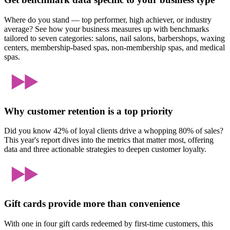
Where do you stand — top performer, high achiever, or industry
average? See how your business measures up with benchmarks
tailored to seven categories: salons, nail salons, barbershops, waxing
centers, membership-based spas, non-membership spas, and medical
spas.
Why customer retention is a top priority
Did you know 42% of loyal clients drive a whopping 80% of sales?
This year's report dives into the metrics that matter most, offering
data and three actionable strategies to deepen customer loyalty.
Gift cards provide more than convenience
With one in four gift cards redeemed by first-time customers, this