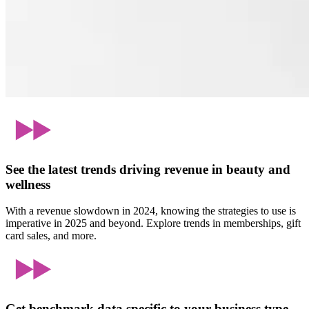
See the latest trends driving revenue in beauty and
wellness
With a revenue slowdown in 2024, knowing the strategies to use is
imperative in 2025 and beyond. Explore trends in memberships, gift
card sales, and more.
Get benchmark data specific to your business type