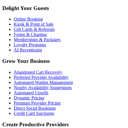
Delight Your Guests
Online Booking
Kiosk & Point of Sale
Gift Cards & Referrals
Forms & Charting
Memberships & Packages
Loyalty Programs
AI Receptionist
Grow Your Business
Abandoned Cart Recovery
Preferred Provider Availability
Automated Waitlist Management
Nearby Availability Suggestions
Automated Upsells
Dynamic Pricing
Premium Provider Pricing
Direct Social Bookings
Credit Card Surcharge
Create Productive Providers