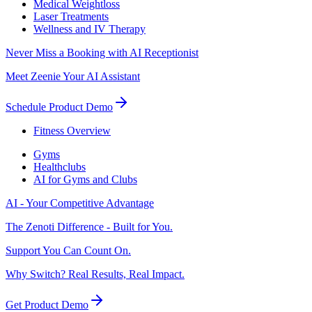
Medical Weightloss
Laser Treatments
Wellness and IV Therapy
Never Miss a Booking with AI Receptionist
Meet Zeenie Your AI Assistant
Schedule Product Demo
Fitness Overview
Gyms
Healthclubs
AI for Gyms and Clubs
AI - Your Competitive Advantage
The Zenoti Difference - Built for You.
Support You Can Count On.
Why Switch? Real Results, Real Impact.
Get Product Demo