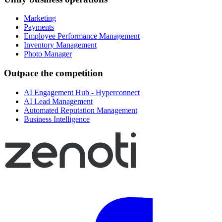
Marketing
Payments
Employee Performance Management
Inventory Management
Photo Manager
Outpace the competition
AI Engagement Hub - Hyperconnect
AI Lead Management
Automated Reputation Management
Business Intelligence