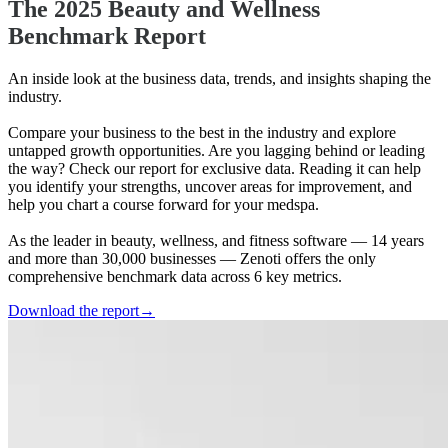
The 2025 Beauty and Wellness
Benchmark Report
An inside look at the business data, trends, and insights shaping the
industry.
Compare your business to the best in the industry and explore
untapped growth opportunities. Are you lagging behind or leading
the way? Check our report for exclusive data. Reading it can help
you identify your strengths, uncover areas for improvement, and
help you chart a course forward for your medspa.
As the leader in beauty, wellness, and fitness software — 14 years
and more than 30,000 businesses — Zenoti offers the only
comprehensive benchmark data across 6 key metrics.
Download the report
→