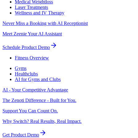
Medical Weightloss
Laser Treatments
Wellness and IV Therapy
Never Miss a Booking with AI Receptionist
Meet Zeenie Your AI Assistant
Schedule Product Demo
Fitness Overview
Gyms
Healthclubs
AI for Gyms and Clubs
AI - Your Competitive Advantage
The Zenoti Difference - Built for You.
Support You Can Count On.
Why Switch? Real Results, Real Impact.
Get Product Demo