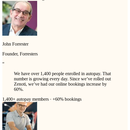
John Forrester
Founder, Forresters
“
We have over 1,400 people enrolled in autopay. That
number is growing every day. Since we’ve rolled out
Zenoti, we’ve had our online bookings increase by
60%.
1,400+ autopay members · +60% bookings