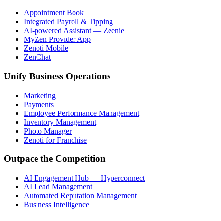
Appointment Book
Integrated Payroll & Tipping
AI-powered Assistant — Zeenie
MyZen Provider App
Zenoti Mobile
ZenChat
Unify Business Operations
Marketing
Payments
Employee Performance Management
Inventory Management
Photo Manager
Zenoti for Franchise
Outpace the Competition
AI Engagement Hub — Hyperconnect
AI Lead Management
Automated Reputation Management
Business Intelligence