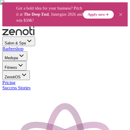
Got a bold idea for your business? Pitch
Apply now
it at
The Deep End
, Innergize 2026 and
win $50K!
Salon & Spa
Barbershop
Medspa
Fitness
ZenotiOS
Pricing
Success Stories