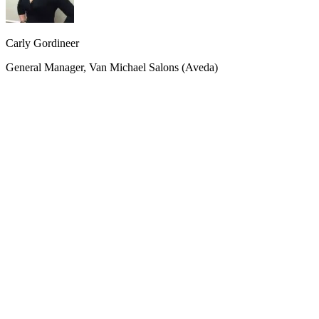
Carly Gordineer
General Manager, Van Michael Salons (Aveda)