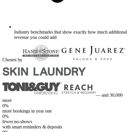
Industry benchmarks that show exactly how much additional
revenue you could add
Chosen by
— and 30,000
more
0
%
more bookings in year one
0
%
fewer no-shows
with smart reminders & deposits