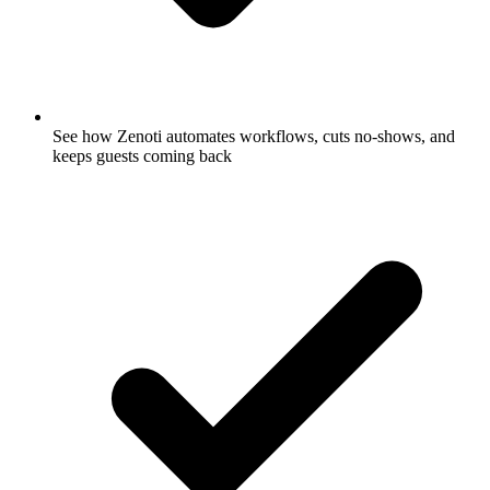
See how Zenoti automates workflows, cuts no-shows, and
keeps guests coming back