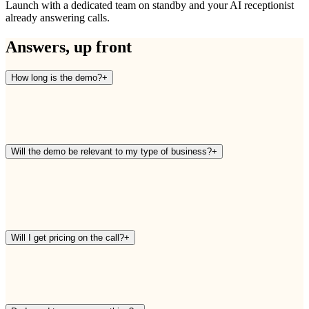
Launch with a dedicated team on standby and your AI receptionist
already answering calls.
Answers, up front
How long is the demo?
+
Will the demo be relevant to my type of business?
+
Will I get pricing on the call?
+