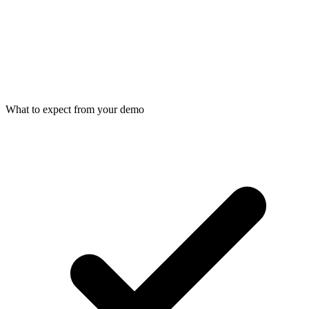
What to expect from your demo