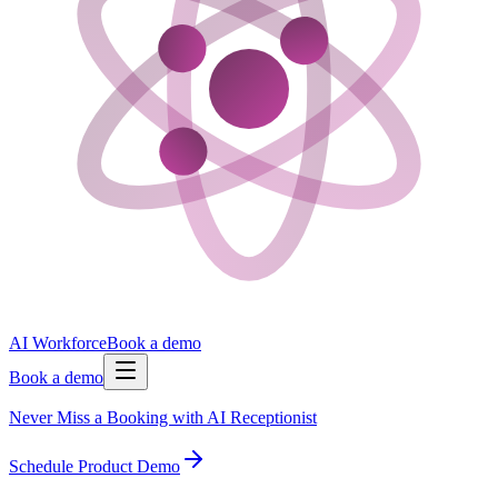
AI Workforce
Book a demo
Book a demo
Never Miss a Booking with AI Receptionist
Schedule Product Demo