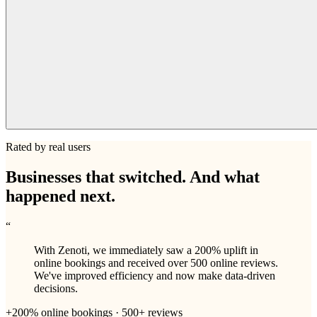
Rated by real users
Businesses that switched. And what
happened next.
“
With Zenoti, we immediately saw a 200% uplift in
online bookings and received over 500 online reviews.
We've improved efficiency and now make data-driven
decisions.
+200% online bookings · 500+ reviews