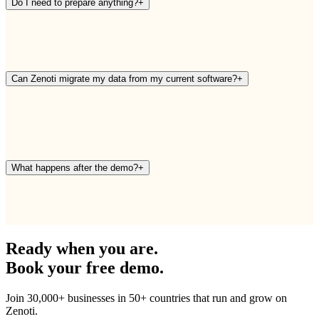
Do I need to prepare anything?
+
Can Zenoti migrate my data from my current software?
+
What happens after the demo?
+
Ready when you are.
Book your free demo.
Join 30,000+ businesses in 50+ countries that run and grow on
Zenoti.