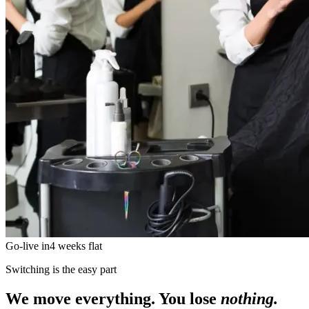
Go-live in
4 weeks flat
Switching is the easy part
We move everything. You lose
nothing.