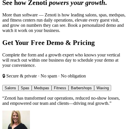
See how Zenoti
powers your growth
.
More than software — Zenoti is how leading salons, spas, medspas,
and fitness centers run daily operations, elevate every guest visit,
and grow on numbers they can see. Book a personalized demo and
watch it work on your business.
Get Your Free Demo & Pricing
Complete the form and a growth expert who knows your vertical
will reach out within one business day to schedule your demo at
your convenience.
🔒 Secure & private · No spam · No obligation
Salons
Spas
Medspas
Fitness
Barbershops
Waxing
“
Zenoti has transformed our operations, reduced no-show losses,
and empowered our team and clients—driving real growth.
”