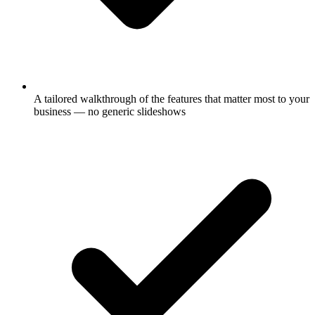
A tailored walkthrough of the features that matter most to your
business — no generic slideshows