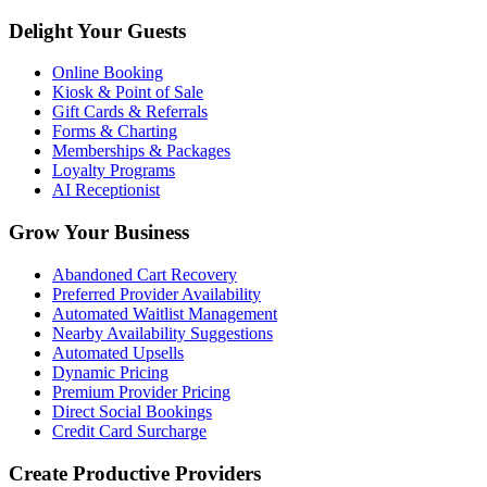
Delight Your Guests
Online Booking
Kiosk & Point of Sale
Gift Cards & Referrals
Forms & Charting
Memberships & Packages
Loyalty Programs
AI Receptionist
Grow Your Business
Abandoned Cart Recovery
Preferred Provider Availability
Automated Waitlist Management
Nearby Availability Suggestions
Automated Upsells
Dynamic Pricing
Premium Provider Pricing
Direct Social Bookings
Credit Card Surcharge
Create Productive Providers