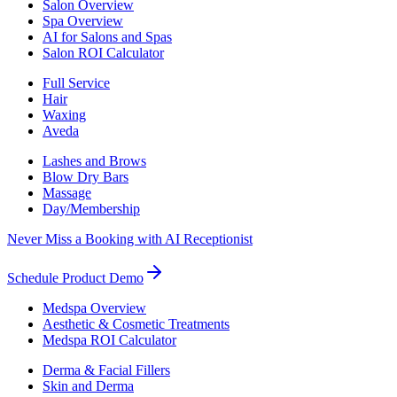
Salon Overview
Spa Overview
AI for Salons and Spas
Salon ROI Calculator
Full Service
Hair
Waxing
Aveda
Lashes and Brows
Blow Dry Bars
Massage
Day/Membership
Never Miss a Booking with AI Receptionist
Schedule Product Demo
Medspa Overview
Aesthetic & Cosmetic Treatments
Medspa ROI Calculator
Derma & Facial Fillers
Skin and Derma