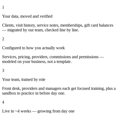
1
Your data, moved and verified
Clients, visit history, service notes, memberships, gift card balances
— migrated by our team, checked line by line.
2
Configured to how you actually work
Services, pricing, providers, commissions and permissions —
modeled on your business, not a template.
3
Your team, trained by role
Front desk, providers and managers each get focused training, plus a
sandbox to practice in before day one.
4
Live in ~4 weeks — growing from day one