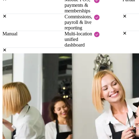
payments &
memberships
Commissions,
payroll & live
reporting
Manual
Multi-location
unified
dashboard