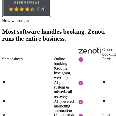
How we compare
Most software handles booking. Zenoti
runs the entire business.
Generic
booking
Spreadsheets
Online
Partial
booking
(Google,
Instagram,
website)
AI phone
system &
missed-call
recovery
AI-powered
marketing
automation
Mobile POS,
Partial