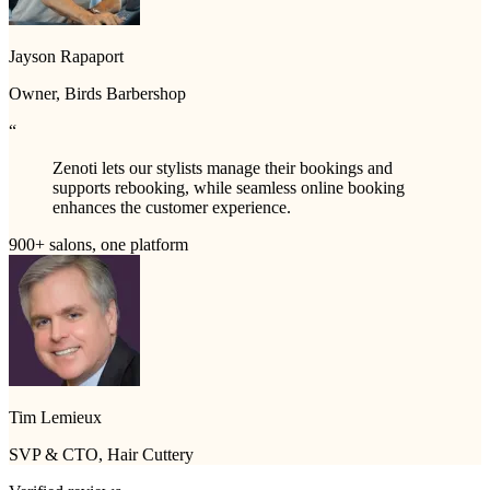
Jayson Rapaport
Owner, Birds Barbershop
“
Zenoti lets our stylists manage their bookings and
supports rebooking, while seamless online booking
enhances the customer experience.
900+ salons, one platform
Tim Lemieux
SVP & CTO, Hair Cuttery