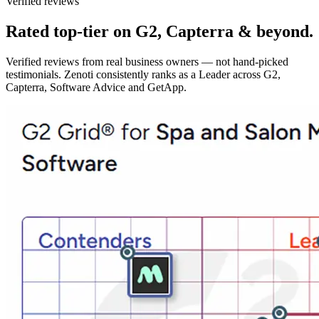
Verified reviews
Rated top-tier on G2, Capterra & beyond.
Verified reviews from real business owners — not hand-picked
testimonials. Zenoti consistently ranks as a Leader across G2,
Capterra, Software Advice and GetApp.