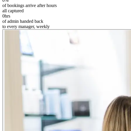
0
%
of bookings arrive after hours
all captured
0
hrs
of admin handed back
to every manager, weekly