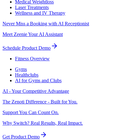
Medical Weightloss
Laser Treatments
Wellness and IV Therapy
Never Miss a Booking with AI Receptionist
Meet Zeenie Your AI Assistant
Schedule Product Demo
Fitness Overview
Gyms
Healthclubs
AI for Gyms and Clubs
AI - Your Competitive Advantage
The Zenoti Difference - Built for You.
Support You Can Count On.
Why Switch? Real Results, Real Impact.
Get Product Demo