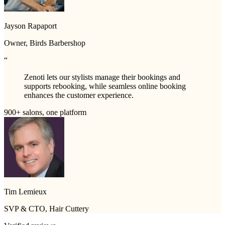
Jayson Rapaport
Owner, Birds Barbershop
“
Zenoti lets our stylists manage their bookings and
supports rebooking, while seamless online booking
enhances the customer experience.
900+ salons, one platform
Tim Lemieux
SVP & CTO, Hair Cuttery