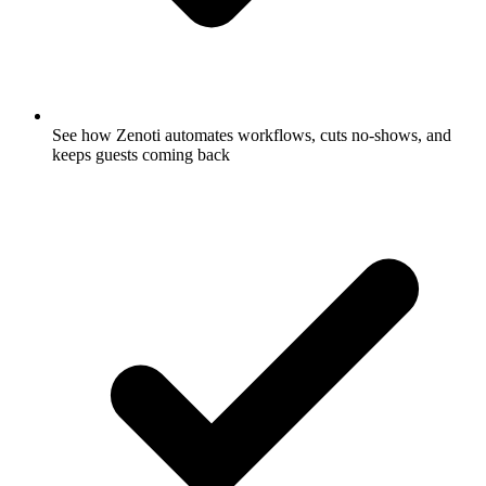
See how Zenoti automates workflows, cuts no-shows, and
keeps guests coming back