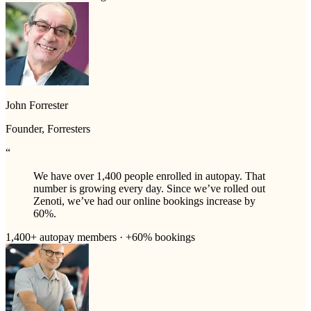
John Forrester
Founder, Forresters
“
We have over 1,400 people enrolled in autopay. That
number is growing every day. Since we’ve rolled out
Zenoti, we’ve had our online bookings increase by
60%.
1,400+ autopay members · +60% bookings