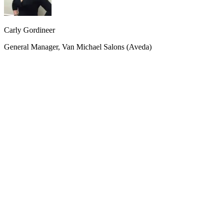
Carly Gordineer
General Manager, Van Michael Salons (Aveda)