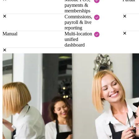
payments &
memberships
Commissions,
payroll & live
reporting
Manual
Multi-location
unified
dashboard