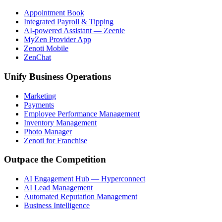
Appointment Book
Integrated Payroll & Tipping
AI-powered Assistant — Zeenie
MyZen Provider App
Zenoti Mobile
ZenChat
Unify Business Operations
Marketing
Payments
Employee Performance Management
Inventory Management
Photo Manager
Zenoti for Franchise
Outpace the Competition
AI Engagement Hub — Hyperconnect
AI Lead Management
Automated Reputation Management
Business Intelligence