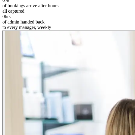
0
%
of bookings arrive after hours
all captured
0
hrs
of admin handed back
to every manager, weekly