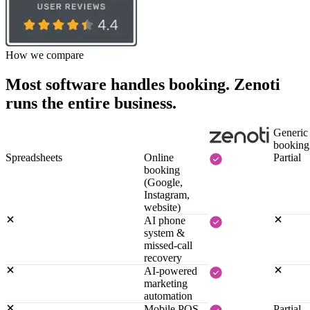
How we compare
Most software handles booking. Zenoti
runs the entire business.
Generic
booking
Spreadsheets
Online
Partial
booking
(Google,
Instagram,
website)
AI phone
system &
missed-call
recovery
AI-powered
marketing
automation
Mobile POS,
Partial