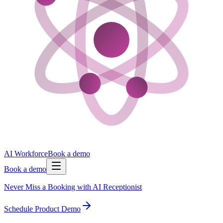
AI Workforce
Book a demo
Book a demo
Never Miss a Booking with AI Receptionist
Schedule Product Demo