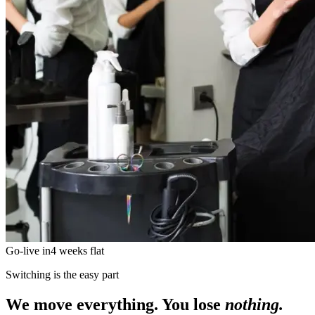
Go-live in
4 weeks flat
Switching is the easy part
We move everything. You lose
nothing.