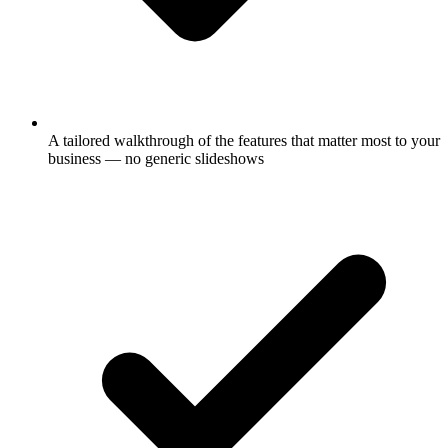
A tailored walkthrough of the features that matter most to your
business — no generic slideshows