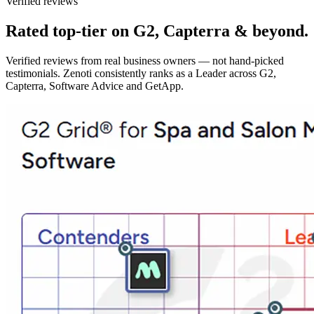
Verified reviews
Rated top-tier on G2, Capterra & beyond.
Verified reviews from real business owners — not hand-picked
testimonials. Zenoti consistently ranks as a Leader across G2,
Capterra, Software Advice and GetApp.