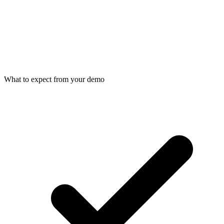
What to expect from your demo