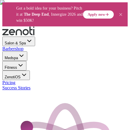
Got a bold idea for your business? Pitch
Apply now
it at
The Deep End
, Innergize 2026 and
win $50K!
Salon & Spa
Barbershop
Medspa
Fitness
ZenotiOS
Pricing
Success Stories