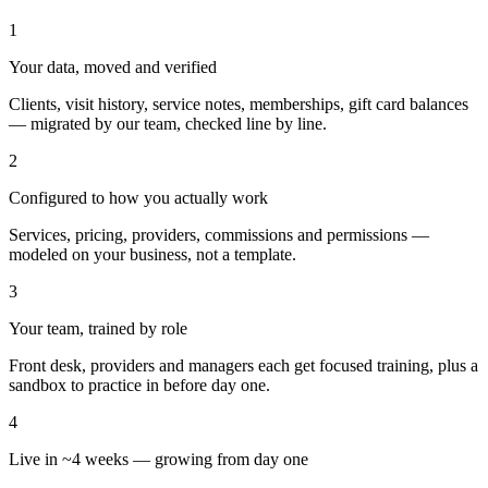
1
Your data, moved and verified
Clients, visit history, service notes, memberships, gift card balances
— migrated by our team, checked line by line.
2
Configured to how you actually work
Services, pricing, providers, commissions and permissions —
modeled on your business, not a template.
3
Your team, trained by role
Front desk, providers and managers each get focused training, plus a
sandbox to practice in before day one.
4
Live in ~4 weeks — growing from day one