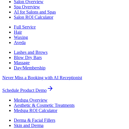
Salon Overview
Spa Overview
AI for Salons and Spas
Salon ROI Calculator
Full Service
Hair
Waxing
Aveda
Lashes and Brows
Blow Dry Bars
Massage
Day/Membership
Never Miss a Booking with AI Receptionist
Schedule Product Demo
Medspa Overview
Aesthetic & Cosmetic Treatments
Medspa ROI Calculator
Derma & Facial Fillers
Skin and Derma