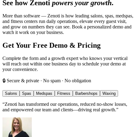
See how Zenoti
powers your growth
.
More than software — Zenoti is how leading salons, spas, medspas,
and fitness centers run daily operations, elevate every guest visit,
and grow on numbers they can see. Book a personalized demo and
watch it work on your business.
Get Your Free Demo & Pricing
Complete the form and a growth expert who knows your vertical
will reach out within one business day to schedule your demo at
your convenience.
🔒 Secure & private · No spam · No obligation
Salons
Spas
Medspas
Fitness
Barbershops
Waxing
“
Zenoti has transformed our operations, reduced no-show losses,
and empowered our team and clients—driving real growth.
”