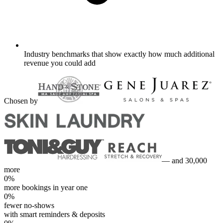
Industry benchmarks that show exactly how much additional
revenue you could add
Chosen by
— and 30,000
more
0
%
more bookings in year one
0
%
fewer no-shows
with smart reminders & deposits