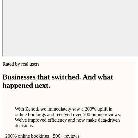
Rated by real users
Businesses that switched. And what
happened next.
“
With Zenoti, we immediately saw a 200% uplift in
online bookings and received over 500 online reviews.
We've improved efficiency and now make data-driven
decisions.
+200% online bookings · 500+ reviews