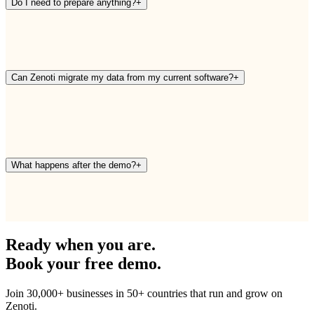
Do I need to prepare anything?
+
Can Zenoti migrate my data from my current software?
+
What happens after the demo?
+
Ready when you are.
Book your free demo.
Join 30,000+ businesses in 50+ countries that run and grow on
Zenoti.