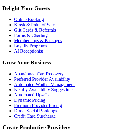
Delight Your Guests
Online Booking
Kiosk & Point of Sale
Gift Cards & Referrals
Forms & Charting
Memberships & Packages
Loyalty Programs
AI Receptionist
Grow Your Business
Abandoned Cart Recovery
Preferred Provider Availability
Automated Waitlist Management
Nearby Availability Suggestions
Automated Upsells
Dynamic Pricing
Premium Provider Pricing
Direct Social Bookings
Credit Card Surcharge
Create Productive Providers