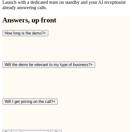
Launch with a dedicated team on standby and your AI receptionist
already answering calls.
Answers, up front
How long is the demo?
+
Will the demo be relevant to my type of business?
+
Will I get pricing on the call?
+